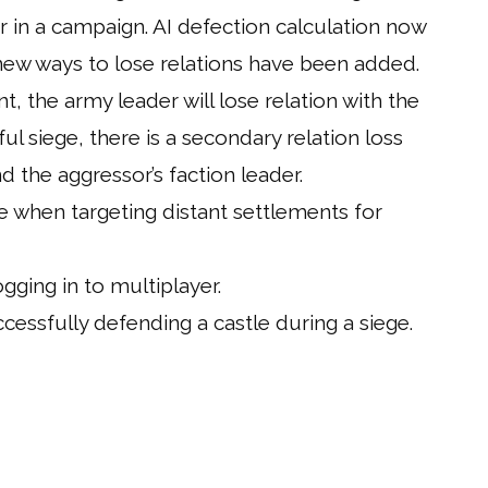
r in a campaign. AI defection calculation now
ew ways to lose relations have been added.
nt, the army leader will lose relation with the
ul siege, there is a secondary relation loss
the aggressor’s faction leader.
e when targeting distant settlements for
ging in to multiplayer.
cessfully defending a castle during a siege.