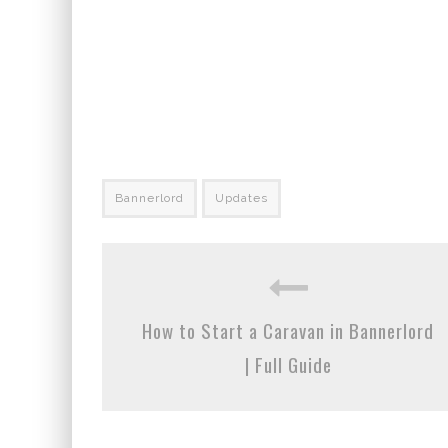
Bannerlord
Updates
How to Start a Caravan in Bannerlord
| Full Guide