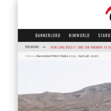
BANNERLORD
RIMWORLD
STARD
BREAKING
NEKO ATSUME - COMPLETE GUIDE
Home
»
Bannerlord Patch Notes 1.0.5 – April 4th, 2020
THE ULTIMATE GUIDE TO SECRET NOTE 19 IN 
WHY WON'T MY SIM SLEEP? 20 REASONS PLUS
HOW LONG DOES IT TAKE FOR PARSNIPS TO G