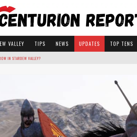
EW VALLEY
TIPS
NEWS
UPDATES
TOP TENS
STARDEW VALLEY
 SOLUTIONS
ROW IN STARDEW VALLEY?