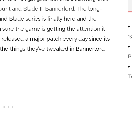
unt and Blade II: Bannerlord
. The long-
d Blade series is finally here and the
sure the game is getting the attention it
1
 released a major patch every day since it’s
 the things they’ve tweaked in Bannerlord
P
T