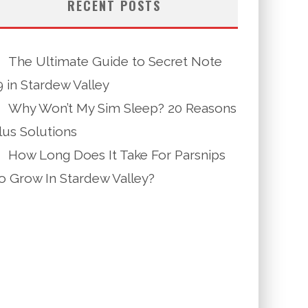
RECENT POSTS
The Ultimate Guide to Secret Note
9 in Stardew Valley
Why Won’t My Sim Sleep? 20 Reasons
lus Solutions
How Long Does It Take For Parsnips
o Grow In Stardew Valley?