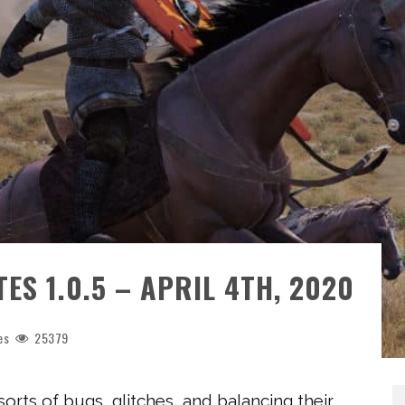
S 1.0.5 – APRIL 4TH, 2020
es
25379
sorts of bugs, glitches, and balancing their