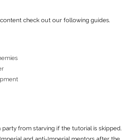
 content check out our following guides.
nemies
er
ipment
arty from starving if the tutorial is skipped.
Imperial and anti-Imperial mentors after the