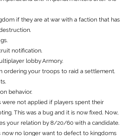
gdom if they are at war with a faction that has
destruction.
gs.
uit notification.
ultiplayer lobby Armory.
 ordering your troops to raid a settlement.
ts.
on behavior.
s were not applied if players spent their
ting. This was a bug and it is now fixed. Now,
s your relation by 8/20/60 with a candidate.
s now no longer want to defect to kingdoms