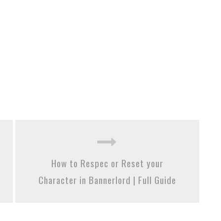
How to Respec or Reset your
Character in Bannerlord | Full Guide