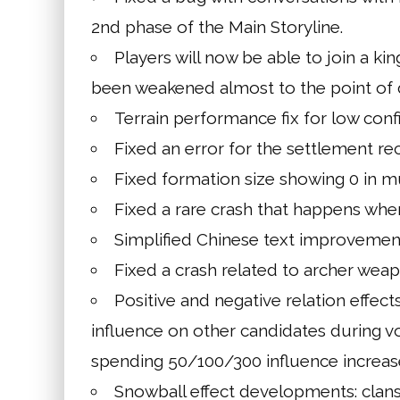
2nd phase of the Main Storyline.
Players will now be able to join a kin
been weakened almost to the point of 
Terrain performance fix for low confi
Fixed an error for the settlement recr
Fixed formation size showing 0 in m
Fixed a rare crash that happens when
Simplified Chinese text improvemen
Fixed a crash related to archer weap
Positive and negative relation effect
influence on other candidates during vo
spending 50/100/300 influence increase
Snowball effect developments: clan