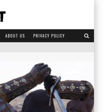
ABOUT US
PRIVACY POLICY