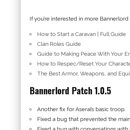
If you’re interested in more Bannerlord
How to Start a Caravan | Full Guide
Clan Roles Guide
Guide to Making Peace With Your E
How to Respec/Reset Your Charact
The Best Armor, Weapons, and Equ
Bannerlord Patch 1.0.5
Another fix for Aserai’s basic troop.
Fixed a bug that prevented the main p
Fixed a bug with conversations with 