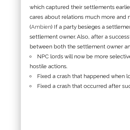
which captured their settlements earlie
cares about relations much more and n
(
Ambien
) If a party besieges a settleme
settlement owner. Also, after a successf
between both the settlement owner and 
NPC lords will now be more selectiv
hostile actions.
Fixed a crash that happened when log
Fixed a crash that occurred after suc