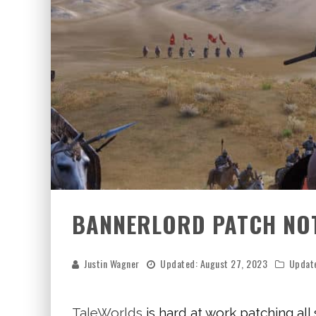
BANNERLORD PATCH NOTE
Justin Wagner
Updated:
August 27, 2023
Updat
TaleWorlds
is hard at work patching all 