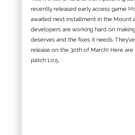
recently released early access game
Mo
awaited next installment in the Mount an
developers are working hard on making 
deserves and the fixes it needs. They’ve
release on the 30th of March! Here are
patch 1.0.5.