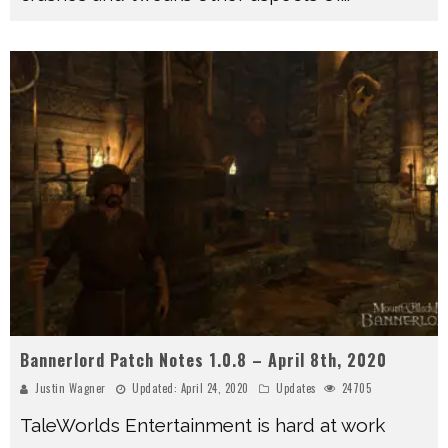
Bannerlord Patch Notes 1.0.8 – April 8th, 2020
Justin Wagner
Updated:
April 24, 2020
Updates
24705
TaleWorlds Entertainment is hard at work