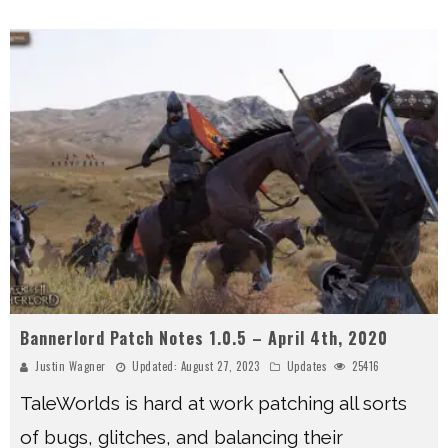
Bannerlord Patch Notes 1.0.5 – April 4th, 2020
Justin Wagner
Updated:
August 27, 2023
Updates
25416
TaleWorlds is hard at work patching all sorts
of bugs, glitches, and balancing their