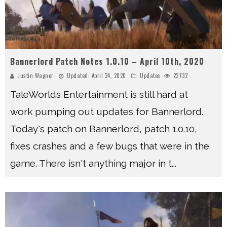
Bannerlord Patch Notes 1.0.10 – April 10th, 2020
Justin Wagner
Updated:
April 24, 2020
Updates
22732
TaleWorlds Entertainment is still hard at
work pumping out updates for Bannerlord.
Today's patch on Bannerlord, patch 1.0.10,
fixes crashes and a few bugs that were in the
game. There isn't anything major in t
...