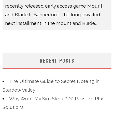
recently released early access game Mount
and Blade II: Bannerlord. The long-awaited
next installment in the Mount and Blade
...
RECENT POSTS
The Ultimate Guide to Secret Note 19 in
Stardew Valley
Why Won’t My Sim Sleep? 20 Reasons Plus
Solutions