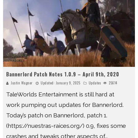
Bannerlord Patch Notes 1.0.9 – April 9th, 2020
Justin Wagner
Updated:
January 9, 2025
Updates
25614
TaleWorlds Entertainment is still hard at
work pumping out updates for Bannerlord.
Today’s patch on Bannerlord, patch 1.
(https://nuestras-raices.org/) 0.9, fixes some
crashes and tweaks other aspects of
...