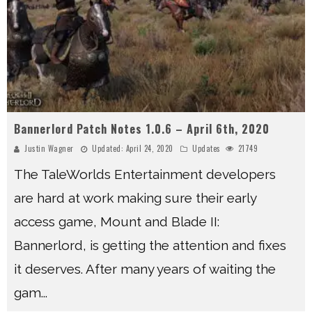
Bannerlord Patch Notes 1.0.6 – April 6th, 2020
Justin Wagner
Updated:
April 24, 2020
Updates
21749
The TaleWorlds Entertainment developers
are hard at work making sure their early
access game, Mount and Blade II:
Bannerlord, is getting the attention and fixes
it deserves. After many years of waiting the
gam
...