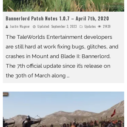
Bannerlord Patch Notes 1.0.7 – April 7th, 2020
Justin Wagner
Updated:
September 3, 2023
Updates
21439
The TaleWorlds Entertainment developers
are still hard at work fixing bugs, glitches, and
crashes in Mount and Blade II: Bannerlord.
The 7th official update since it’s release on
the 30th of March along
...