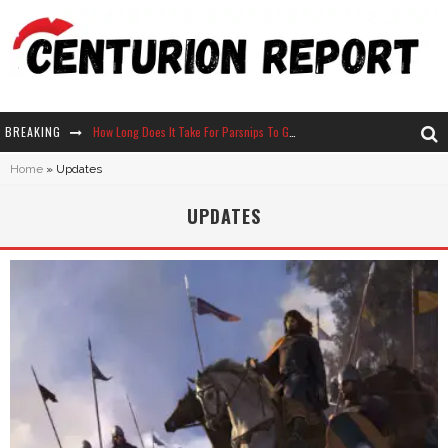
How Long Does It Take For Parsnips To Grow In Stardew Valley?
BREAKING
Neko Atsume - Complete Guide
Home
»
Updates
The Ultimate Guide to Secret Note 19 in Stardew Valley
UPDATES
Why Won't My Sim Sleep? 20 Reasons Plus Solutions