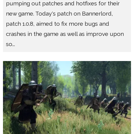
pumping out patches and hotfixes for their
new game. Today's patch on Bannerlord,
patch 1.0.8, aimed to fix more bugs and
crashes in the game as well as improve upon
so
...