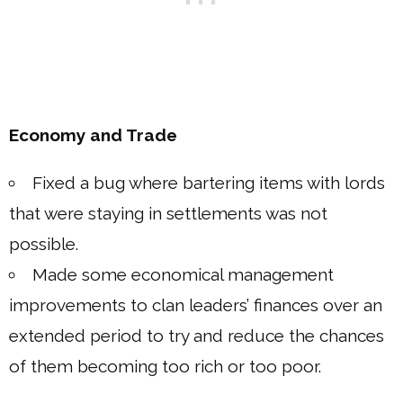
Economy and Trade
Fixed a bug where bartering items with lords
that were staying in settlements was not
possible.
Made some economical management
improvements to clan leaders’ finances over an
extended period to try and reduce the chances
of them becoming too rich or too poor.