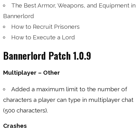
The Best Armor, Weapons, and Equipment in
Bannerlord
How to Recruit Prisoners
How to Execute a Lord
Bannerlord Patch 1.0.9
Multiplayer – Other
Added a maximum limit to the number of
characters a player can type in multiplayer chat
(500 characters).
Crashes