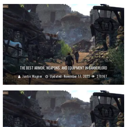
THE BEST ARMOR, WEAPONS, AND EQUIPMENT IN BANNERLORD
Justin Wagner
Updated:
November 17, 2023
270961