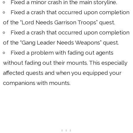
Fixed a minor crash in the main storyline.
Fixed a crash that occurred upon completion
of the “Lord Needs Garrison Troops” quest.
Fixed a crash that occurred upon completion
of the “Gang Leader Needs Weapons” quest.
Fixed a problem with fading out agents
without fading out their mounts. This especially
affected quests and when you equipped your
companions with mounts.