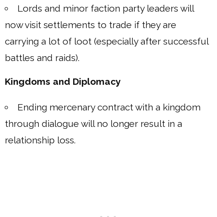
Lords and minor faction party leaders will
now visit settlements to trade if they are
carrying a lot of loot (especially after successful
battles and raids).
Kingdoms and Diplomacy
Ending mercenary contract with a kingdom
through dialogue will no longer result in a
relationship loss.