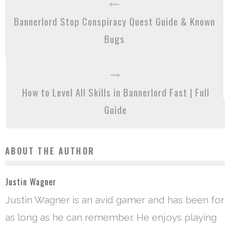
Bannerlord Stop Conspiracy Quest Guide & Known
Bugs
How to Level All Skills in Bannerlord Fast | Full
Guide
ABOUT THE AUTHOR
Justin Wagner
Justin Wagner is an avid gamer and has been for
as long as he can remember. He enjoys playing