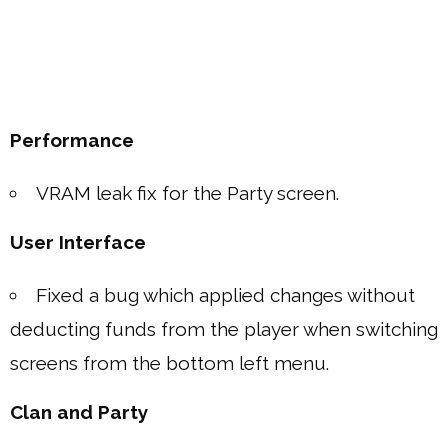
Performance
VRAM leak fix for the Party screen.
User Interface
Fixed a bug which applied changes without
deducting funds from the player when switching
screens from the bottom left menu.
Clan and Party