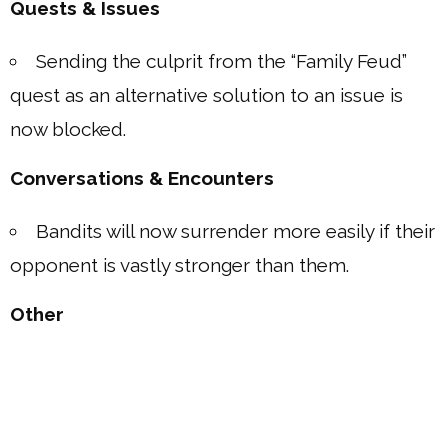
Quests & Issues
Sending the culprit from the “Family Feud”
quest as an alternative solution to an issue is
now blocked.
Conversations & Encounters
Bandits will now surrender more easily if their
opponent is vastly stronger than them.
Other