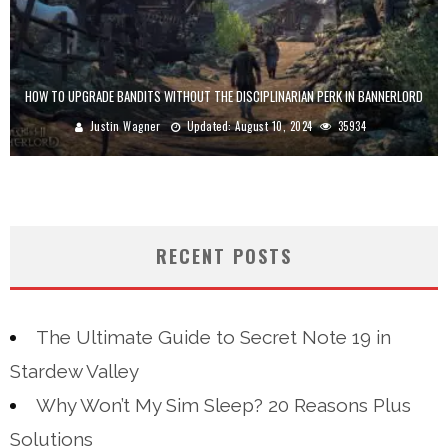
HOW TO UPGRADE BANDITS WITHOUT THE DISCIPLINARIAN PERK IN BANNERLORD
Justin Wagner
Updated:
August 10, 2024
35934
RECENT POSTS
The Ultimate Guide to Secret Note 19 in
Stardew Valley
Why Won’t My Sim Sleep? 20 Reasons Plus
Solutions