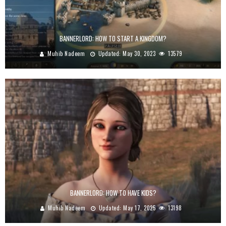
BANNERLORD: HOW TO START A KINGDOM?
Muhib Nadeem
Updated:
May 30, 2023
13579
BANNERLORD: HOW TO HAVE KIDS?
Muhib Nadeem
Updated:
May 17, 2025
13198