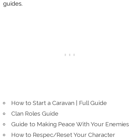
guides.
How to Start a Caravan | Full Guide
Clan Roles Guide
Guide to Making Peace With Your Enemies
How to Respec/Reset Your Character