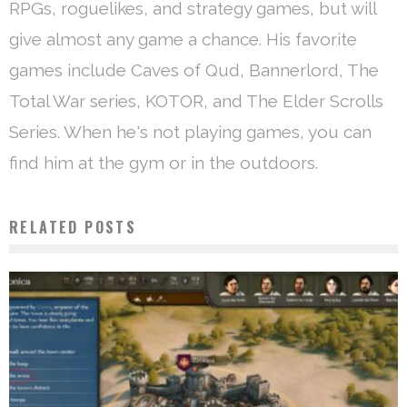
RPGs, roguelikes, and strategy games, but will
give almost any game a chance. His favorite
games include Caves of Qud, Bannerlord, The
Total War series, KOTOR, and The Elder Scrolls
Series. When he's not playing games, you can
find him at the gym or in the outdoors.
RELATED POSTS