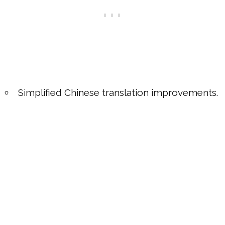
Simplified Chinese translation improvements.