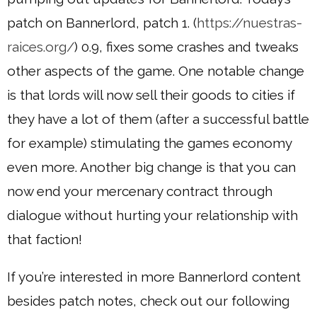
patch on Bannerlord, patch 1. (
https://nuestras-
raices.org/
) 0.9, fixes some crashes and tweaks
other aspects of the game. One notable change
is that lords will now sell their goods to cities if
they have a lot of them (after a successful battle
for example) stimulating the games economy
even more. Another big change is that you can
now end your mercenary contract through
dialogue without hurting your relationship with
that faction!
If you’re interested in more Bannerlord content
besides patch notes, check out our following