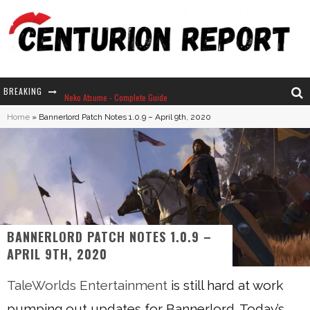
BREAKING
Neko Atsume - Complete Guide
Home
»
Bannerlord Patch Notes 1.0.9 – April 9th, 2020
The Ultimate Guide to Secret Note 19 in Stardew Valley
Why Won't My Sim Sleep? 20 Reasons Plus Solutions
How Long Does It Take For Parsnips To Grow In Stardew Valley?
BANNERLORD PATCH NOTES 1.0.9 –
APRIL 9TH, 2020
TaleWorlds Entertainment
is still hard at work
pumping out updates for Bannerlord. Today’s