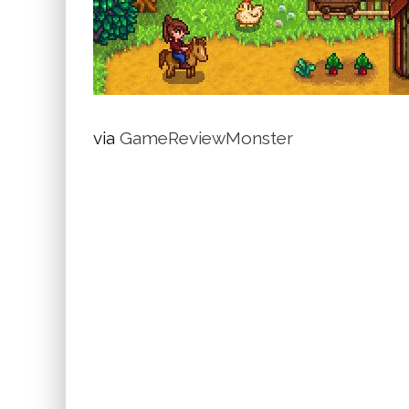
via
GameReviewMonster