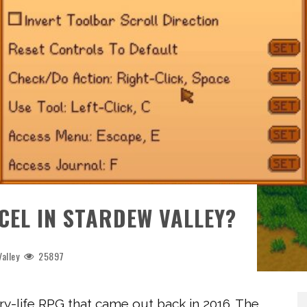
EL IN STARDEW VALLEY?
alley
25897
y-life RPG that came out back in 2016. The