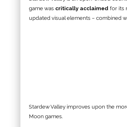
game was
critically acclaimed
for its
updated visual elements – combined wi
Stardew Valley improves upon the more n
Moon games.