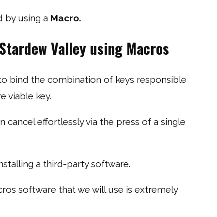
d by using a
Macro.
 Stardew Valley using Macros
 to bind the combination of keys responsible
e viable key.
 cancel effortlessly via the press of a single
stalling a third-party software.
ros software that we will use is extremely