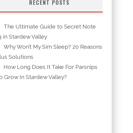
RECENT POSTS
The Ultimate Guide to Secret Note
9 in Stardew Valley
Why Won’t My Sim Sleep? 20 Reasons
lus Solutions
How Long Does It Take For Parsnips
o Grow In Stardew Valley?