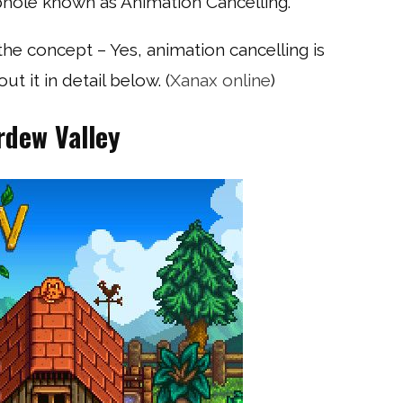
phole known as Animation Cancelling.
 the concept – Yes, animation cancelling is
ut it in detail below. (
Xanax online
)
rdew Valley