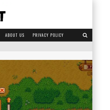
ABOUT US
PRIVACY POLICY