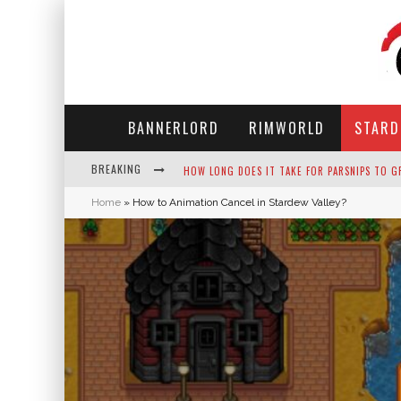
BANNERLORD
RIMWORLD
STARD
BREAKING
NEKO ATSUME - COMPLETE GUIDE
Home
»
How to Animation Cancel in Stardew Valley?
THE ULTIMATE GUIDE TO SECRET NOTE 19 IN 
WHY WON'T MY SIM SLEEP? 20 REASONS PLUS
HOW LONG DOES IT TAKE FOR PARSNIPS TO G