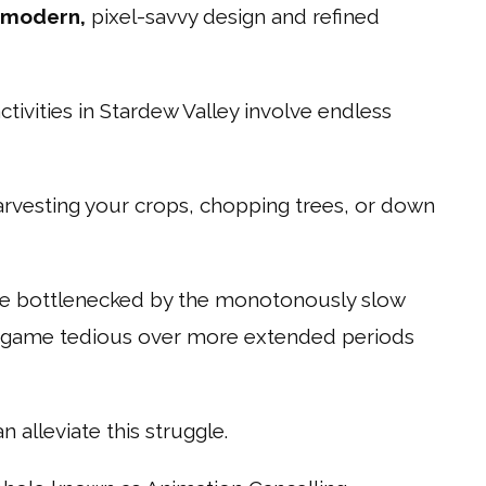
-modern,
pixel-savvy design and refined
ivities in Stardew Valley involve endless
arvesting your crops, chopping trees, or down
 are bottlenecked by the monotonously slow
e game tedious over more extended periods
an alleviate this struggle.