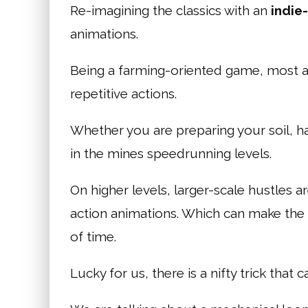
Re-imagining the classics with an
indie
animations.
Being a farming-oriented game, most act
repetitive actions.
Whether you are preparing your soil, h
in the mines speedrunning levels.
On higher levels, larger-scale hustles
action animations. Which can make th
of time.
Lucky for us, there is a nifty trick that c