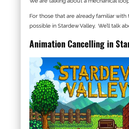
We are talking about a mechanical loo
For those that are already familiar with
possible in Stardew Valley. We’ll talk abo
Animation Cancelling in Sta