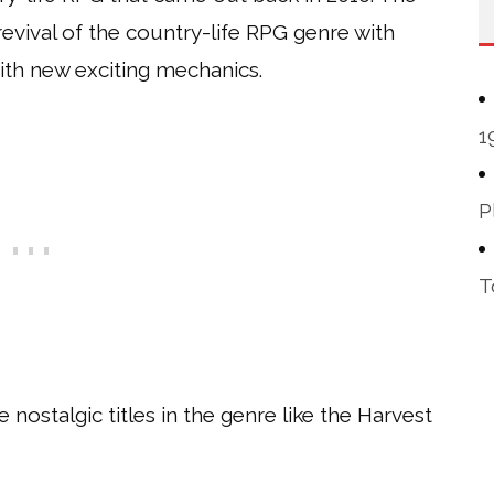
 revival of the country-life RPG genre with
th new exciting mechanics.
1
P
T
ostalgic titles in the genre like the Harvest