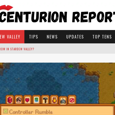
EW VALLEY
TIPS
NEWS
UPDATES
TOP TENS
STARDEW VALLEY
 SOLUTIONS
ROW IN STARDEW VALLEY?