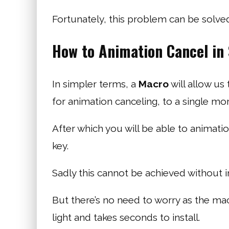
Fortunately, this problem can be solve
How to Animation Cancel in
In simpler terms, a
Macro
will allow us
for animation canceling, to a single mor
After which you will be able to animation
key.
Sadly this cannot be achieved without in
But there’s no need to worry as the mac
light and takes seconds to install.