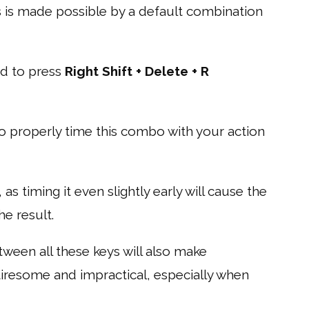
s is made possible by a default combination
ed to press
Right Shift + Delete + R
to properly time this combo with your action
, as timing it even slightly early will cause the
he result.
een all these keys will also make
tiresome and impractical, especially when