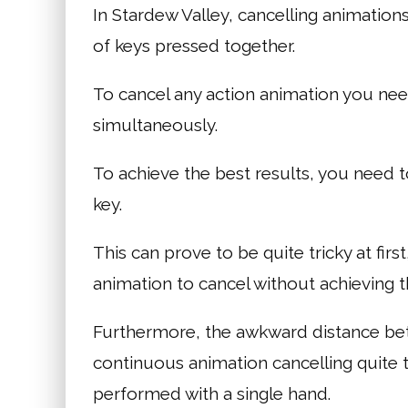
In Stardew Valley, cancelling animation
of keys pressed together.
To cancel any action animation you ne
simultaneously.
To achieve the best results, you need 
key.
This can prove to be quite tricky at first
animation to cancel without achieving t
Furthermore, the awkward distance betw
continuous animation cancelling quite 
performed with a single hand.