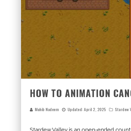
HOW TO ANIMATION CANC
Muhib Nadeem
Updated:
April 2, 2025
Stardew V
Stardew Valley is an open-ended countr