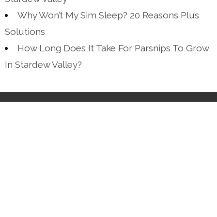
Why Won’t My Sim Sleep? 20 Reasons Plus
Solutions
How Long Does It Take For Parsnips To Grow
In Stardew Valley?