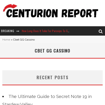
BREAKING
How Long Does It Take For Parsnips To Grow In Stardew Valley?
Home
»
Cbet GG Cassino
Neko Atsume - Complete Guide
CBET GG CASSINO
The Ultimate Guide to Secret Note 19 in Stardew Valley
Why Won't My Sim Sleep? 20 Reasons Plus Solutions
RECENT POSTS
The Ultimate Guide to Secret Note 19 in
Stardew Valley