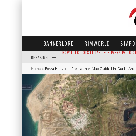
BANNERLORD
RIMWORLD
STARD
BREAKING
NEKO ATSUME - COMPLETE GUIDE
Home
»
Forza Horizon 5 Pre-Launch Map Guide | In-Depth Anal
THE ULTIMATE GUIDE TO SECRET NOTE 19 IN 
WHY WON'T MY SIM SLEEP? 20 REASONS PLUS
HOW LONG DOES IT TAKE FOR PARSNIPS TO G