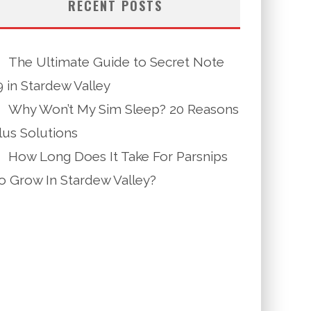
RECENT POSTS
The Ultimate Guide to Secret Note
9 in Stardew Valley
Why Won’t My Sim Sleep? 20 Reasons
lus Solutions
How Long Does It Take For Parsnips
o Grow In Stardew Valley?