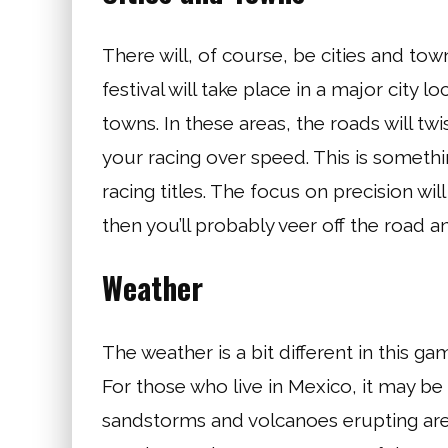
There will, of course, be cities and to
festival will take place in a major city lo
towns. In these areas, the roads will twis
your racing over speed. This is somethi
racing titles. The focus on precision will
then you’ll probably veer off the road an
Weather
The weather is a bit different in this 
For those who live in Mexico, it may be
sandstorms and volcanoes erupting are f