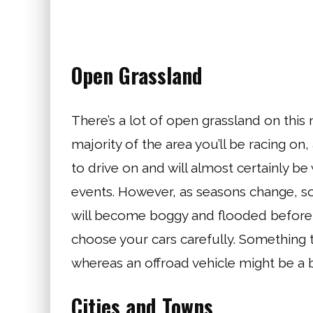
Open Grassland
There’s a lot of open grassland on this
majority of the area you’ll be racing on,
to drive on and will almost certainly be
events. However, as seasons change, so
will become boggy and flooded before t
choose your cars carefully. Something tha
whereas an offroad vehicle might be a b
Cities and Towns