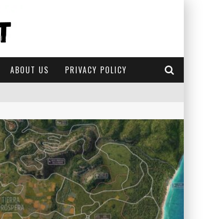
ABOUT US
PRIVACY POLICY