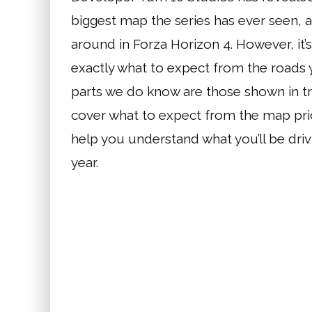
biggest map the series has ever seen,
around in Forza Horizon 4. However, i
exactly what to expect from the roads y
parts we do know are those shown in tra
cover what to expect from the map pri
help you understand what you’ll be dri
year.