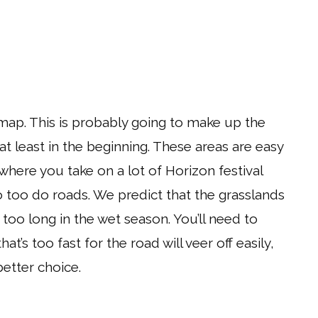
 map. This is probably going to make up the
 at least in the beginning. These areas are easy
 where you take on a lot of Horizon festival
 too do roads. We predict that the grasslands
oo long in the wet season. You’ll need to
t’s too fast for the road will veer off easily,
etter choice.