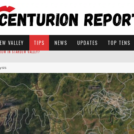
EW VALLEY
TIPS
NEWS
UPDATES
TOP TENS
ysis
STARDEW VALLEY
 SOLUTIONS
ROW IN STARDEW VALLEY?