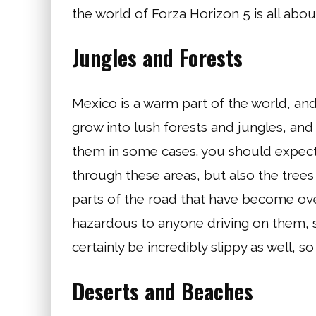
the world of Forza Horizon 5 is all abou
Jungles and Forests
Mexico is a warm part of the world, and
grow into lush forests and jungles, and 
them in some cases. you should expect t
through these areas, but also the trees 
parts of the road that have become over
hazardous to anyone driving on them, so
certainly be incredibly slippy as well, s
Deserts and Beaches