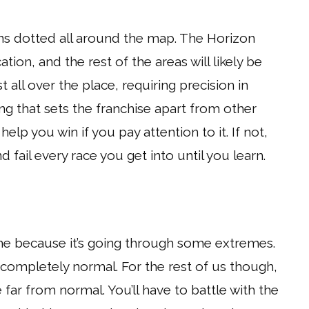
wns dotted all around the map. The Horizon
cation, and the rest of the areas will likely be
t all over the place, requiring precision in
ng that sets the franchise apart from other
 help you win if you pay attention to it. If not,
d fail every race you get into until you learn.
game because it’s going through some extremes.
 completely normal. For the rest of us though,
ar from normal. You’ll have to battle with the