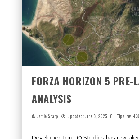
FORZA HORIZON 5 PRE-L
ANALYSIS
Jamie Sharp
Updated:
June 8, 2025
Tips
43
Developer Turn 10 Studios has reveale