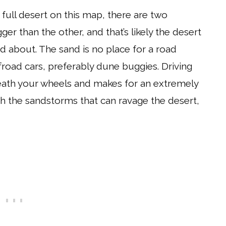
a full desert on this map, there are two
ger than the other, and that’s likely the desert
d about. The sand is no place for a road
offroad cars, preferably dune buggies. Driving
eneath your wheels and makes for an extremely
th the sandstorms that can ravage the desert,