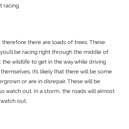
t racing.
 therefore there are loads of trees. These
you’ll be racing right through the middle of
he wildlife to get in the way while driving
themselves. It’s likely that there will be some
grown or are in disrepair. These will be
 watch out. In a storm, the roads will almost
o watch out.