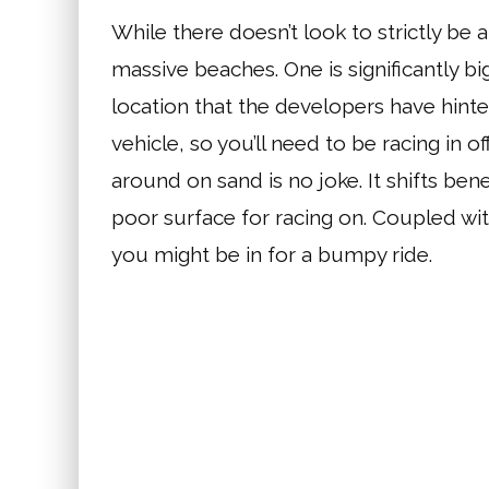
While there doesn’t look to strictly be 
massive beaches. One is significantly big
location that the developers have hinte
vehicle, so you’ll need to be racing in 
around on sand is no joke. It shifts b
poor surface for racing on. Coupled wi
you might be in for a bumpy ride.