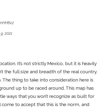
SwmHH6v2
9, 2021
ation. It’s not strictly Mexico, but it is heavily
n’t the full size and breadth of the real country.
. The thing to take into consideration here is
 ground up to be raced around. This map has
le ways that you won’t recognize as built for
ll come to accept that this is the norm, and