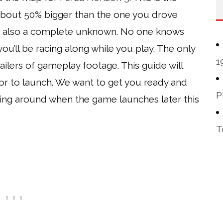
 about 50% bigger than the one you drove
t’s also a complete unknown. No one knows
ou’ll be racing along while you play. The only
1
ilers of gameplay footage. This guide will
or to launch. We want to get you ready and
P
ving around when the game launches later this
T