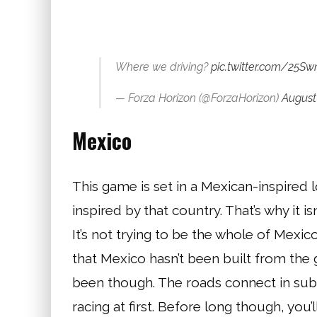
Where we driving?
pic.twitter.com/25
— Forza Horizon (@ForzaHorizon)
August 
Mexico
This game is set in a Mexican-inspired loc
inspired by that country. That’s why it is
It’s not trying to be the whole of Mexico
that Mexico hasn’t been built from the
been though. The roads connect in subt
racing at first. Before long though, you’