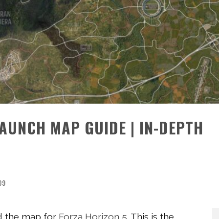
AUNCH MAP GUIDE | IN-DEPTH
09
d the map for
Forza Horizon 5
. This is the