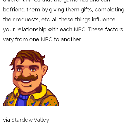
befriend them by giving them gifts, completing
their requests, etc. all these things influence
your relationship with each NPC. These factors
vary from one NPC to another.
via
Stardew Valley