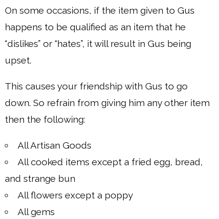
On some occasions, if the item given to Gus
happens to be qualified as an item that he
“dislikes” or “hates”, it will result in Gus being
upset.
This causes your friendship with Gus to go
down. So refrain from giving him any other item
then the following:
All Artisan Goods
All cooked items except a fried egg, bread,
and strange bun
All flowers except a poppy
All gems