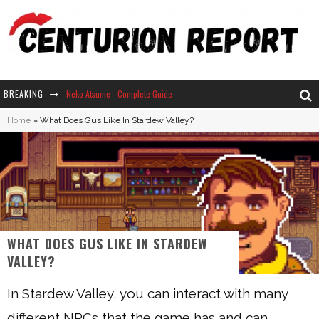
BREAKING
Neko Atsume - Complete Guide
Home
»
What Does Gus Like In Stardew Valley?
The Ultimate Guide to Secret Note 19 in Stardew Valley
Why Won't My Sim Sleep? 20 Reasons Plus Solutions
How Long Does It Take For Parsnips To Grow In Stardew Valley?
WHAT DOES GUS LIKE IN STARDEW
VALLEY?
In Stardew Valley, you can interact with many
different NPCs that the game has and can