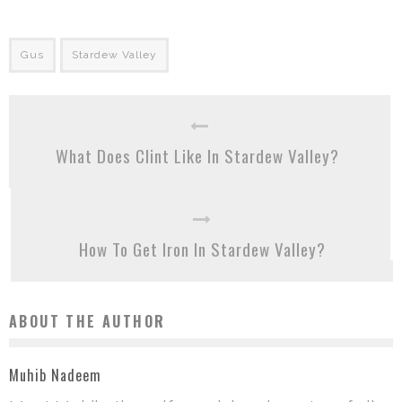
Gus
Stardew Valley
What Does Clint Like In Stardew Valley?
How To Get Iron In Stardew Valley?
ABOUT THE AUTHOR
Muhib Nadeem