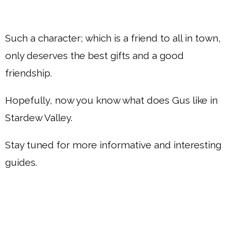
Such a character; which is a friend to all in town,
only deserves the best gifts and a good
friendship.
Hopefully, now you know what does Gus like in
Stardew Valley.
Stay tuned for more informative and interesting
guides.