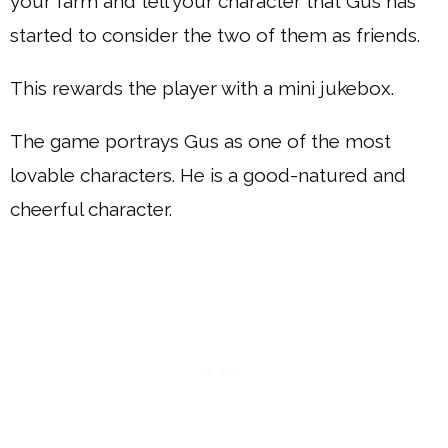
your farm and tell your character that Gus has
started to consider the two of them as friends.
This rewards the player with a mini jukebox.
The game portrays Gus as one of the most
lovable characters. He is a good-natured and
cheerful character.