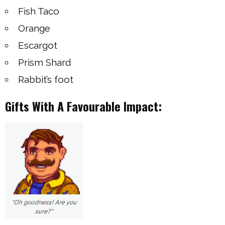
Fish Taco
Orange
Escargot
Prism Shard
Rabbit’s foot
Gifts With A Favourable Impact: