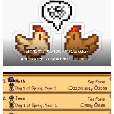
WHY ARE MY CHICKENS SAD IN STARDEW VALLEY?
Muhib Nadeem
Updated:
May 30, 2023
4148