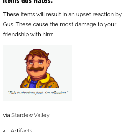
These items will result in an upset reaction by
Gus. These cause the most damage to your
friendship with him:
via
Stardew Valley
Artifacts