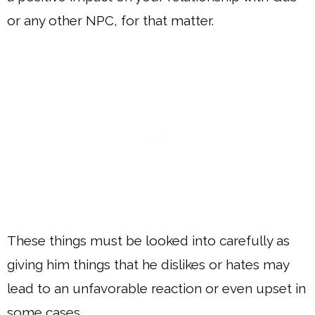
or any other NPC, for that matter.
These things must be looked into carefully as
giving him things that he dislikes or hates may
lead to an unfavorable reaction or even upset in
some cases.