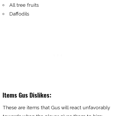
All tree fruits
Daffodils
Items Gus Dislikes:
These are items that Gus will react unfavorably