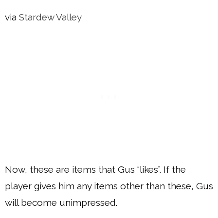
via
Stardew Valley
Now, these are items that Gus “likes”. If the
player gives him any items other than these, Gus
will become unimpressed.