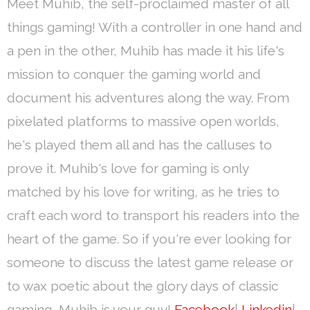
Meet Muhib, the self-proclaimed master of all
things gaming! With a controller in one hand and
a pen in the other, Muhib has made it his life's
mission to conquer the gaming world and
document his adventures along the way. From
pixelated platforms to massive open worlds,
he's played them all and has the calluses to
prove it. Muhib's love for gaming is only
matched by his love for writing, as he tries to
craft each word to transport his readers into the
heart of the game. So if you're ever looking for
someone to discuss the latest game release or
to wax poetic about the glory days of classic
gaming, Muhib is your guy!
Facebook
|
Linkedin
|