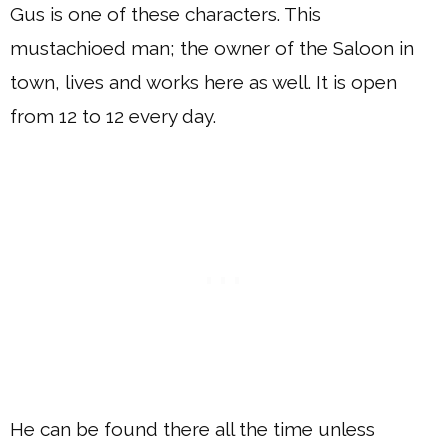
Gus is one of these characters. This
mustachioed man; the owner of the Saloon in
town, lives and works here as well. It is open
from 12 to 12 every day.
He can be found there all the time unless