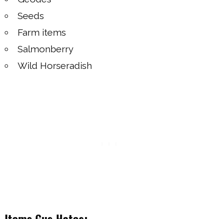
Seeds
Farm items
Salmonberry
Wild Horseradish
Items Gus Hates: