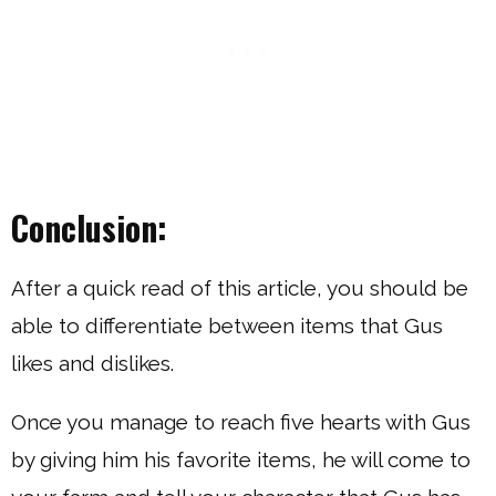
Conclusion:
After a quick read of this article, you should be
able to differentiate between items that Gus
likes and dislikes.
Once you manage to reach five hearts with Gus
by giving him his favorite items, he will come to