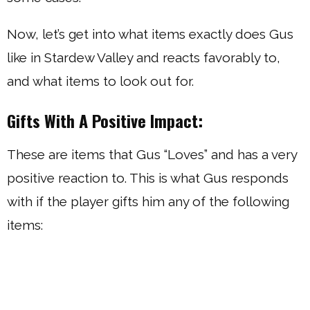
Now, let’s get into what items exactly does Gus
like in Stardew Valley and reacts favorably to,
and what items to look out for.
Gifts With A Positive Impact:
These are items that Gus “Loves” and has a very
positive reaction to. This is what Gus responds
with if the player gifts him any of the following
items: