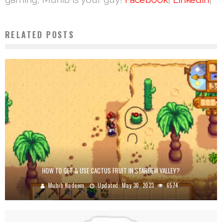
RELATED POSTS
HOW TO GET & USE CACTUS FRUIT IN STARDEW VALLEY?
Muhib Nadeem
Updated:
May 30, 2023
6574