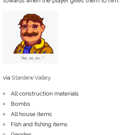
towards when the player gives them to him:
via
Stardew Valley
All construction materials
Bombs
All house items
Fish and fishing items
Geodes