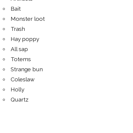
Bait
Monster loot
Trash
Hay poppy
All sap
Totems
Strange bun
Coleslaw
Holly
Quartz