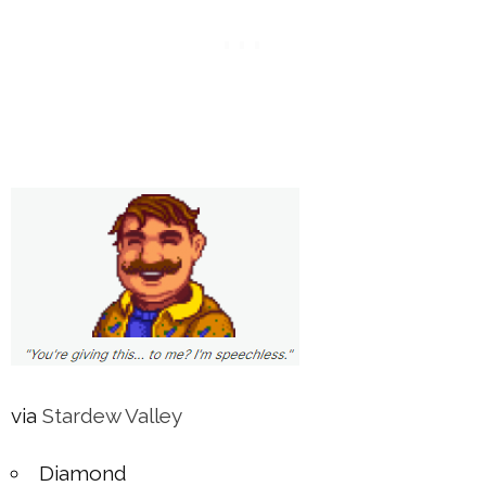
via
Stardew Valley
Diamond