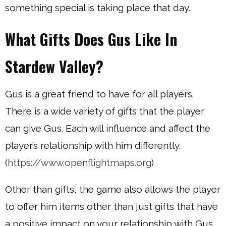
something special is taking place that day.
What Gifts Does Gus Like In
Stardew Valley?
Gus is a great friend to have for all players.
There is a wide variety of gifts that the player
can give Gus. Each will influence and affect the
player’s relationship with him differently.
(
https://www.openflightmaps.org
)
Other than gifts, the game also allows the player
to offer him items other than just gifts that have
a positive impact on your relationship with Gus