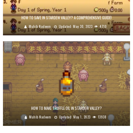
HOW TO SAVE IN STARDEW VALLEY? A COMPREHENSIVE GUIDE!
Muhib Nadeem
Updated:
May 30, 2023
4710
HOW TO MAKE TRUFFLE OIL IN STARDEW VALLEY?
Muhib Nadeem
Updated:
May 1, 2023
13938