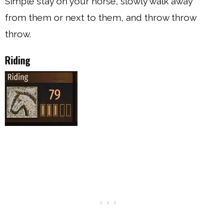
Simple stay on your horse, slowly walk away
from them or next to them, and throw throw
throw.
Riding