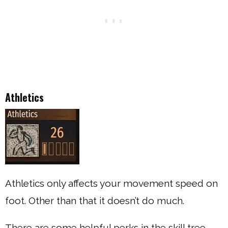
Athletics
Athletics only affects your movement speed on
foot. Other than that it doesn’t do much.
There are some helpful perks in the skill tree,