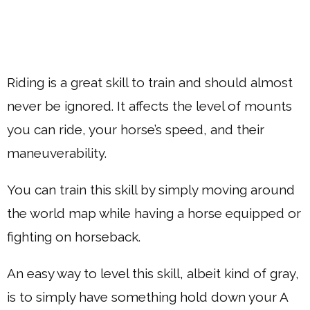
Riding is a great skill to train and should almost
never be ignored. It affects the level of mounts
you can ride, your horse’s speed, and their
maneuverability.
You can train this skill by simply moving around
the world map while having a horse equipped or
fighting on horseback.
An easy way to level this skill, albeit kind of gray,
is to simply have something hold down your A