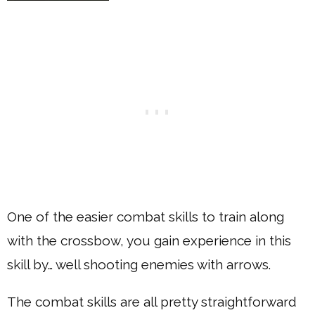
One of the easier combat skills to train along
with the crossbow, you gain experience in this
skill by… well shooting enemies with arrows.
The combat skills are all pretty straightforward