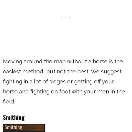
Moving around the map without a horse is the
easiest method, but not the best. We suggest
fighting in a lot of sieges or getting off your
horse and fighting on foot with your men in the
field.
Smithing