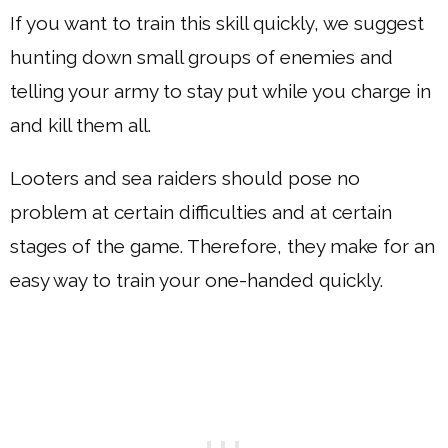
If you want to train this skill quickly, we suggest
hunting down small groups of enemies and
telling your army to stay put while you charge in
and kill them all.
Looters and sea raiders should pose no
problem at certain difficulties and at certain
stages of the game. Therefore, they make for an
easy way to train your one-handed quickly.