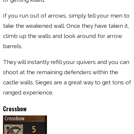
If you run out of arrows, simply tell your men to
take the weakened wall. Once they have taken it,
climb up the walls and look around for arrow
barrels.
They will instantly refill your quivers and you can
shoot at the remaining defenders within the
castle walls. Sieges are a great way to get tons of
ranged experience.
Crossbow