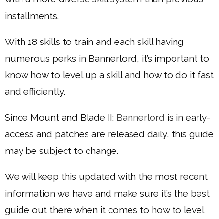
installments.
With 18 skills to train and each skill having
numerous perks in Bannerlord, it’s important to
know how to level up a skill and how to do it fast
and efficiently.
Since Mount and Blade II:
Bannerlord
is in early-
access and patches are released daily, this guide
may be subject to change.
We will keep this updated with the most recent
information we have and make sure it’s the best
guide out there when it comes to how to level