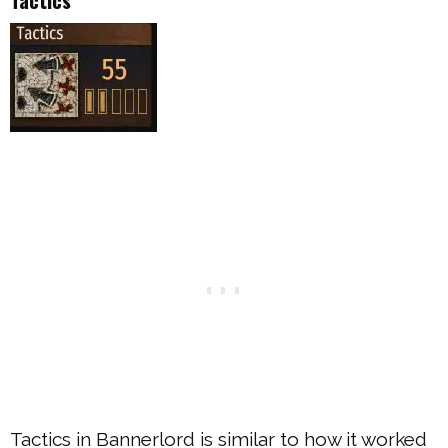
Tactics in Bannerlord is similar to how it worked