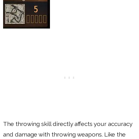
The throwing skill directly affects your accuracy
and damage with throwing weapons. Like the