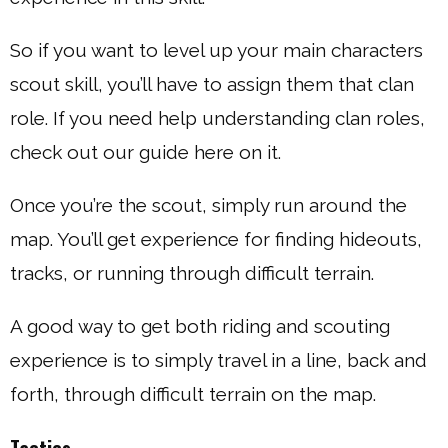
So if you want to level up your main characters
scout skill, you’ll have to assign them that clan
role. If you need help understanding clan roles,
check out our guide here on it.
Once you’re the scout, simply run around the
map. You’ll get experience for finding hideouts,
tracks, or running through difficult terrain.
A good way to get both riding and scouting
experience is to simply travel in a line, back and
forth, through difficult terrain on the map.
Tactics