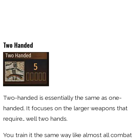
Two Handed
Two-handed is essentially the same as one-
handed. It focuses on the larger weapons that
require… well two hands.
You train it the same way like almost all combat