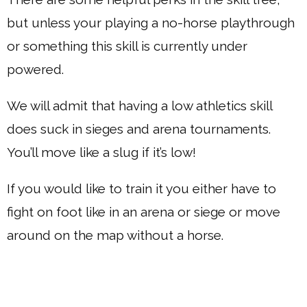
but unless your playing a no-horse playthrough
or something this skill is currently under
powered.
We will admit that having a low athletics skill
does suck in sieges and arena tournaments.
You’ll move like a slug if it’s low!
If you would like to train it you either have to
fight on foot like in an arena or siege or move
around on the map without a horse.