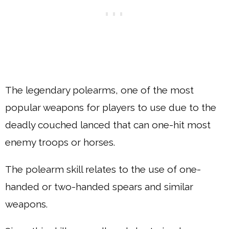
The legendary polearms, one of the most
popular weapons for players to use due to the
deadly couched lanced that can one-hit most
enemy troops or horses.
The polearm skill relates to the use of one-
handed or two-handed spears and similar
weapons.