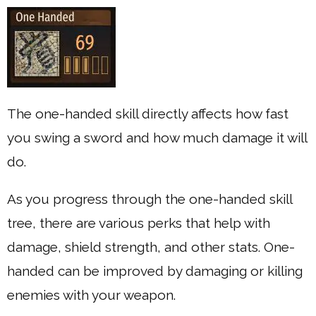
The one-handed skill directly affects how fast
you swing a sword and how much damage it will
do.
As you progress through the one-handed skill
tree, there are various perks that help with
damage, shield strength, and other stats. One-
handed can be improved by damaging or killing
enemies with your weapon.