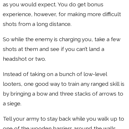
as you would expect. You do get bonus
experience, however, for making more difficult
shots from a long distance.
So while the enemy is charging you, take a few
shots at them and see if you can’t land a
headshot or two.
Instead of taking on a bunch of low-level
looters, one good way to train any ranged skill is
by bringing a bow and three stacks of arrows to
a siege.
Tell your army to stay back while you walk up to
one of the wooden barriers around the walls