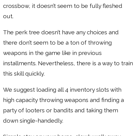
crossbow, it doesn’t seem to be fully fleshed
out.
The perk tree doesn’t have any choices and
there don’t seem to be a ton of throwing
weapons in the game like in previous
installments. Nevertheless, there is a way to train
this skill quickly.
We suggest loading all 4 inventory slots with
high capacity throwing weapons and finding a
party of looters or bandits and taking them
down single-handedly.