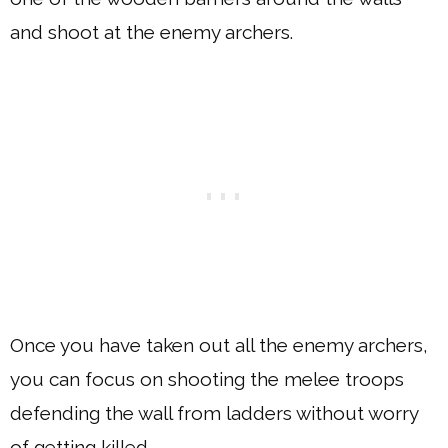
and shoot at the enemy archers.
Once you have taken out all the enemy archers,
you can focus on shooting the melee troops
defending the wall from ladders without worry
of getting killed.