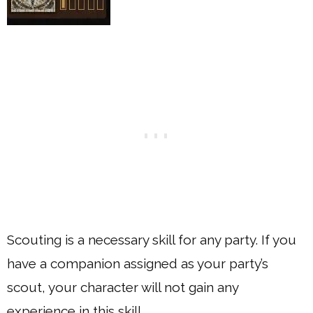
Scouting is a necessary skill for any party. If you
have a companion assigned as your party’s
scout, your character will not gain any
experience in this skill.