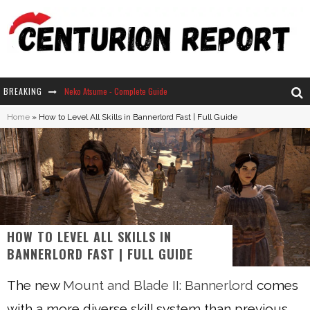
BREAKING
The Ultimate Guide to Secret Note 19 in Stardew Valley
Home
»
How to Level All Skills in Bannerlord Fast | Full Guide
Why Won't My Sim Sleep? 20 Reasons Plus Solutions
How Long Does It Take For Parsnips To Grow In Stardew Valley?
Neko Atsume - Complete Guide
HOW TO LEVEL ALL SKILLS IN
BANNERLORD FAST | FULL GUIDE
The new
Mount and Blade II: Bannerlord
comes
with a more diverse skill system than previous