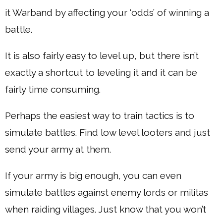
it Warband by affecting your ‘odds’ of winning a
battle.
It is also fairly easy to level up, but there isn’t
exactly a shortcut to leveling it and it can be
fairly time consuming.
Perhaps the easiest way to train tactics is to
simulate battles. Find low level looters and just
send your army at them.
If your army is big enough, you can even
simulate battles against enemy lords or militas
when raiding villages. Just know that you won’t