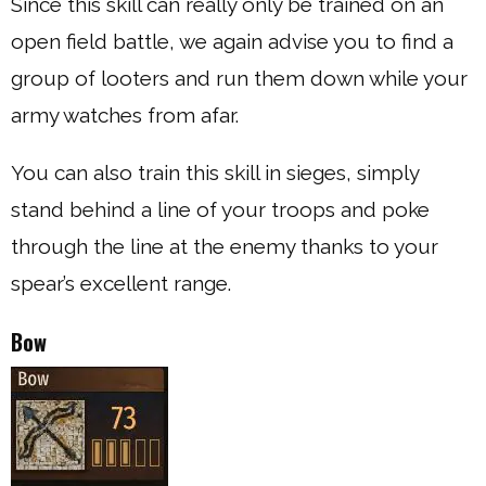
Since this skill can really only be trained on an
open field battle, we again advise you to find a
group of looters and run them down while your
army watches from afar.
You can also train this skill in sieges, simply
stand behind a line of your troops and poke
through the line at the enemy thanks to your
spear’s excellent range.
Bow