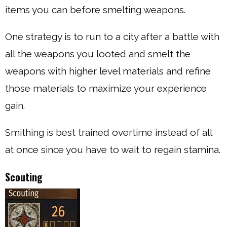
items you can before smelting weapons.
One strategy is to run to a city after a battle with
all the weapons you looted and smelt the
weapons with higher level materials and refine
those materials to maximize your experience
gain.
Smithing is best trained overtime instead of all
at once since you have to wait to regain stamina.
Scouting