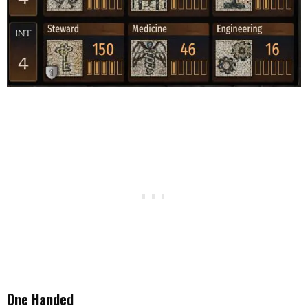
One Handed