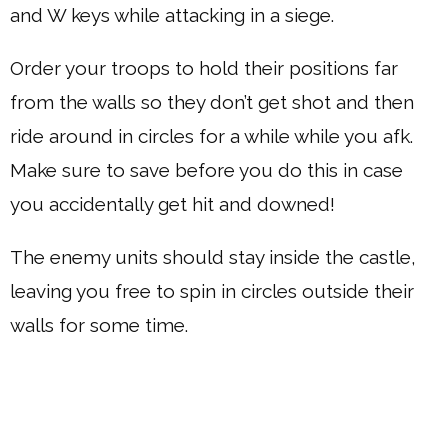
and W keys while attacking in a siege.
Order your troops to hold their positions far
from the walls so they don’t get shot and then
ride around in circles for a while while you afk.
Make sure to save before you do this in case
you accidentally get hit and downed!
The enemy units should stay inside the castle,
leaving you free to spin in circles outside their
walls for some time.