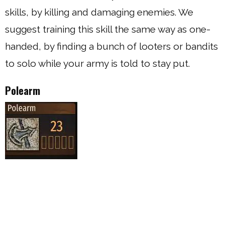
skills, by killing and damaging enemies. We
suggest training this skill the same way as one-
handed, by finding a bunch of looters or bandits
to solo while your army is told to stay put.
Polearm