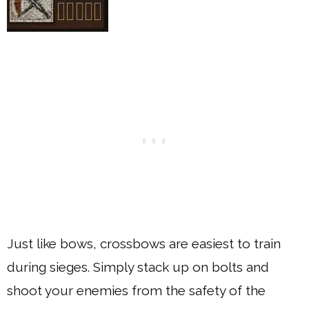
Just like bows, crossbows are easiest to train
during sieges. Simply stack up on bolts and
shoot your enemies from the safety of the