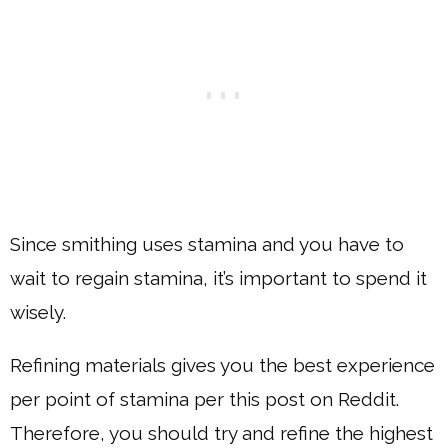
Since smithing uses stamina and you have to
wait to regain stamina, it’s important to spend it
wisely.
Refining materials gives you the best experience
per point of stamina per this post on Reddit.
Therefore, you should try and refine the highest