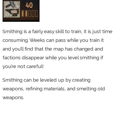
Smithing is a fairly easy skill to train, it is just time
consuming. Weeks can pass while you train it
and you’ll find that the map has changed and
factions disappear while you level smithing if
you’re not careful!
Smithing can be leveled up by creating
weapons, refining materials, and smelting old
weapons.