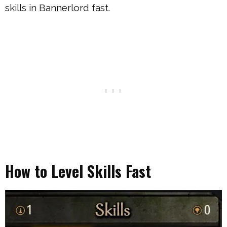
skills in Bannerlord fast.
How to Level Skills Fast