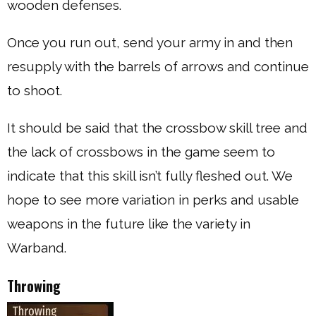
wooden defenses.
Once you run out, send your army in and then
resupply with the barrels of arrows and continue
to shoot.
It should be said that the crossbow skill tree and
the lack of crossbows in the game seem to
indicate that this skill isn’t fully fleshed out. We
hope to see more variation in perks and usable
weapons in the future like the variety in
Warband.
Throwing