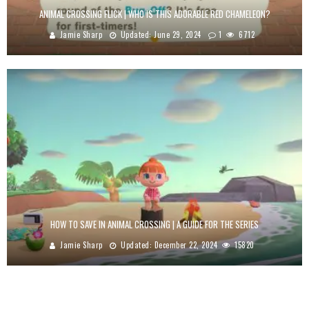
ANIMAL CROSSING FLICK | WHO IS THIS ADORABLE RED CHAMELEON?
Jamie Sharp
Updated:
June 29, 2024
1
6712
HOW TO SAVE IN ANIMAL CROSSING | A GUIDE FOR THE SERIES
Jamie Sharp
Updated:
December 22, 2024
15820