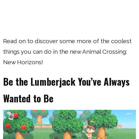
Read on to discover some more of the coolest
things you can do in the new Animal Crossing:
New Horizons!
Be the Lumberjack You’ve Always
Wanted to Be