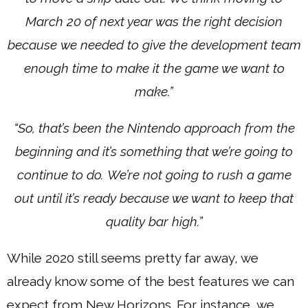
March 20 of next year was the right decision
because we needed to give the development team
enough time to make it the game we want to
make.”
“So, that’s been the Nintendo approach from the
beginning and it’s something that we’re going to
continue to do. We’re not going to rush a game
out until it’s ready because we want to keep that
quality bar high.”
While 2020 still seems pretty far away, we
already know some of the best features we can
expect from New Horizons. For instance, we