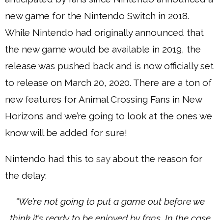
new game for the Nintendo Switch in 2018.
While Nintendo had originally announced that
the new game would be available in 2019, the
release was pushed back and is now officially set
to release on March 20, 2020. There are a ton of
new features for Animal Crossing Fans in New
Horizons and we’re going to look at the ones we
know will be added for sure!
Nintendo had this to
say
about the reason for
the delay:
“We’re not going to put a game out before we
think it’s ready to be enjoyed by fans. In the case