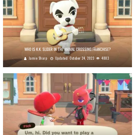
WHO IS K.K. SLIDER IN THE ANIMAL CROSSING FRANCHISE?
Jamie Sharp
Updated:
October 24, 2023
4883