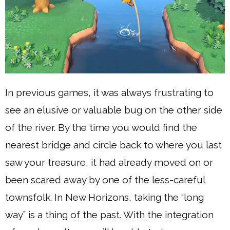
In previous games, it was always frustrating to
see an elusive or valuable bug on the other side
of the river. By the time you would find the
nearest bridge and circle back to where you last
saw your treasure, it had already moved on or
been scared away by one of the less-careful
townsfolk. In New Horizons, taking the “long
way” is a thing of the past. With the integration