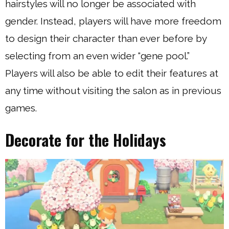
hairstyles will no longer be associated with
gender. Instead, players will have more freedom
to design their character than ever before by
selecting from an even wider “gene pool.”
Players will also be able to edit their features at
any time without visiting the salon as in previous
games.
Decorate for the Holidays