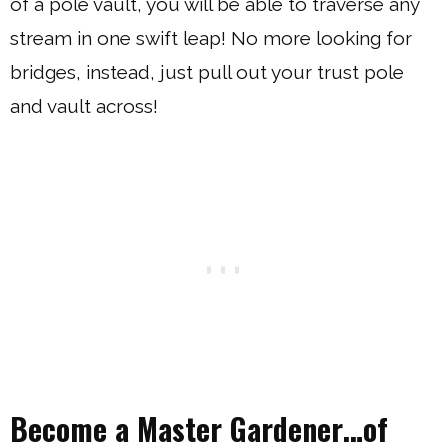
of a pole vault, you will be able to traverse any
stream in one swift leap! No more looking for
bridges, instead, just pull out your trust pole
and vault across!
Become a Master Gardener…of