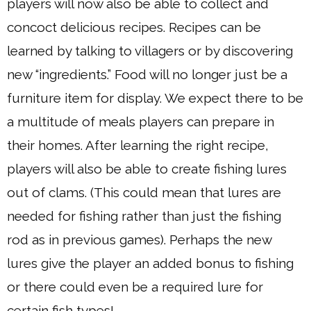
players will now also be able to collect and
concoct delicious recipes. Recipes can be
learned by talking to villagers or by discovering
new “ingredients.” Food will no longer just be a
furniture item for display. We expect there to be
a multitude of meals players can prepare in
their homes. After learning the right recipe,
players will also be able to create fishing lures
out of clams. (This could mean that lures are
needed for fishing rather than just the fishing
rod as in previous games). Perhaps the new
lures give the player an added bonus to fishing
or there could even be a required lure for
certain fish types!