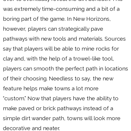
was extremely time-consuming and a bit of a
boring part of the game. In New Horizons,
however, players can strategically pave
pathways with new tools and materials. Sources
say that players will be able to mine rocks for
clay and, with the help of a trowel-like tool,
players can smooth the perfect path in locations
of their choosing. Needless to say, the new
feature helps make towns a lot more
“custom.” Now that players have the ability to
make paved or brick pathways instead of a
simple dirt wander path, towns will look more
decorative and neater.