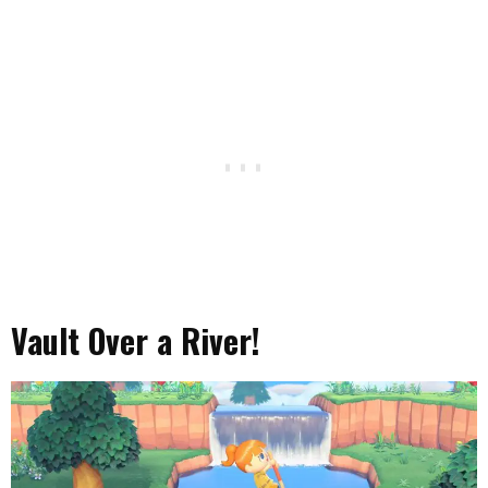
Vault Over a River!