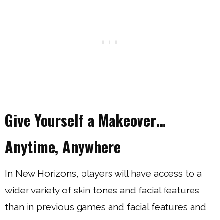
Give Yourself a Makeover…
Anytime, Anywhere
In New Horizons, players will have access to a
wider variety of skin tones and facial features
than in previous games and facial features and