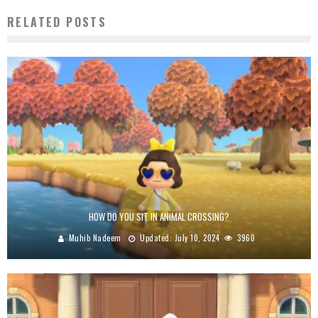
RELATED POSTS
HOW DO YOU SIT IN ANIMAL CROSSING?
Muhib Nadeem
Updated:
July 10, 2024
3960