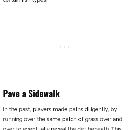
Pave a Sidewalk
In the past, players made paths diligently, by
running over the same patch of grass over and
over to eventually reveal the dirt beneath. This