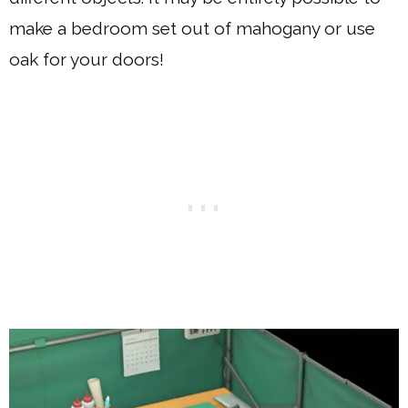
make a bedroom set out of mahogany or use
oak for your doors!