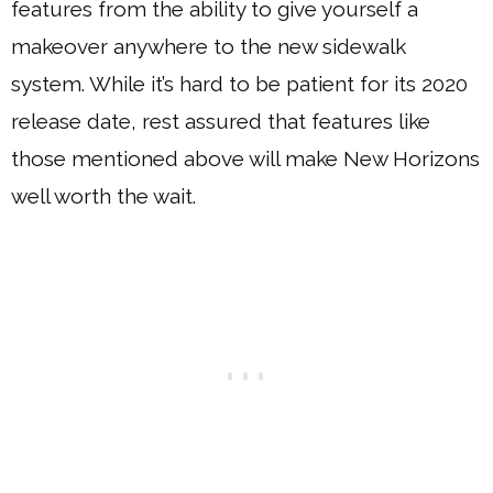
features from the ability to give yourself a
makeover anywhere to the new sidewalk
system. While it’s hard to be patient for its 2020
release date, rest assured that features like
those mentioned above will make New Horizons
well worth the wait.