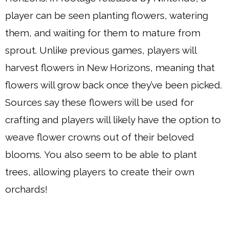
player can be seen planting flowers, watering
them, and waiting for them to mature from
sprout. Unlike previous games, players will
harvest flowers in New Horizons, meaning that
flowers will grow back once they’ve been picked.
Sources say these flowers will be used for
crafting and players will likely have the option to
weave flower crowns out of their beloved
blooms. You also seem to be able to plant
trees, allowing players to create their own
orchards!