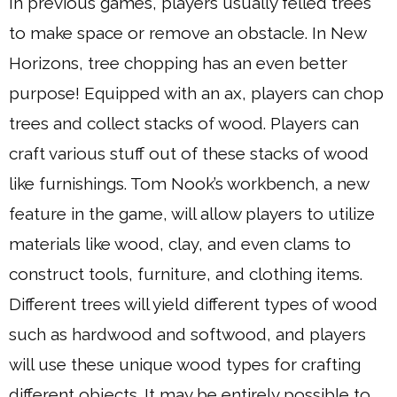
In previous games, players usually felled trees
to make space or remove an obstacle. In New
Horizons, tree chopping has an even better
purpose! Equipped with an ax, players can chop
trees and collect stacks of wood. Players can
craft various stuff out of these stacks of wood
like furnishings. Tom Nook’s workbench, a new
feature in the game, will allow players to utilize
materials like wood, clay, and even clams to
construct tools, furniture, and clothing items.
Different trees will yield different types of wood
such as hardwood and softwood, and players
will use these unique wood types for crafting
different objects. It may be entirely possible to