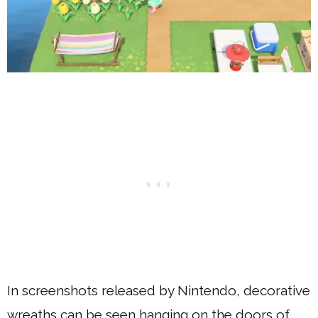
In screenshots released by Nintendo, decorative
wreaths can be seen hanging on the doors of