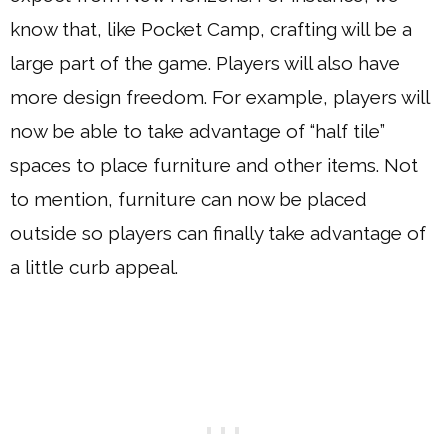
know that, like Pocket Camp, crafting will be a
large part of the game. Players will also have
more design freedom. For example, players will
now be able to take advantage of “half tile”
spaces to place furniture and other items. Not
to mention, furniture can now be placed
outside so players can finally take advantage of
a little curb appeal.