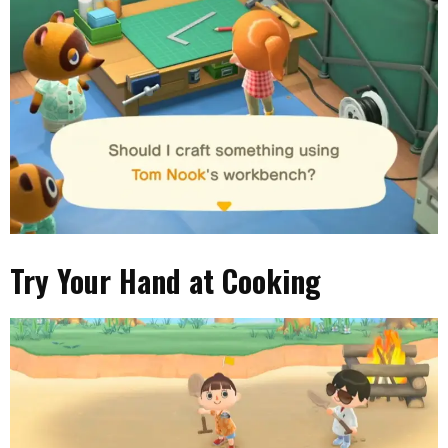
Try Your Hand at Cooking