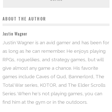
ABOUT THE AUTHOR
Justin Wagner
Justin Wagner is an avid gamer and has been for
as long as he can remember. He enjoys playing
RPGs, roguelikes, and strategy games, but will
give almost any game a chance. His favorite
games include Caves of Qud, Bannerlord, The
Total War series, KOTOR, and The Elder Scrolls
Series. When he's not playing games, you can
find him at the gym or in the outdoors.