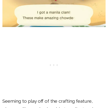
Seeming to play off of the crafting feature,