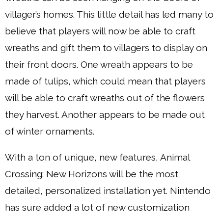
villager’s homes. This little detail has led many to
believe that players will now be able to craft
wreaths and gift them to villagers to display on
their front doors. One wreath appears to be
made of tulips, which could mean that players
will be able to craft wreaths out of the flowers
they harvest. Another appears to be made out
of winter ornaments.
With a ton of unique, new features, Animal
Crossing: New Horizons will be the most
detailed, personalized installation yet. Nintendo
has sure added a lot of new customization