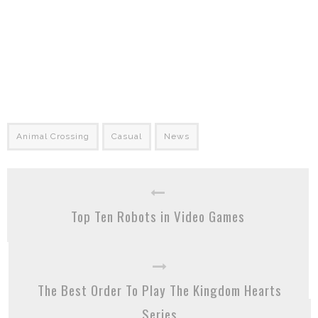
Animal Crossing
Casual
News
Top Ten Robots in Video Games
The Best Order To Play The Kingdom Hearts
Series