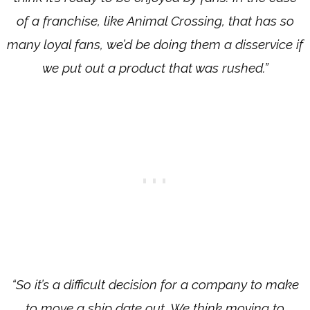
of a franchise, like Animal Crossing, that has so
many loyal fans, we’d be doing them a disservice if
we put out a product that was rushed.”
“So it’s a difficult decision for a company to make
to move a ship date out. We think moving to