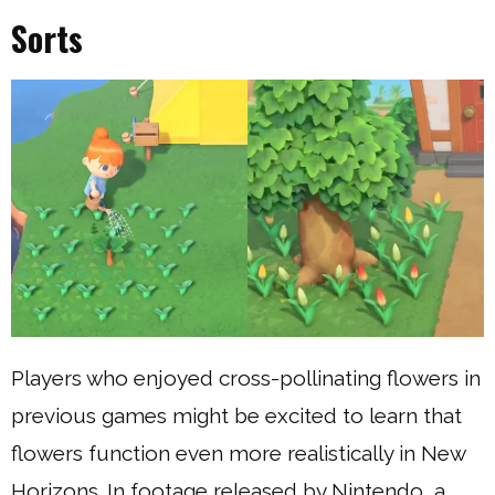
Sorts
Players who enjoyed cross-pollinating flowers in
previous games might be excited to learn that
flowers function even more realistically in New
Horizons. In footage released by Nintendo, a