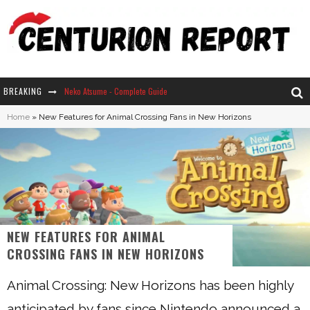
BREAKING
Neko Atsume - Complete Guide
Home
»
New Features for Animal Crossing Fans in New Horizons
The Ultimate Guide to Secret Note 19 in Stardew Valley
Why Won't My Sim Sleep? 20 Reasons Plus Solutions
How Long Does It Take For Parsnips To Grow In Stardew Valley?
NEW FEATURES FOR ANIMAL
CROSSING FANS IN NEW HORIZONS
Animal Crossing: New Horizons has been highly
anticipated by fans since Nintendo announced a