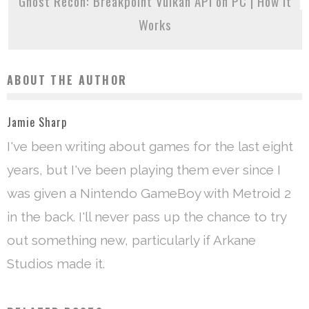
Ghost Recon: Breakpoint Vulkan API on PC | How it
Works
ABOUT THE AUTHOR
Jamie Sharp
I've been writing about games for the last eight
years, but I've been playing them ever since I
was given a Nintendo GameBoy with Metroid 2
in the back. I'll never pass up the chance to try
out something new, particularly if Arkane
Studios made it.