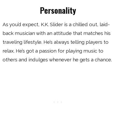
Personality
As you’d expect, K.K. Slider is a chilled out, laid-
back musician with an attitude that matches his
traveling lifestyle. He’s always telling players to
relax. He’s got a passion for playing music to
others and indulges whenever he gets a chance.