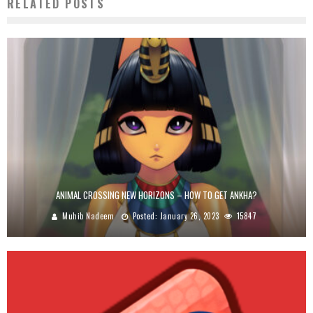
RELATED POSTS
ANIMAL CROSSING NEW HORIZONS – HOW TO GET ANKHA?
Muhib Nadeem
Posted:
January 26, 2023
15847