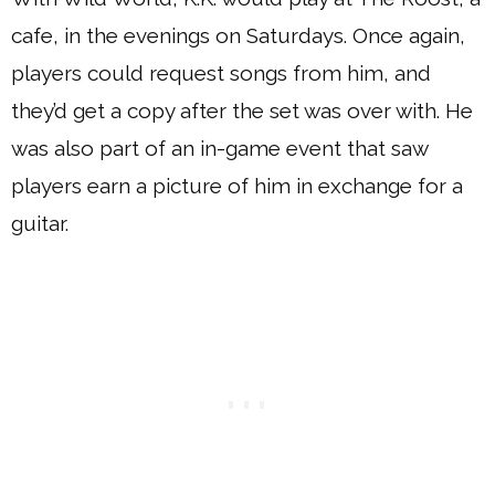
cafe, in the evenings on Saturdays. Once again,
players could request songs from him, and
they’d get a copy after the set was over with. He
was also part of an in-game event that saw
players earn a picture of him in exchange for a
guitar.