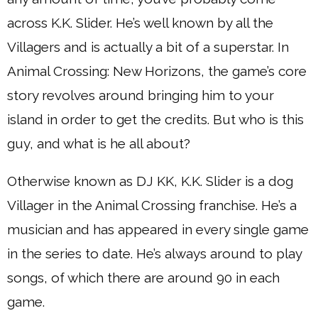
across K.K. Slider. He’s well known by all the
Villagers and is actually a bit of a superstar. In
Animal Crossing: New Horizons, the game’s core
story revolves around bringing him to your
island in order to get the credits. But who is this
guy, and what is he all about?
Otherwise known as DJ KK, K.K. Slider is a dog
Villager in the Animal Crossing franchise. He’s a
musician and has appeared in every single game
in the series to date. He’s always around to play
songs, of which there are around 90 in each
game.