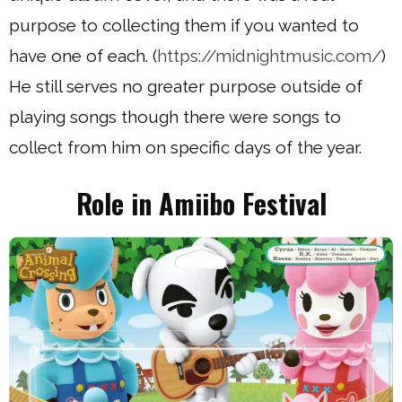
purpose to collecting them if you wanted to
have one of each. (
https://midnightmusic.com/
)
He still serves no greater purpose outside of
playing songs though there were songs to
collect from him on specific days of the year.
Role in Amiibo Festival