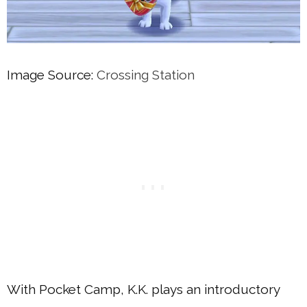
Image Source:
Crossing Station
With Pocket Camp, K.K. plays an introductory