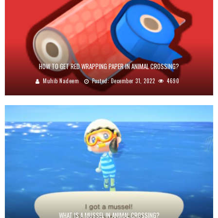
HOW TO GET RED WRAPPING PAPER IN ANIMAL CROSSING?
Muhib Nadeem
Posted:
December 31, 2022
4690
WHAT IS A MUSSEL IN ANIMAL CROSSING?