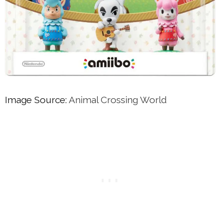
Image Source:
Animal Crossing World