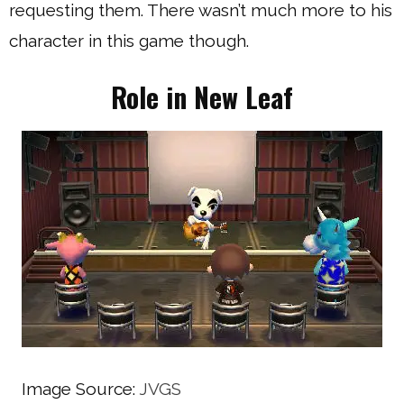
requesting them. There wasn’t much more to his
character in this game though.
Role in New Leaf
Image Source:
JVGS