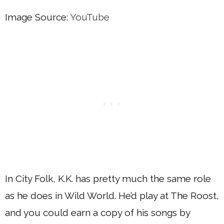
Image Source:
YouTube
In City Folk, K.K. has pretty much the same role
as he does in Wild World. He’d play at The Roost,
and you could earn a copy of his songs by