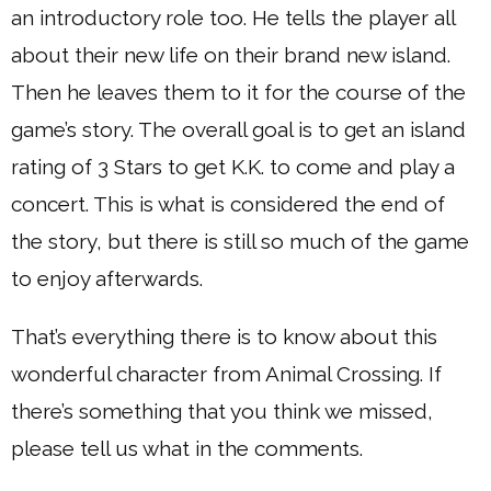
an introductory role too. He tells the player all
about their new life on their brand new island.
Then he leaves them to it for the course of the
game’s story. The overall goal is to get an island
rating of 3 Stars to get K.K. to come and play a
concert. This is what is considered the end of
the story, but there is still so much of the game
to enjoy afterwards.
That’s everything there is to know about this
wonderful character from Animal Crossing. If
there’s something that you think we missed,
please tell us what in the comments.