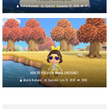
Muhib Nadeem
Updated:
December 22, 2024
4192
HOW DO YOU SIT IN ANIMAL CROSSING?
Muhib Nadeem
Updated:
July 10, 2024
3958