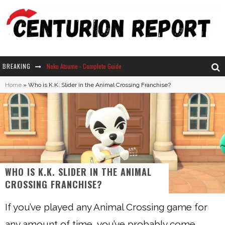
BREAKING
Neko Atsume - Complete Guide
Home
»
Who is K.K. Slider in the Animal Crossing Franchise?
The Ultimate Guide to Secret Note 19 in Stardew Valley
Why Won't My Sim Sleep? 20 Reasons Plus Solutions
How Long Does It Take For Parsnips To Grow In Stardew Valley?
WHO IS K.K. SLIDER IN THE ANIMAL
CROSSING FRANCHISE?
If you’ve played any Animal Crossing game for
any amount of time, you’ve probably come