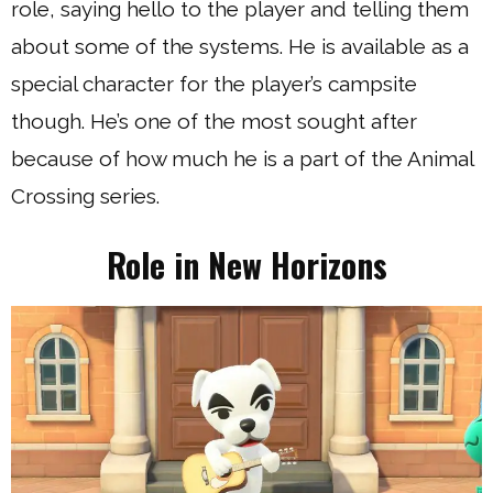
role, saying hello to the player and telling them
about some of the systems. He is available as a
special character for the player’s campsite
though. He’s one of the most sought after
because of how much he is a part of the Animal
Crossing series.
Role in New Horizons