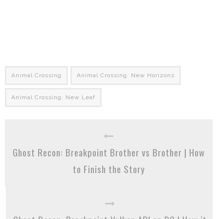
Animal Crossing
Animal Crossing: New Horizons
Animal Crossing: New Leaf
Ghost Recon: Breakpoint Brother vs Brother | How
to Finish the Story