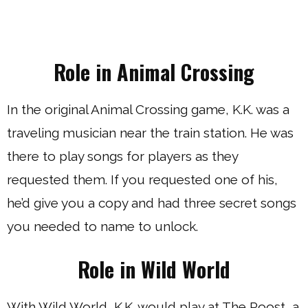
Role in Animal Crossing
In the original Animal Crossing game, K.K. was a
traveling musician near the train station. He was
there to play songs for players as they
requested them. If you requested one of his,
he’d give you a copy and had three secret songs
you needed to name to unlock.
Role in Wild World
With Wild World, K.K. would play at The Roost, a