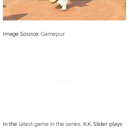
Image Source:
Gamepur
In the
latest game in the series
, K.K. Slider plays