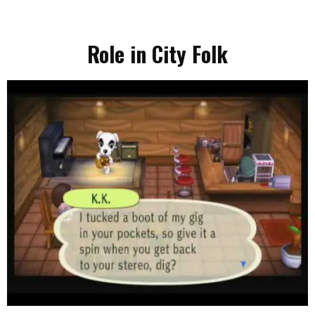
Role in City Folk