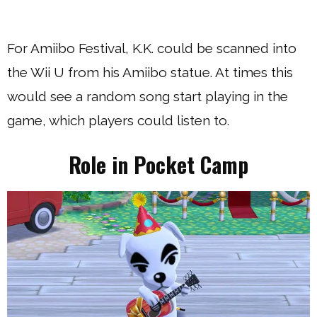
For Amiibo Festival, K.K. could be scanned into
the Wii U from his Amiibo statue. At times this
would see a random song start playing in the
game, which players could listen to.
Role in Pocket Camp