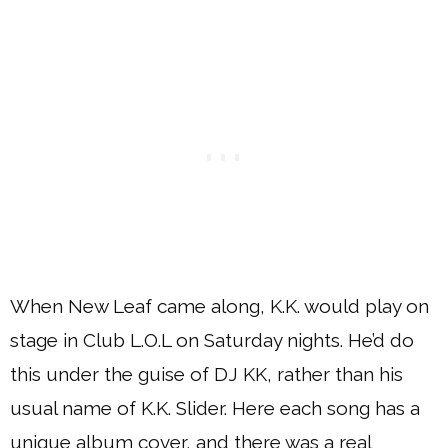
When New Leaf came along, K.K. would play on
stage in Club L.O.L on Saturday nights. He’d do
this under the guise of DJ KK, rather than his
usual name of K.K. Slider. Here each song has a
unique album cover, and there was a real