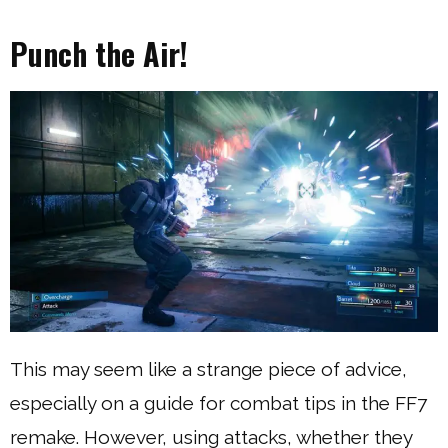
Punch the Air!
This may seem like a strange piece of advice,
especially on a guide for combat tips in the FF7
remake. However, using attacks, whether they