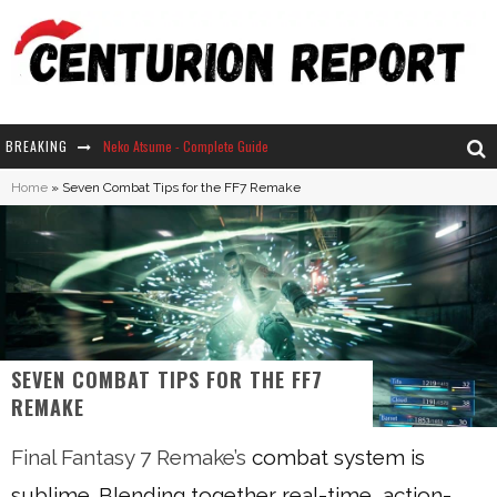
BREAKING
Neko Atsume - Complete Guide
Home
»
Seven Combat Tips for the FF7 Remake
The Ultimate Guide to Secret Note 19 in Stardew Valley
Why Won't My Sim Sleep? 20 Reasons Plus Solutions
How Long Does It Take For Parsnips To Grow In Stardew Valley?
SEVEN COMBAT TIPS FOR THE FF7
REMAKE
Final Fantasy 7 Remake’s
combat system is
sublime. Blending together real-time, action-