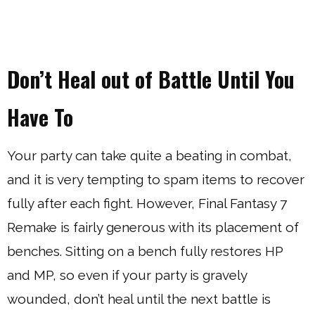
Don’t Heal out of Battle Until You
Have To
Your party can take quite a beating in combat,
and it is very tempting to spam items to recover
fully after each fight. However, Final Fantasy 7
Remake is fairly generous with its placement of
benches. Sitting on a bench fully restores HP
and MP, so even if your party is gravely
wounded, don’t heal until the next battle is