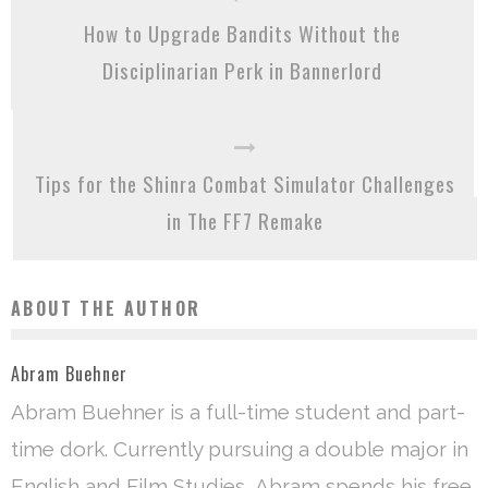
How to Upgrade Bandits Without the
Disciplinarian Perk in Bannerlord
Tips for the Shinra Combat Simulator Challenges
in The FF7 Remake
ABOUT THE AUTHOR
Abram Buehner
Abram Buehner is a full-time student and part-
time dork. Currently pursuing a double major in
English and Film Studies, Abram spends his free