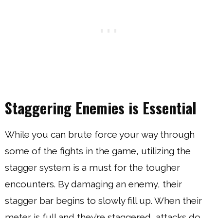
Staggering Enemies is Essential
While you can brute force your way through
some of the fights in the game, utilizing the
stagger system is a must for the tougher
encounters. By damaging an enemy, their
stagger bar begins to slowly fill up. When their
meter is full and they’re staggered, attacks do