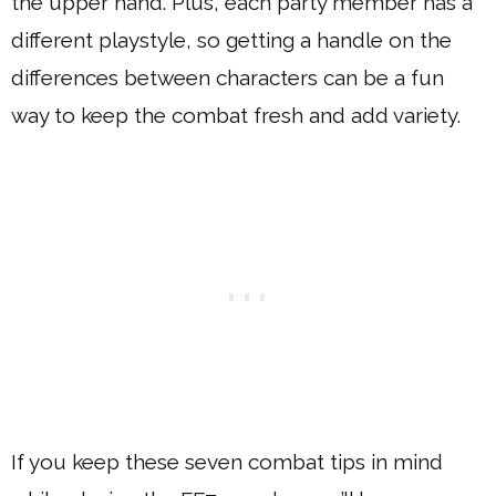
the upper hand. Plus, each party member has a
different playstyle, so getting a handle on the
differences between characters can be a fun
way to keep the combat fresh and add variety.
If you keep these seven combat tips in mind