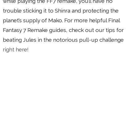
while playing the FF7 remake, you’ll have no
trouble sticking it to Shinra and protecting the
planet’s supply of Mako. For more helpful Final
Fantasy 7 Remake guides, check out our tips for
beating Jules in the notorious pull-up challenge
right here!