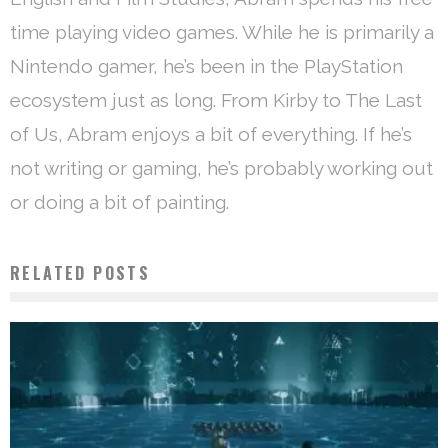
time playing video games. While he is primarily a
Nintendo gamer, he’s been in the PlayStation
ecosystem just as long. From Kirby to The Last
of Us, Abram enjoys a bit of everything. If he’s
not writing or gaming, he’s probably working out
or doing a bit of painting.
RELATED POSTS