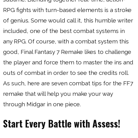
RPG fights with turn-based elements is a stroke
of genius. Some would call it, this humble writer
included, one of the best combat systems in
any RPG. Of course, with a combat system this
good, Final Fantasy 7 Remake likes to challenge
the player and force them to master the ins and
outs of combat in order to see the credits roll.
As such, here are seven combat tips for the FF7
remake that will help you make your way
through Midgar in one piece.
Start Every Battle with Assess!