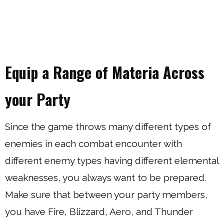
Equip a Range of Materia Across
your Party
Since the game throws many different types of
enemies in each combat encounter with
different enemy types having different elemental
weaknesses, you always want to be prepared.
Make sure that between your party members,
you have Fire, Blizzard, Aero, and Thunder