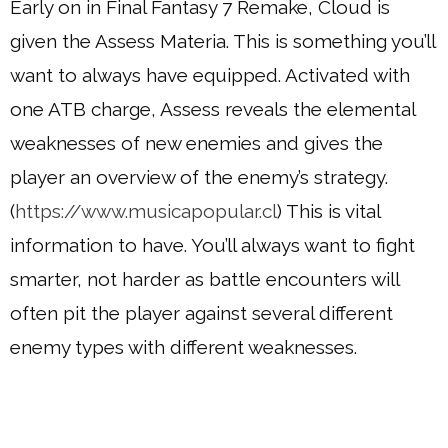
Early on in Final Fantasy 7 Remake, Cloud is
given the Assess Materia. This is something you’ll
want to always have equipped. Activated with
one ATB charge, Assess reveals the elemental
weaknesses of new enemies and gives the
player an overview of the enemy’s strategy.
(
https://www.musicapopular.cl
) This is vital
information to have. You’ll always want to fight
smarter, not harder as battle encounters will
often pit the player against several different
enemy types with different weaknesses.