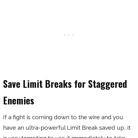
Save Limit Breaks for Staggered
Enemies
If a fight is coming down to the wire and you
have an ultra-powerful Limit Break saved up, it
is very tempting to use it immediately to take