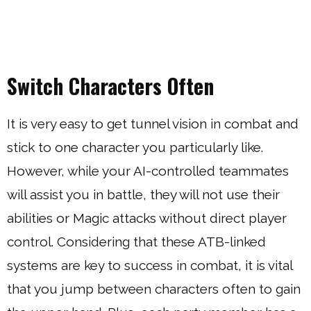
Switch Characters Often
It is very easy to get tunnel vision in combat and
stick to one character you particularly like.
However, while your AI-controlled teammates
will assist you in battle, they will not use their
abilities or Magic attacks without direct player
control. Considering that these ATB-linked
systems are key to success in combat, it is vital
that you jump between characters often to gain