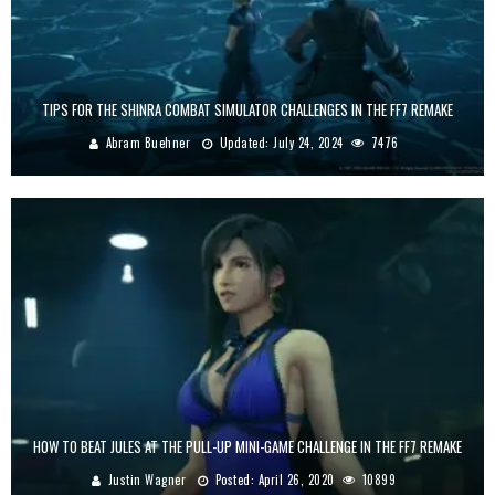
TIPS FOR THE SHINRA COMBAT SIMULATOR CHALLENGES IN THE FF7 REMAKE
Abram Buehner
Updated:
July 24, 2024
7476
HOW TO BEAT JULES AT THE PULL-UP MINI-GAME CHALLENGE IN THE FF7 REMAKE
Justin Wagner
Posted:
April 26, 2020
10899