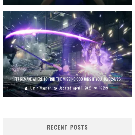
FF7 REMAKE WHERE TO FIND THE MISSING ODD JOBS IF YOU HAVE 24/26
Justin Wagner
Updated:
April 1, 2025
16299
RECENT POSTS