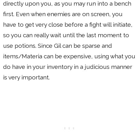
directly upon you, as you may run into a bench
first. Even when enemies are on screen, you
have to get very close before a fight will initiate,
so you can really wait until the last moment to
use potions. Since Gil can be sparse and
items/Materia can be expensive, using what you
do have in your inventory in a judicious manner
is very important.