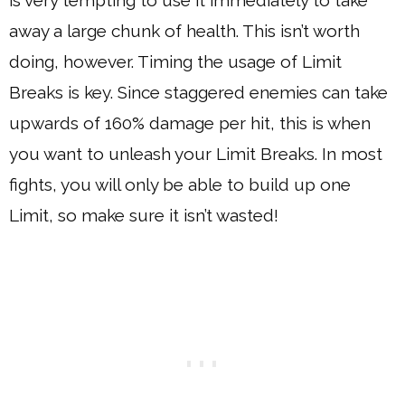
away a large chunk of health. This isn’t worth
doing, however. Timing the usage of Limit
Breaks is key. Since staggered enemies can take
upwards of 160% damage per hit, this is when
you want to unleash your Limit Breaks. In most
fights, you will only be able to build up one
Limit, so make sure it isn’t wasted!