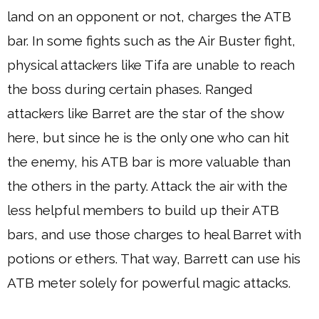
land on an opponent or not, charges the ATB
bar. In some fights such as the Air Buster fight,
physical attackers like Tifa are unable to reach
the boss during certain phases. Ranged
attackers like Barret are the star of the show
here, but since he is the only one who can hit
the enemy, his ATB bar is more valuable than
the others in the party. Attack the air with the
less helpful members to build up their ATB
bars, and use those charges to heal Barret with
potions or ethers. That way, Barrett can use his
ATB meter solely for powerful magic attacks.