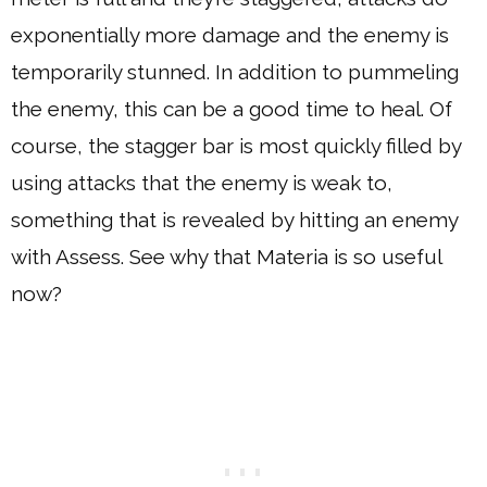
exponentially more damage and the enemy is
temporarily stunned. In addition to pummeling
the enemy, this can be a good time to heal. Of
course, the stagger bar is most quickly filled by
using attacks that the enemy is weak to,
something that is revealed by hitting an enemy
with Assess. See why that Materia is so useful
now?