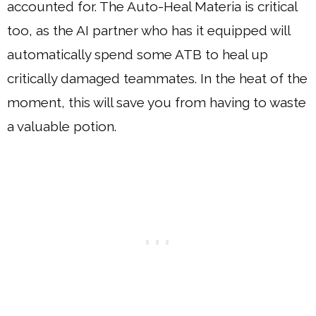
accounted for. The Auto-Heal Materia is critical
too, as the AI partner who has it equipped will
automatically spend some ATB to heal up
critically damaged teammates. In the heat of the
moment, this will save you from having to waste
a valuable potion.