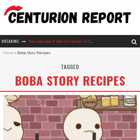
BREAKING
How Long Does It Take For Parsnips To Grow In Stardew Valley?
Home
»
Boba Story Recipes
Neko Atsume - Complete Guide
TAGGED
The Ultimate Guide to Secret Note 19 in Stardew Valley
BOBA STORY RECIPES
Why Won't My Sim Sleep? 20 Reasons Plus Solutions