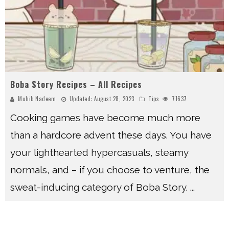
Boba Story Recipes – All Recipes
Muhib Nadeem
Updated:
August 28, 2023
Tips
71637
Cooking games have become much more
than a hardcore advent these days. You have
your lighthearted hypercasuals, steamy
normals, and – if you choose to venture, the
sweat-inducing category of Boba Story.
...