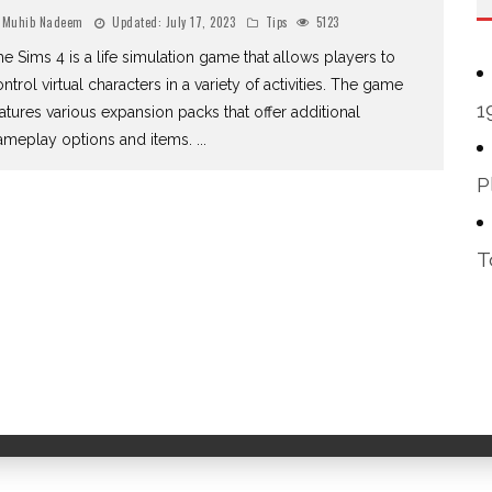
Muhib Nadeem
Updated:
July 17, 2023
Tips
5123
e Sims 4 is a life simulation game that allows players to
ntrol virtual characters in a variety of activities. The game
1
atures various expansion packs that offer additional
ameplay options and items.
...
P
T