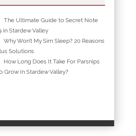
The Ultimate Guide to Secret Note
9 in Stardew Valley
Why Won’t My Sim Sleep? 20 Reasons
lus Solutions
How Long Does It Take For Parsnips
o Grow In Stardew Valley?