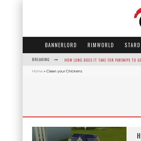
BANNERLORD
RIMWORLD
STARD
BREAKING
HOW LONG DOES IT TAKE FOR PARSNIPS TO G
Home
»
Clean your Chickens
NEKO ATSUME - COMPLETE GUIDE
THE ULTIMATE GUIDE TO SECRET NOTE 19 IN 
WHY WON'T MY SIM SLEEP? 20 REASONS PLUS
H