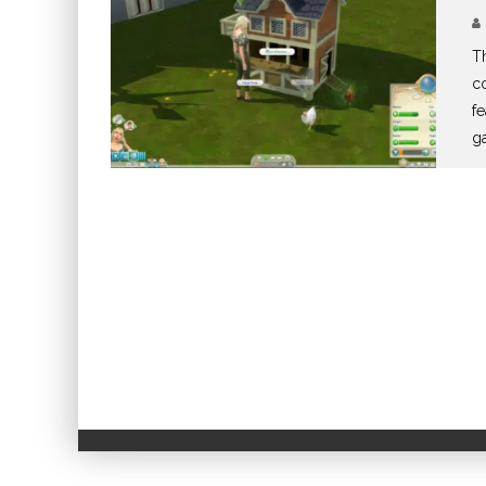
Th
co
fe
g