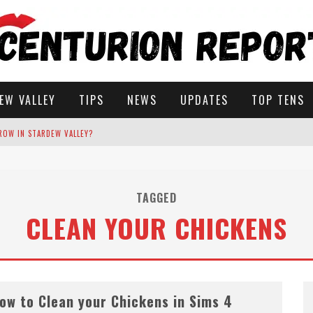
EW VALLEY
TIPS
NEWS
UPDATES
TOP TENS
ROW IN STARDEW VALLEY?
STARDEW VALLEY
TAGGED
CLEAN YOUR CHICKENS
 SOLUTIONS
ow to Clean your Chickens in Sims 4