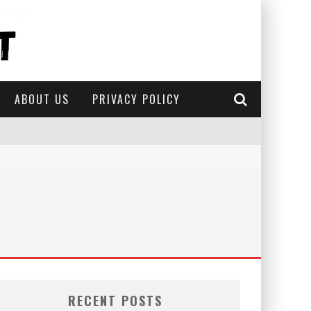
ABOUT US
PRIVACY POLICY
RECENT POSTS