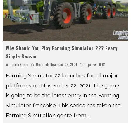
Why Should You Play Farming Simulator 22? Every
Single Reason
Jamie Sharp
Updated:
November 25, 2024
Tips
4964
Farming Simulator 22 launches for all major
platforms on November 22, 2021. The game
is going to be the latest entry in the Farming
Simulator franchise. This series has taken the
Farming Simulation genre from
...