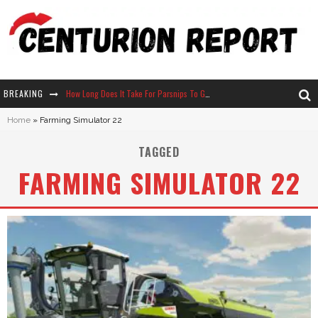
BREAKING
How Long Does It Take For Parsnips To Grow In Stardew Valley?
Home
»
Farming Simulator 22
Neko Atsume - Complete Guide
TAGGED
The Ultimate Guide to Secret Note 19 in Stardew Valley
FARMING SIMULATOR 22
Why Won't My Sim Sleep? 20 Reasons Plus Solutions