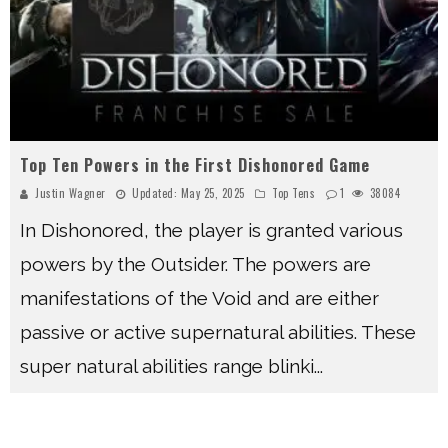
Top Ten Powers in the First Dishonored Game
Justin Wagner
Updated:
May 25, 2025
Top Tens
1
38084
In Dishonored, the player is granted various
powers by the Outsider. The powers are
manifestations of the Void and are either
passive or active supernatural abilities. These
super natural abilities range blinki
...