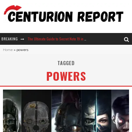
BREAKING
The Ultimate Guide to Secret Note 19 in Stardew Valley
Home
»
powers
Why Won't My Sim Sleep? 20 Reasons Plus Solutions
TAGGED
How Long Does It Take For Parsnips To Grow In Stardew Valley?
POWERS
Neko Atsume - Complete Guide