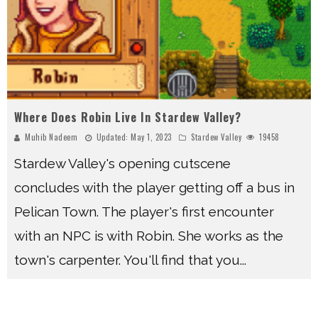
Where Does Robin Live In Stardew Valley?
Muhib Nadeem
Updated:
May 1, 2023
Stardew Valley
19458
Stardew Valley's opening cutscene
concludes with the player getting off a bus in
Pelican Town. The player's first encounter
with an NPC is with Robin. She works as the
town's carpenter. You'll find that you
...