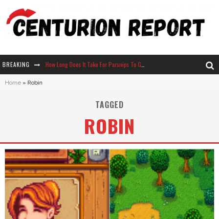
BREAKING
How Long Does It Take For Parsnips To Grow In Stardew Valley?
Home
»
Robin
Neko Atsume - Complete Guide
TAGGED
The Ultimate Guide to Secret Note 19 in Stardew Valley
ROBIN
Why Won't My Sim Sleep? 20 Reasons Plus Solutions