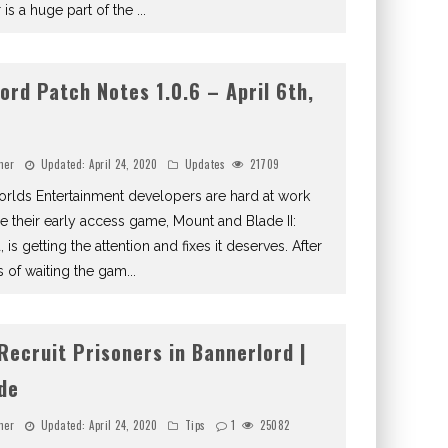
 is a huge part of the
...
ord Patch Notes 1.0.6 – April 6th,
ner
Updated:
April 24, 2020
Updates
21709
rlds Entertainment developers are hard at work
e their early access game, Mount and Blade II:
 is getting the attention and fixes it deserves. After
 of waiting the gam
...
Recruit Prisoners in Bannerlord |
ide
ner
Updated:
April 24, 2020
Tips
1
25082