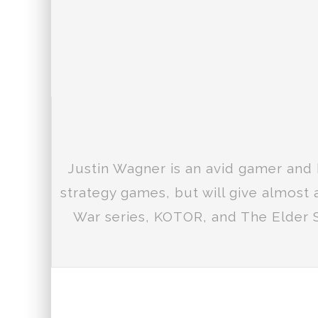
Justin Wagner is an avid gamer and 
strategy games, but will give almost
War series, KOTOR, and The Elder S