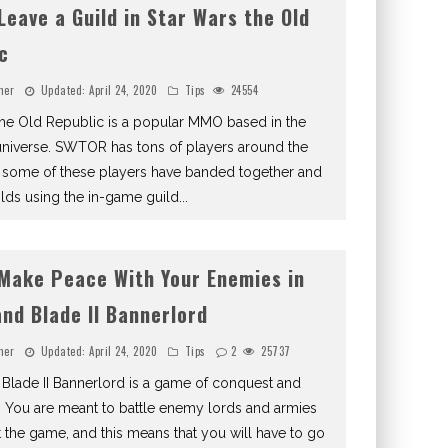
Leave a Guild in Star Wars the Old
c
ner
Updated:
April 24, 2020
Tips
24554
the Old Republic is a popular MMO based in the
universe. SWTOR has tons of players around the
 some of these players have banded together and
lds using the in-game guild
...
Make Peace With Your Enemies in
nd Blade II Bannerlord
ner
Updated:
April 24, 2020
Tips
2
25737
Blade II Bannerlord is a game of conquest and
 You are meant to battle enemy lords and armies
 the game, and this means that you will have to go