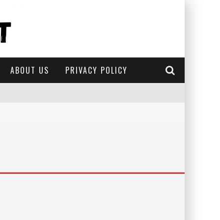
ABOUT US
PRIVACY POLICY