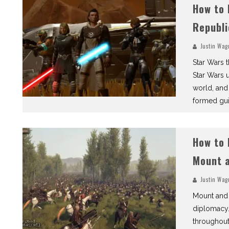
How to 
Republi
Justin Wag
Star Wars 
Star Wars 
world, and
formed gui
How to 
Mount a
Justin Wag
Mount and 
diplomacy.
throughout