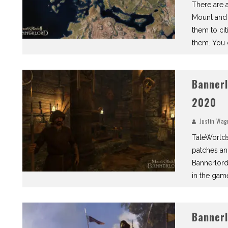
There are a
Mount and 
them to cit
them. You c
Bannerl
2020
Justin Wag
TaleWorlds
patches an
Bannerlord
in the gam
Bannerl