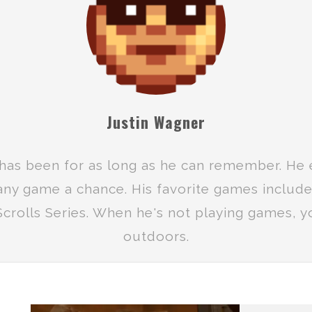
Justin Wagner
has been for as long as he can remember. He 
 any game a chance. His favorite games includ
crolls Series. When he's not playing games, yo
outdoors.