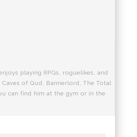
enjoys playing RPGs, roguelikes, and
e Caves of Qud, Bannerlord, The Total
u can find him at the gym or in the