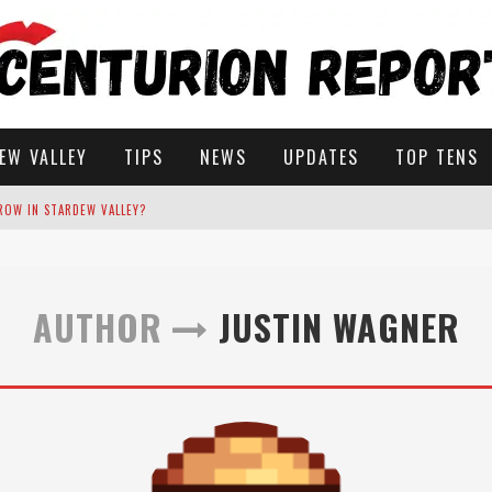
EW VALLEY
TIPS
NEWS
UPDATES
TOP TENS
ROW IN STARDEW VALLEY?
STARDEW VALLEY
AUTHOR
JUSTIN WAGNER
 SOLUTIONS