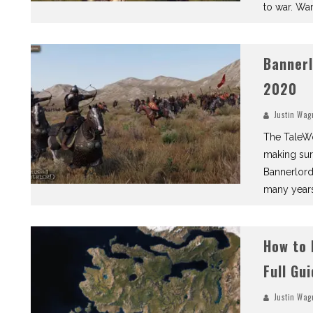
to war. War
Bannerl
2020
Justin Wag
The TaleWo
making sur
Bannerlord,
many years
How to 
Full Gu
Justin Wag