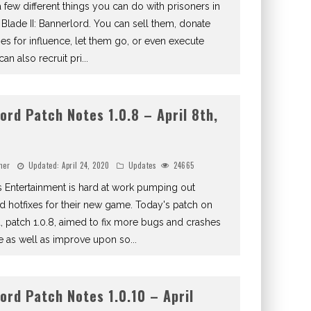
 few different things you can do with prisoners in
Blade II: Bannerlord. You can sell them, donate
ies for influence, let them go, or even execute
an also recruit pri
...
ord Patch Notes 1.0.8 – April 8th,
ner
Updated:
April 24, 2020
Updates
24665
 Entertainment is hard at work pumping out
d hotfixes for their new game. Today's patch on
, patch 1.0.8, aimed to fix more bugs and crashes
e as well as improve upon so
...
ord Patch Notes 1.0.10 – April