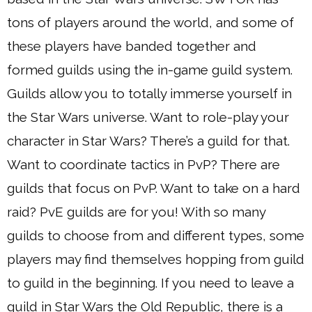
tons of players around the world, and some of
these players have banded together and
formed guilds using the in-game guild system.
Guilds allow you to totally immerse yourself in
the Star Wars universe. Want to role-play your
character in Star Wars? There’s a guild for that.
Want to coordinate tactics in PvP? There are
guilds that focus on PvP. Want to take on a hard
raid? PvE guilds are for you! With so many
guilds to choose from and different types, some
players may find themselves hopping from guild
to guild in the beginning. If you need to leave a
guild in Star Wars the Old Republic, there is a