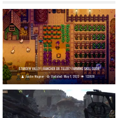
STARDEW VALLEY | RANCHER OR TILLER? FARMING SKILL GUIDE
Justin Wagner
Updated:
May 1, 2023
133928