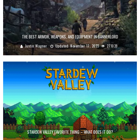
THE BEST ARMOR, WEAPONS, AND EQUIPMENT IN BANNERLORD
Justin Wagner
Updated:
November 17, 2023
271039
STARDEW VALLEY FAVORITE THING – WHAT DOES IT DO?