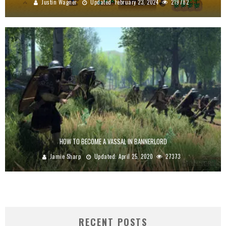
Justin Wagner
Updated:
February 23, 2024
219782
HOW TO BECOME A VASSAL IN BANNERLORD
Jamie Sharp
Updated:
April 25, 2020
27373
RECENT POSTS