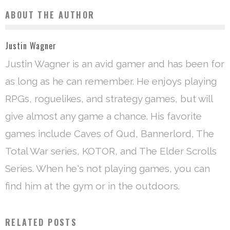
ABOUT THE AUTHOR
Justin Wagner
Justin Wagner is an avid gamer and has been for
as long as he can remember. He enjoys playing
RPGs, roguelikes, and strategy games, but will
give almost any game a chance. His favorite
games include Caves of Qud, Bannerlord, The
Total War series, KOTOR, and The Elder Scrolls
Series. When he's not playing games, you can
find him at the gym or in the outdoors.
RELATED POSTS