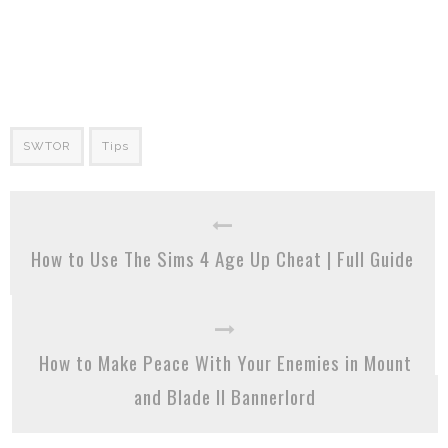
SWTOR
Tips
How to Use The Sims 4 Age Up Cheat | Full Guide
How to Make Peace With Your Enemies in Mount
and Blade II Bannerlord