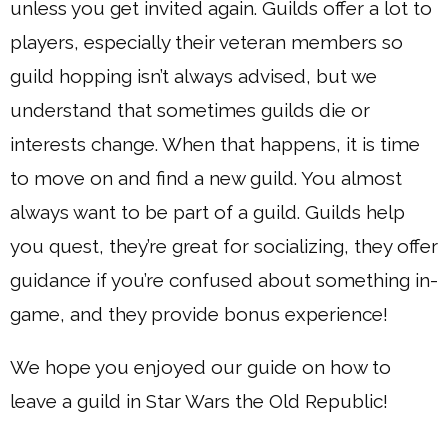
unless you get invited again. Guilds offer a lot to
players, especially their veteran members so
guild hopping isn’t always advised, but we
understand that sometimes guilds die or
interests change. When that happens, it is time
to move on and find a new guild. You almost
always want to be part of a guild. Guilds help
you quest, they’re great for socializing, they offer
guidance if you’re confused about something in-
game, and they provide bonus experience!
We hope you enjoyed our guide on how to
leave a guild in Star Wars the Old Republic!