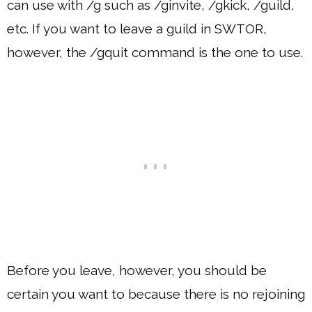
can use with /g such as /ginvite, /gkick, /guild,
etc. If you want to leave a guild in SWTOR,
however, the /gquit command is the one to use.
Before you leave, however, you should be
certain you want to because there is no rejoining