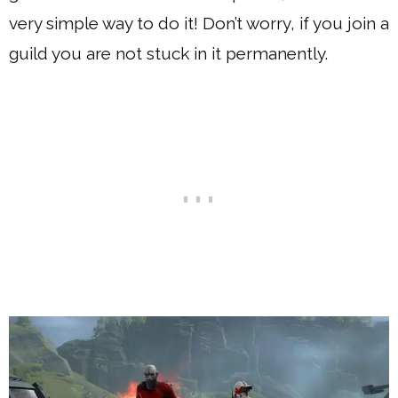
very simple way to do it! Don’t worry, if you join a
guild you are not stuck in it permanently.