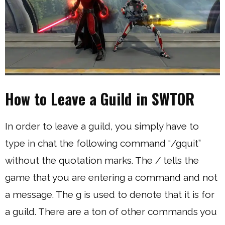
How to Leave a Guild in SWTOR
In order to leave a guild, you simply have to
type in chat the following command “/gquit”
without the quotation marks. The / tells the
game that you are entering a command and not
a message. The g is used to denote that it is for
a guild. There are a ton of other commands you