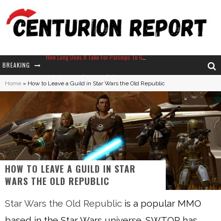
BREAKING
Neko Atsume - Complete Guide
Home
»
How to Leave a Guild in Star Wars the Old Republic
The Ultimate Guide to Secret Note 19 in Stardew Valley
Why Won't My Sim Sleep? 20 Reasons Plus Solutions
How Long Does It Take For Parsnips To Grow In Stardew Valley?
HOW TO LEAVE A GUILD IN STAR
WARS THE OLD REPUBLIC
Star Wars the Old Republic
is a popular MMO
based in the Star Wars universe. SWTOR has