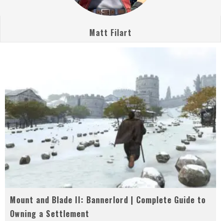
Matt Filart
Mount and Blade II: Bannerlord | Complete Guide to
Owning a Settlement