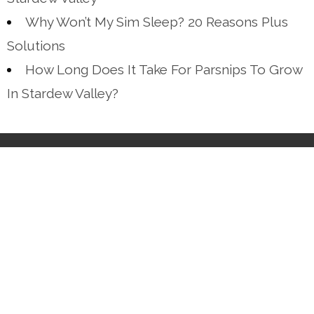
Why Won’t My Sim Sleep? 20 Reasons Plus
Solutions
How Long Does It Take For Parsnips To Grow
In Stardew Valley?