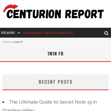
BREAKING
How Long Does It Take For Parsnips To Grow In Stardew Valley?
Home
»
1win fr
Neko Atsume - Complete Guide
1WIN FR
The Ultimate Guide to Secret Note 19 in Stardew Valley
Why Won't My Sim Sleep? 20 Reasons Plus Solutions
RECENT POSTS
The Ultimate Guide to Secret Note 19 in
Stardew Valley