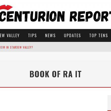
EW VALLEY
TIPS
NEWS
UPDATES
TOP TENS
ROW IN STARDEW VALLEY?
STARDEW VALLEY
BOOK OF RA IT
 SOLUTIONS