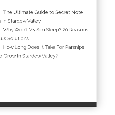
The Ultimate Guide to Secret Note
9 in Stardew Valley
Why Won’t My Sim Sleep? 20 Reasons
lus Solutions
How Long Does It Take For Parsnips
o Grow In Stardew Valley?