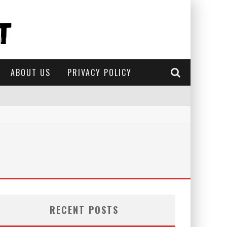
ABOUT US
PRIVACY POLICY
RECENT POSTS