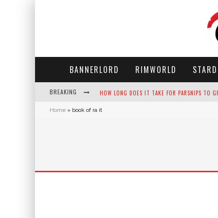
BANNERLORD
RIMWORLD
STARD
BREAKING
HOW LONG DOES IT TAKE FOR PARSNIPS TO G
Home
»
book of ra it
NEKO ATSUME - COMPLETE GUIDE
THE ULTIMATE GUIDE TO SECRET NOTE 19 IN 
WHY WON'T MY SIM SLEEP? 20 REASONS PLUS