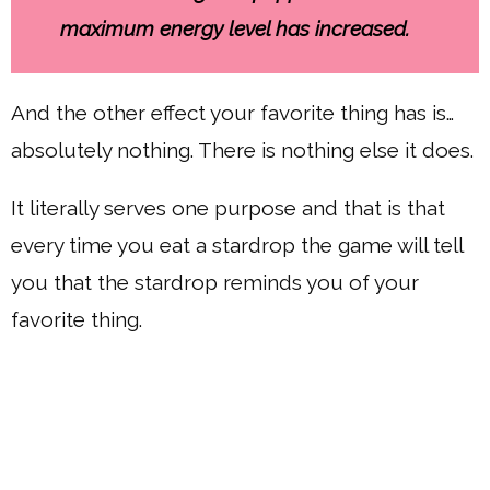
maximum energy level has increased.
And the other effect your favorite thing has is…
absolutely nothing. There is nothing else it does.
It literally serves one purpose and that is that
every time you eat a stardrop the game will tell
you that the stardrop reminds you of your
favorite thing.