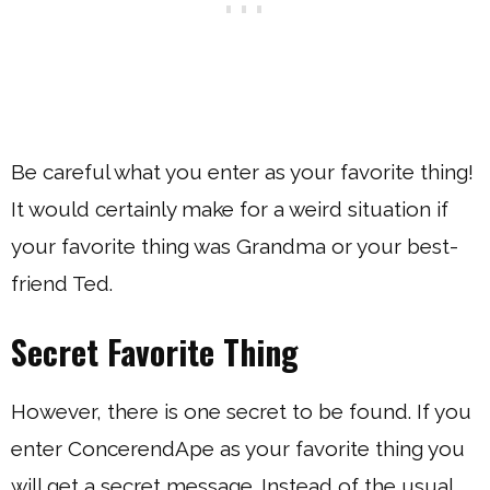
Be careful what you enter as your favorite thing!
It would certainly make for a weird situation if
your favorite thing was Grandma or your best-
friend Ted.
Secret Favorite Thing
However, there is one secret to be found. If you
enter ConcerendApe as your favorite thing you
will get a secret message. Instead of the usual