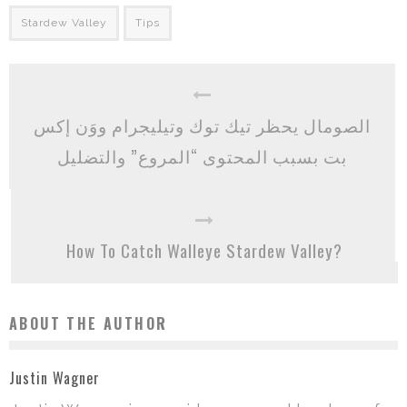
Stardew Valley
Tips
الصومال يحظر تيك توك وتيليجرام ووَن إكس
بت بسبب المحتوى “المروع” والتضليل
How To Catch Walleye Stardew Valley?
ABOUT THE AUTHOR
Justin Wagner