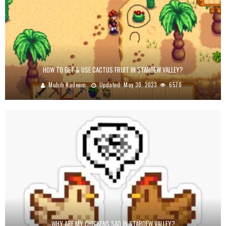
HOW TO GET & USE CACTUS FRUIT IN STARDEW VALLEY?
Muhib Nadeem
Updated:
May 30, 2023
6570
WHY ARE MY CHICKENS SAD IN STARDEW VALLEY?