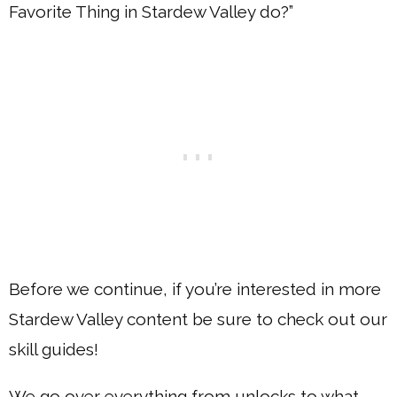
Favorite Thing in Stardew Valley do?”
Before we continue, if you’re interested in more
Stardew Valley content be sure to check out our
skill guides!
We go over everything from unlocks to what