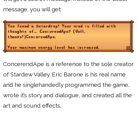
message, you will get:
ConcerendApe is a reference to the sole creator
of Stardew Valley. Eric Barone is his real name
and he singlehandedly programmed the game,
wrote it’s story and dialogue, and created all the
art and sound effects.