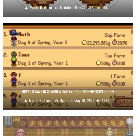
Muhib Nadeem
Updated:
May 30, 2023
4147
HOW TO SAVE IN STARDEW VALLEY? A COMPREHENSIVE GUIDE!
Muhib Nadeem
Updated:
May 30, 2023
4696