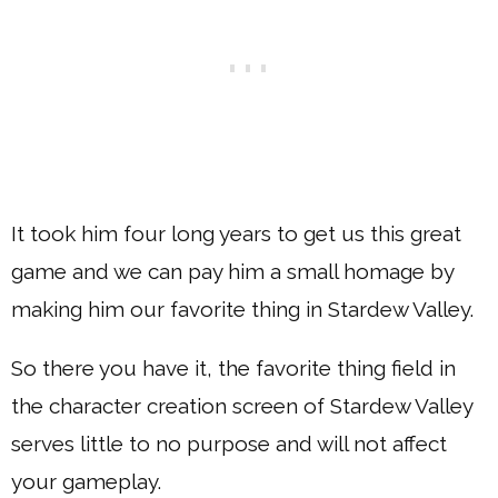
It took him four long years to get us this great
game and we can pay him a small homage by
making him our favorite thing in Stardew Valley.
So there you have it, the favorite thing field in
the character creation screen of Stardew Valley
serves little to no purpose and will not affect
your gameplay.