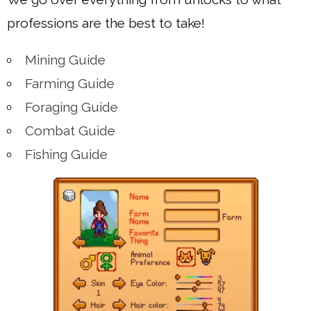
professions are the best to take!
Mining Guide
Farming Guide
Foraging Guide
Combat Guide
Fishing Guide