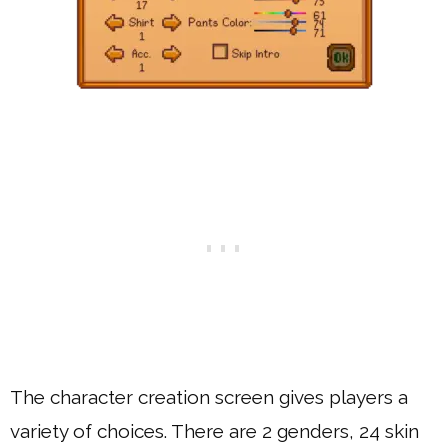
The character creation screen gives players a
variety of choices. There are 2 genders, 24 skin