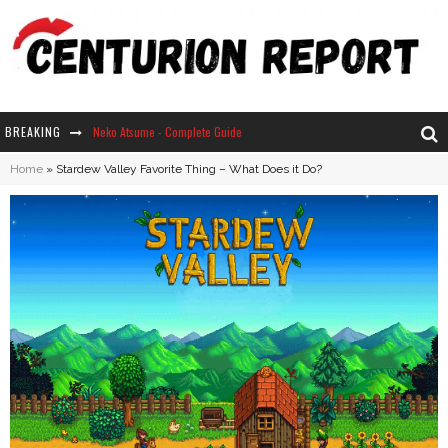
BREAKING
Neko Atsume - Complete Guide
Home
»
Stardew Valley Favorite Thing – What Does it Do?
The Ultimate Guide to Secret Note 19 in Stardew Valley
Why Won't My Sim Sleep? 20 Reasons Plus Solutions
How Long Does It Take For Parsnips To Grow In Stardew Valley?