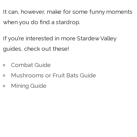
It can, however, make for some funny moments
when you do find a stardrop.
If you’re interested in more Stardew Valley
guides, check out these!
Combat Guide
Mushrooms or Fruit Bats Guide
Mining Guide