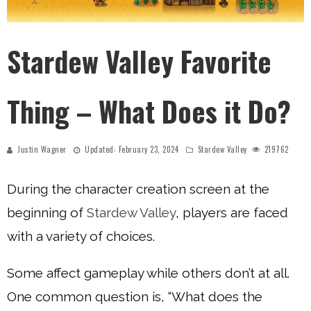
Stardew Valley Favorite
Thing – What Does it Do?
Justin Wagner
Updated:
February 23, 2024
Stardew Valley
219762
During the character creation screen at the
beginning of
Stardew Valley
, players are faced
with a variety of choices.
Some affect gameplay while others don’t at all.
One common question is, “What does the