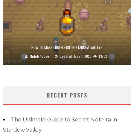
HOW TO MAKE TRUFFLE OIL IN STARDEW VALLEY?
Muhib Nadeem
Updated:
May 1, 2023
13932
RECENT POSTS
The Ultimate Guide to Secret Note 19 in
Stardew Valley