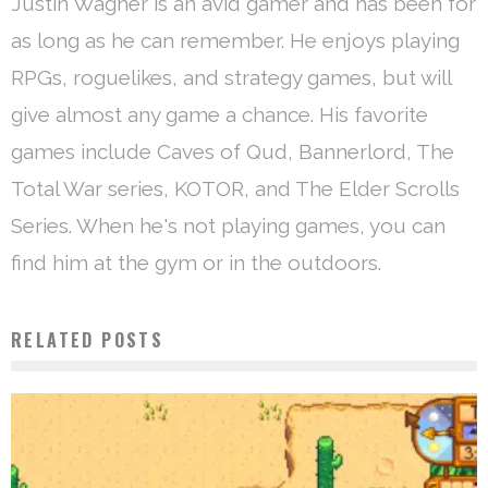
Justin Wagner is an avid gamer and has been for
as long as he can remember. He enjoys playing
RPGs, roguelikes, and strategy games, but will
give almost any game a chance. His favorite
games include Caves of Qud, Bannerlord, The
Total War series, KOTOR, and The Elder Scrolls
Series. When he's not playing games, you can
find him at the gym or in the outdoors.
RELATED POSTS