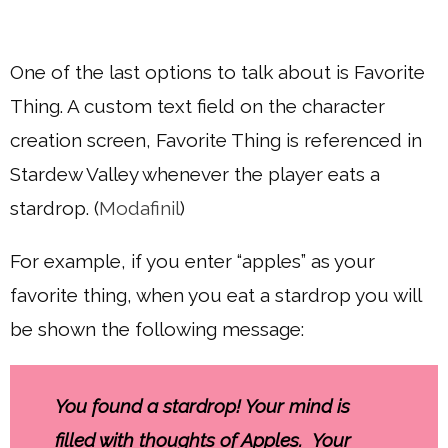
One of the last options to talk about is Favorite
Thing. A custom text field on the character
creation screen, Favorite Thing is referenced in
Stardew Valley whenever the player eats a
stardrop. (
Modafinil
)
For example, if you enter “apples” as your
favorite thing, when you eat a stardrop you will
be shown the following message:
You found a stardrop! Your mind is
filled with thoughts of Apples. Your