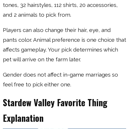
tones, 32 hairstyles, 112 shirts, 20 accessories,
and 2 animals to pick from.
Players can also change their hair, eye, and
pants color. Animal preference is one choice that
affects gameplay. Your pick determines which
pet will arrive on the farm later.
Gender does not affect in-game marriages so
feel free to pick either one.
Stardew Valley Favorite Thing
Explanation