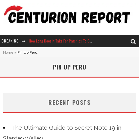
BREAKING
How Long Does It Take For Parsnips To Grow In Stardew Valley?
Home
»
Pin Up Peru
Neko Atsume - Complete Guide
PIN UP PERU
The Ultimate Guide to Secret Note 19 in Stardew Valley
Why Won't My Sim Sleep? 20 Reasons Plus Solutions
RECENT POSTS
The Ultimate Guide to Secret Note 19 in
Stardew Valley