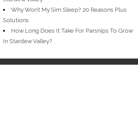
Why Won’t My Sim Sleep? 20 Reasons Plus
Solutions
How Long Does It Take For Parsnips To Grow
In Stardew Valley?