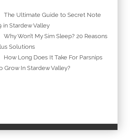
The Ultimate Guide to Secret Note
9 in Stardew Valley
Why Won’t My Sim Sleep? 20 Reasons
lus Solutions
How Long Does It Take For Parsnips
o Grow In Stardew Valley?