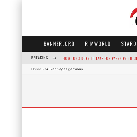
BANNERLORD
RIMWORLD
STARD
BREAKING
HOW LONG DOES IT TAKE FOR PARSNIPS TO G
Home
»
vulkan vegas germany
NEKO ATSUME - COMPLETE GUIDE
THE ULTIMATE GUIDE TO SECRET NOTE 19 IN 
WHY WON'T MY SIM SLEEP? 20 REASONS PLUS