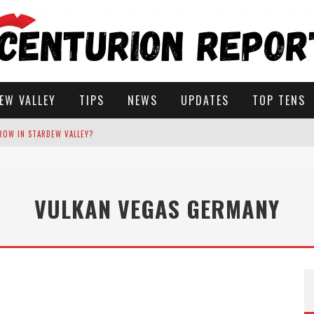
EW VALLEY
TIPS
NEWS
UPDATES
TOP TENS
ROW IN STARDEW VALLEY?
STARDEW VALLEY
VULKAN VEGAS GERMANY
 SOLUTIONS