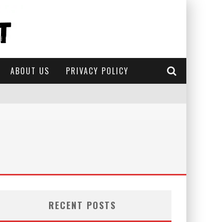
ABOUT US
PRIVACY POLICY
RECENT POSTS