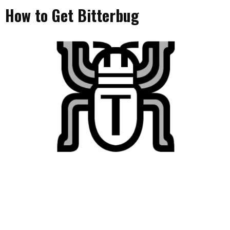
How to Get Bitterbug