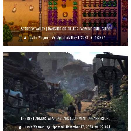
STARDEW VALLEY | RANCHER OR TILLER? FARMING SKILL GUIDE
Justin Wagner
Updated:
May 1, 2023
133937
THE BEST ARMOR, WEAPONS, AND EQUIPMENT IN BANNERLORD
Justin Wagner
Updated:
November 17, 2023
271044