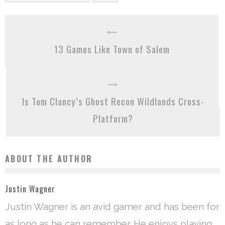
13 Games Like Town of Salem
Is Tom Clancy’s Ghost Recon Wildlands Cross-
Platform?
ABOUT THE AUTHOR
Justin Wagner
Justin Wagner is an avid gamer and has been for
as long as he can remember. He enjoys playing