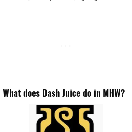
What does Dash Juice do in MHW?