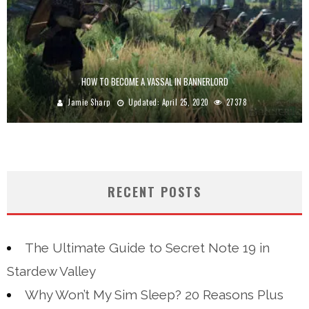
HOW TO BECOME A VASSAL IN BANNERLORD
Jamie Sharp
Updated:
April 25, 2020
27378
RECENT POSTS
The Ultimate Guide to Secret Note 19 in
Stardew Valley
Why Won’t My Sim Sleep? 20 Reasons Plus