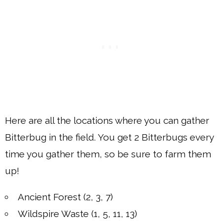
Here are all the locations where you can gather
Bitterbug in the field. You get 2 Bitterbugs every
time you gather them, so be sure to farm them
up!
Ancient Forest (2, 3, 7)
Wildspire Waste (1, 5, 11, 13)