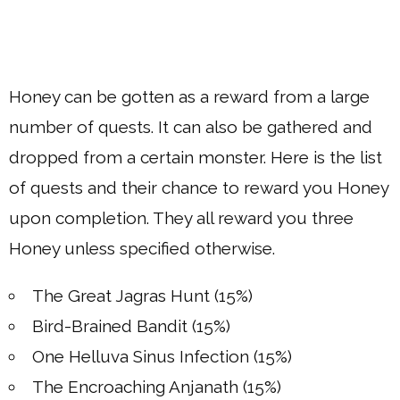
Honey can be gotten as a reward from a large
number of quests. It can also be gathered and
dropped from a certain monster. Here is the list
of quests and their chance to reward you Honey
upon completion. They all reward you three
Honey unless specified otherwise.
The Great Jagras Hunt (15%)
Bird-Brained Bandit (15%)
One Helluva Sinus Infection (15%)
The Encroaching Anjanath (15%)