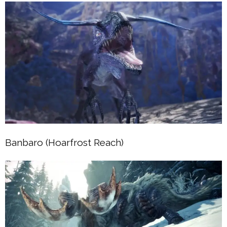
Banbaro (Hoarfrost Reach)