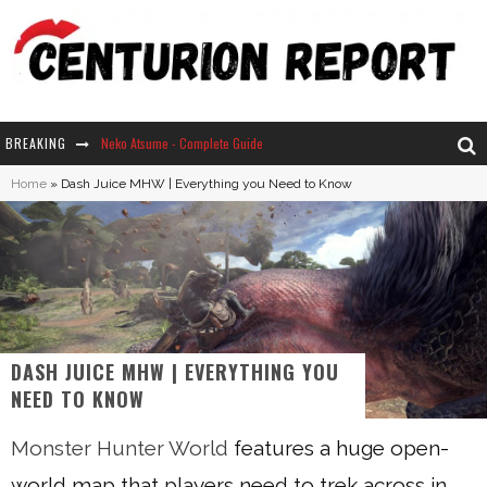
BREAKING
Neko Atsume - Complete Guide
Home
»
Dash Juice MHW | Everything you Need to Know
The Ultimate Guide to Secret Note 19 in Stardew Valley
Why Won't My Sim Sleep? 20 Reasons Plus Solutions
How Long Does It Take For Parsnips To Grow In Stardew Valley?
DASH JUICE MHW | EVERYTHING YOU
NEED TO KNOW
Monster Hunter World
features a huge open-
world map that players need to trek across in