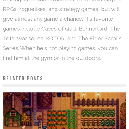
RPGs, roguelikes, and strategy games, but will
give almost any game a chance. His favorite
games include Caves of Qud, Bannerlord, The
Total War series, KOTOR, and The Elder Scrolls
Series. When he's not playing games, you can
find him at the gym or in the outdoors.
RELATED POSTS