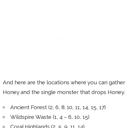
And here are the locations where you can gather
Honey and the single monster that drops Honey.
Ancient Forest (2, 6, 8. 10, 11, 14, 15, 17)
Wildspire Waste (1, 4 – 6, 10, 15)
Coral Highlands (2, 5, 9, 11, 14)