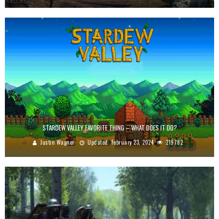
STARDEW VALLEY FAVORITE THING – WHAT DOES IT DO?
Justin Wagner
Updated:
February 23, 2024
219782