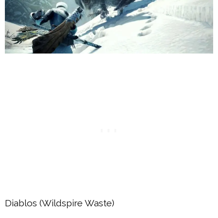
Diablos (Wildspire Waste)