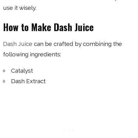
use it wisely.
How to Make Dash Juice
Dash Juice
can be crafted by combining the
following ingredients:
Catalyst
Dash Extract