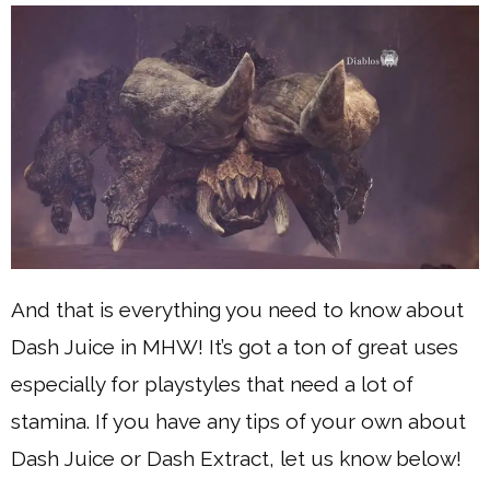
And that is everything you need to know about
Dash Juice in MHW! It’s got a ton of great uses
especially for playstyles that need a lot of
stamina. If you have any tips of your own about
Dash Juice or Dash Extract, let us know below!