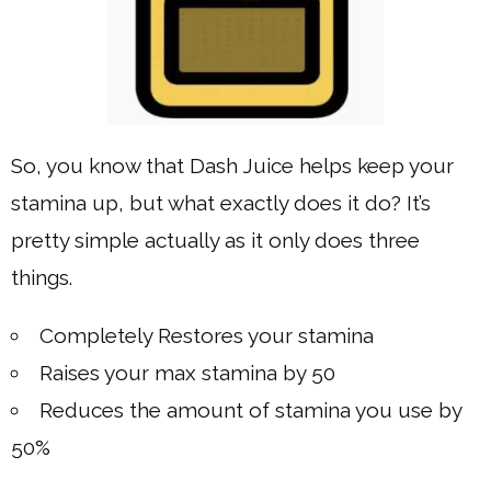
So, you know that Dash Juice helps keep your
stamina up, but what exactly does it do? It’s
pretty simple actually as it only does three
things.
Completely Restores your stamina
Raises your max stamina by 50
Reduces the amount of stamina you use by
50%