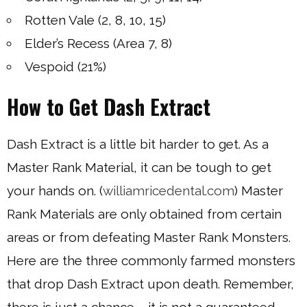
Rotten Vale (2, 8, 10, 15)
Elder’s Recess (Area 7, 8)
Vespoid (21%)
How to Get Dash Extract
Dash Extract is a little bit harder to get. As a
Master Rank Material, it can be tough to get
your hands on. (
williamricedental.com
) Master
Rank Materials are only obtained from certain
areas or from defeating Master Rank Monsters.
Here are the three commonly farmed monsters
that drop Dash Extract upon death. Remember,