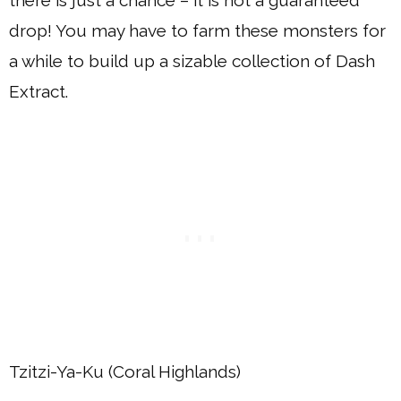
there is just a chance – it is not a guaranteed
drop! You may have to farm these monsters for
a while to build up a sizable collection of Dash
Extract.
Tzitzi-Ya-Ku (Coral Highlands)