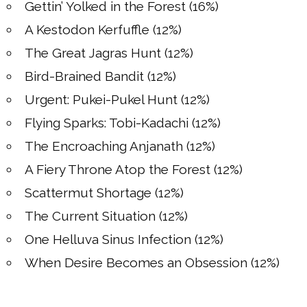
Gettin’ Yolked in the Forest (16%)
A Kestodon Kerfuffle (12%)
The Great Jagras Hunt (12%)
Bird-Brained Bandit (12%)
Urgent: Pukei-Pukel Hunt (12%)
Flying Sparks: Tobi-Kadachi (12%)
The Encroaching Anjanath (12%)
A Fiery Throne Atop the Forest (12%)
Scattermut Shortage (12%)
The Current Situation (12%)
One Helluva Sinus Infection (12%)
When Desire Becomes an Obsession (12%)