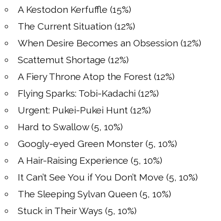
A Kestodon Kerfuffle (15%)
The Current Situation (12%)
When Desire Becomes an Obsession (12%)
Scattemut Shortage (12%)
A Fiery Throne Atop the Forest (12%)
Flying Sparks: Tobi-Kadachi (12%)
Urgent: Pukei-Pukei Hunt (12%)
Hard to Swallow (5, 10%)
Googly-eyed Green Monster (5, 10%)
A Hair-Raising Experience (5, 10%)
It Can’t See You if You Don’t Move (5, 10%)
The Sleeping Sylvan Queen (5, 10%)
Stuck in Their Ways (5, 10%)