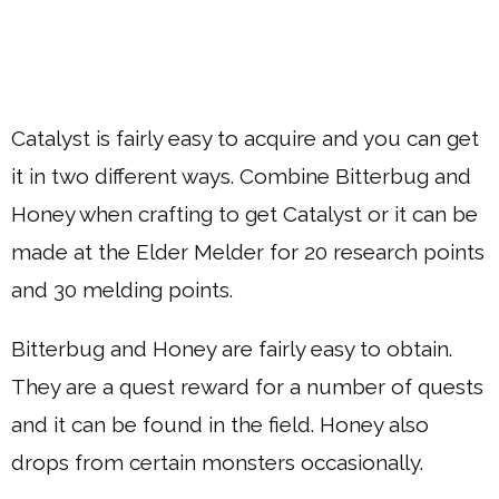
Catalyst is fairly easy to acquire and you can get
it in two different ways. Combine Bitterbug and
Honey when crafting to get Catalyst or it can be
made at the Elder Melder for 20 research points
and 30 melding points.
Bitterbug and Honey are fairly easy to obtain.
They are a quest reward for a number of quests
and it can be found in the field. Honey also
drops from certain monsters occasionally.