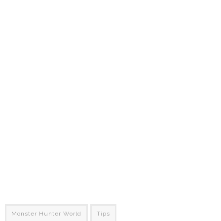
Monster Hunter World
Tips