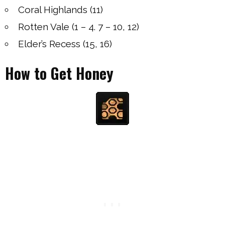
Coral Highlands (11)
Rotten Vale (1 – 4. 7 – 10, 12)
Elder’s Recess (15, 16)
How to Get Honey