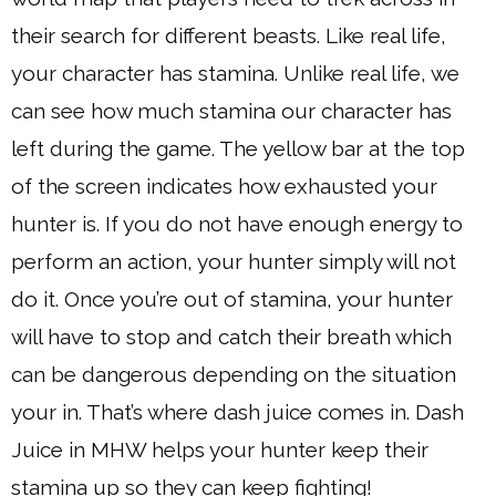
their search for different beasts. Like real life,
your character has stamina. Unlike real life, we
can see how much stamina our character has
left during the game. The yellow bar at the top
of the screen indicates how exhausted your
hunter is. If you do not have enough energy to
perform an action, your hunter simply will not
do it. Once you’re out of stamina, your hunter
will have to stop and catch their breath which
can be dangerous depending on the situation
your in. That’s where dash juice comes in. Dash
Juice in MHW helps your hunter keep their
stamina up so they can keep fighting!