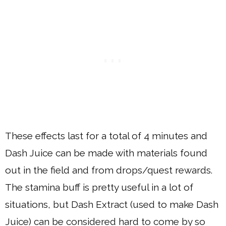
These effects last for a total of 4 minutes and
Dash Juice can be made with materials found
out in the field and from drops/quest rewards.
The stamina buff is pretty useful in a lot of
situations, but Dash Extract (used to make Dash
Juice) can be considered hard to come by so