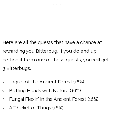
Here are all the quests that have a chance at
rewarding you Bitterbug. If you do end up
getting it from one of these quests, you will get
3 Bitterbugs.
Jagras of the Ancient Forest (16%)
Butting Heads with Nature (16%)
Fungal Flexin’ in the Ancient Forest (16%)
A Thicket of Thugs (16%)