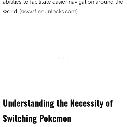
abilities to facilitate easier navigation around the
world. (
www.freeunlocks.com
)
Understanding the Necessity of
Switching Pokemon