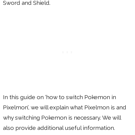
Sword and Shield.
In this guide on ‘how to switch Pokemon in
Pixelmon’, we will explain what Pixelmon is and
why switching Pokemon is necessary. We will
also provide additional useful information.