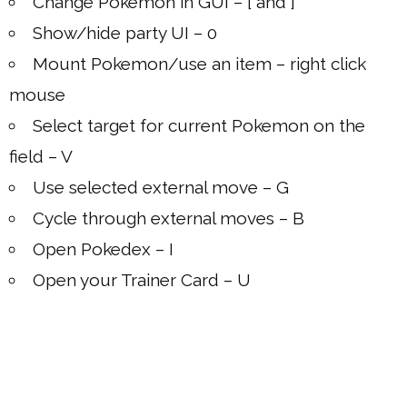
Change Pokemon in GUI – [ and ]
Show/hide party UI – 0
Mount Pokemon/use an item – right click
mouse
Select target for current Pokemon on the
field – V
Use selected external move – G
Cycle through external moves – B
Open Pokedex – I
Open your Trainer Card – U