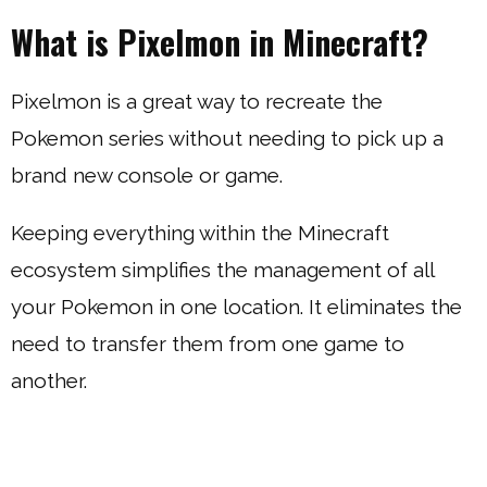
What is Pixelmon in Minecraft?
Pixelmon is a great way to recreate the
Pokemon series without needing to pick up a
brand new console or game.
Keeping everything within the Minecraft
ecosystem simplifies the management of all
your Pokemon in one location. It eliminates the
need to transfer them from one game to
another.