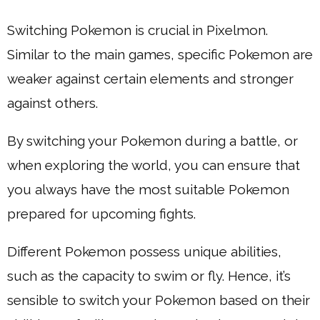
Switching Pokemon is crucial in Pixelmon.
Similar to the main games, specific Pokemon are
weaker against certain elements and stronger
against others.
By switching your Pokemon during a battle, or
when exploring the world, you can ensure that
you always have the most suitable Pokemon
prepared for upcoming fights.
Different Pokemon possess unique abilities,
such as the capacity to swim or fly. Hence, it’s
sensible to switch your Pokemon based on their