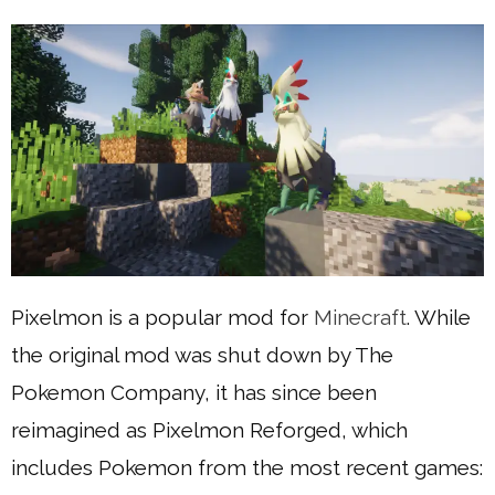
Pixelmon is a popular mod for
Minecraft
. While
the original mod was shut down by The
Pokemon Company, it has since been
reimagined as Pixelmon Reforged, which
includes Pokemon from the most recent games: