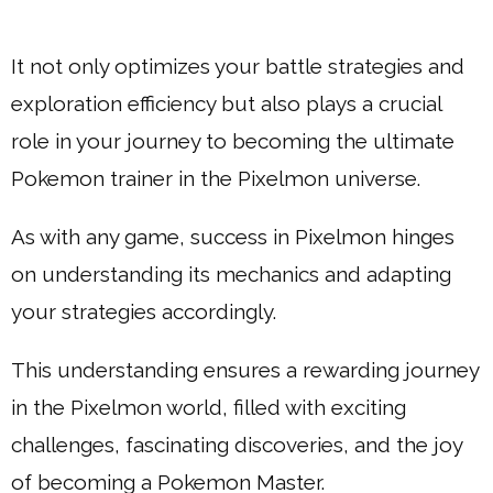
It not only optimizes your battle strategies and
exploration efficiency but also plays a crucial
role in your journey to becoming the ultimate
Pokemon trainer in the Pixelmon universe.
As with any game, success in Pixelmon hinges
on understanding its mechanics and adapting
your strategies accordingly.
This understanding ensures a rewarding journey
in the Pixelmon world, filled with exciting
challenges, fascinating discoveries, and the joy
of becoming a Pokemon Master.