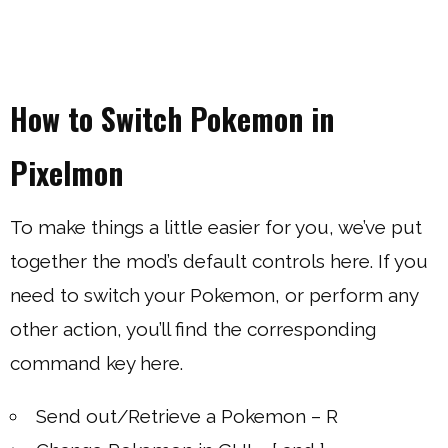
How to Switch Pokemon in
Pixelmon
To make things a little easier for you, we’ve put
together the mod’s default controls here. If you
need to switch your Pokemon, or perform any
other action, you’ll find the corresponding
command key here.
Send out/Retrieve a Pokemon – R