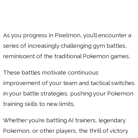
As you progress in Pixelmon, you’ll encounter a
series of increasingly challenging gym battles,
reminiscent of the traditional Pokemon games.
These battles motivate continuous
improvement of your team and tactical switches
in your battle strategies, pushing your Pokemon
training skills to new limits.
Whether you’re battling AI trainers, legendary
Pokemon, or other players, the thrill of victory