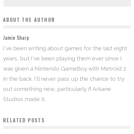
ABOUT THE AUTHOR
Jamie Sharp
I've been writing about games for the last eight
years, but I've been playing them ever since I
was given a Nintendo GameBoy with Metroid 2
in the back. I'll never pass up the chance to try
out something new, particularly if Arkane
Studios made it.
RELATED POSTS