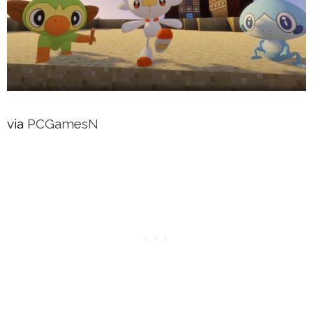
via
PCGamesN