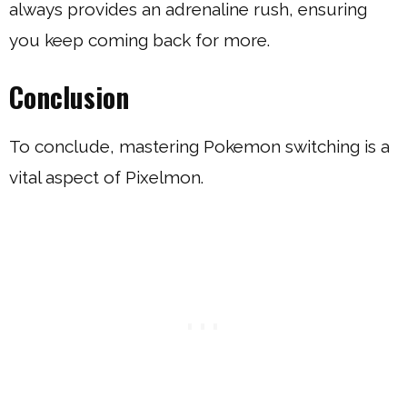
always provides an adrenaline rush, ensuring
you keep coming back for more.
Conclusion
To conclude, mastering Pokemon switching is a
vital aspect of Pixelmon.