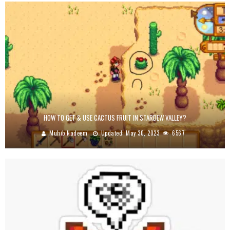
HOW TO GET & USE CACTUS FRUIT IN STARDEW VALLEY?
Muhib Nadeem
Updated:
May 30, 2023
6567