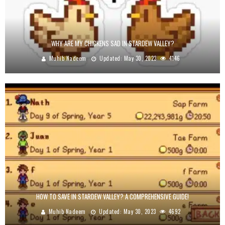
WHY ARE MY CHICKENS SAD IN STARDEW VALLEY?
Muhib Nadeem
Updated:
May 30, 2023
4146
HOW TO SAVE IN STARDEW VALLEY? A COMPREHENSIVE GUIDE!
Muhib Nadeem
Updated:
May 30, 2023
4692