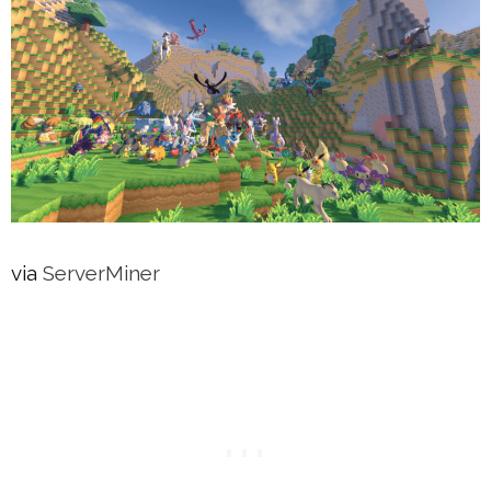
via
ServerMiner