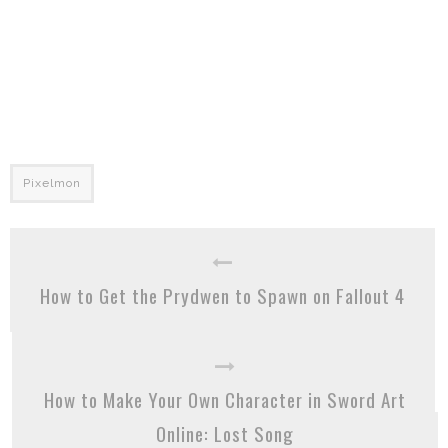
Pixelmon
How to Get the Prydwen to Spawn on Fallout 4
How to Make Your Own Character in Sword Art
Online: Lost Song