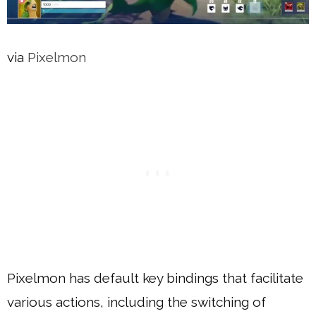
via
Pixelmon
Pixelmon has default key bindings that facilitate
various actions, including the switching of