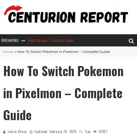
BREAKING
Neko Atsume - Complete Guide
Home
»
How To Switch Pokemon in Pixelmon – Complete Guide
The Ultimate Guide to Secret Note 19 in Stardew Valley
How To Switch Pokemon
Why Won't My Sim Sleep? 20 Reasons Plus Solutions
How Long Does It Take For Parsnips To Grow In Stardew Valley?
in Pixelmon – Complete
Guide
Jamie Sharp
Updated:
February 20, 2025
Tips
53307