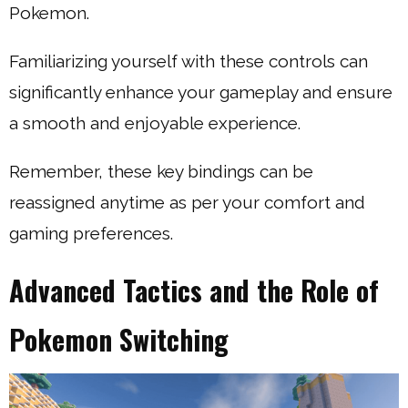
Pokemon.
Familiarizing yourself with these controls can
significantly enhance your gameplay and ensure
a smooth and enjoyable experience.
Remember, these key bindings can be
reassigned anytime as per your comfort and
gaming preferences.
Advanced Tactics and the Role of
Pokemon Switching