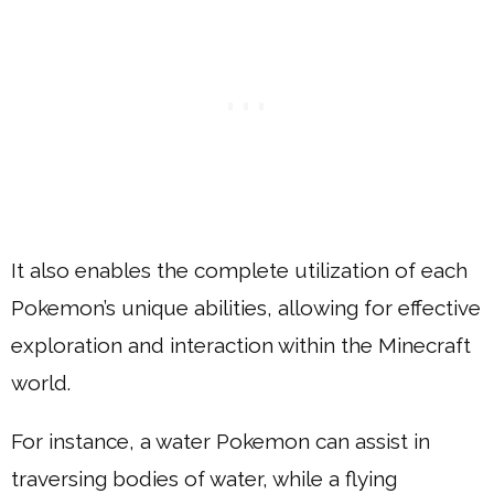
It also enables the complete utilization of each
Pokemon’s unique abilities, allowing for effective
exploration and interaction within the Minecraft
world.
For instance, a water Pokemon can assist in
traversing bodies of water, while a flying