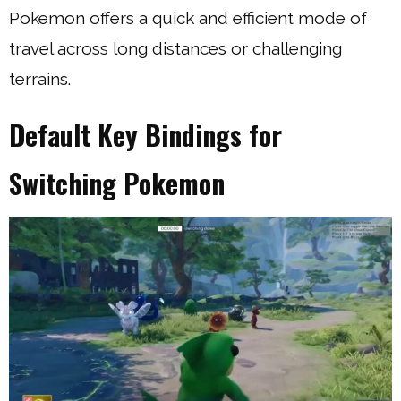
Pokemon offers a quick and efficient mode of
travel across long distances or challenging
terrains.
Default Key Bindings for
Switching Pokemon