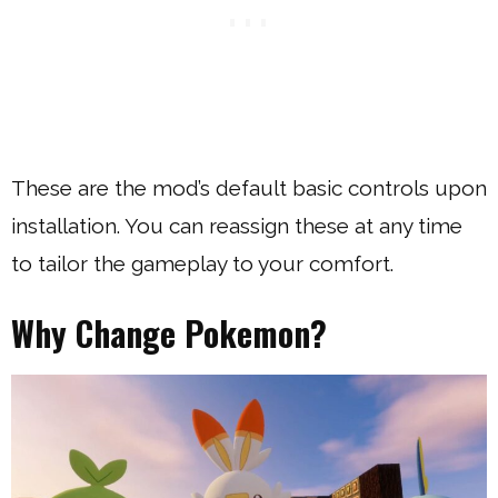
These are the mod’s default basic controls upon
installation. You can reassign these at any time
to tailor the gameplay to your comfort.
Why Change Pokemon?