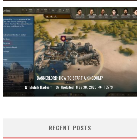
BANNERLORD: HOW TO START A KINGDOM?
Muhib Nadeem
Updated:
May 30, 2023
13579
RECENT POSTS