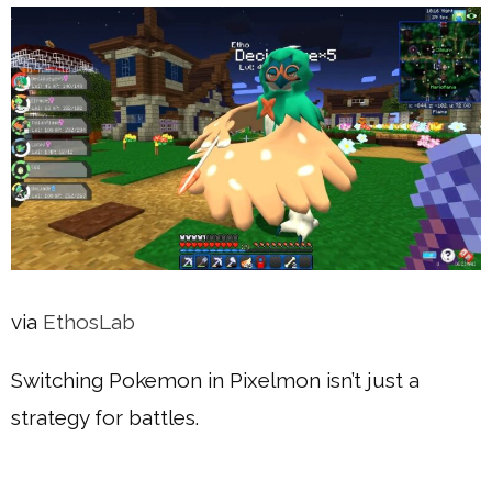
via
EthosLab
Switching Pokemon in Pixelmon isn’t just a
strategy for battles.