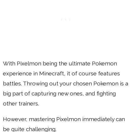
With Pixelmon being the ultimate Pokemon
experience in Minecraft, it of course features
battles. Throwing out your chosen Pokemon is a
big part of capturing new ones, and fighting
other trainers.
However, mastering Pixelmon immediately can
be quite challenging.