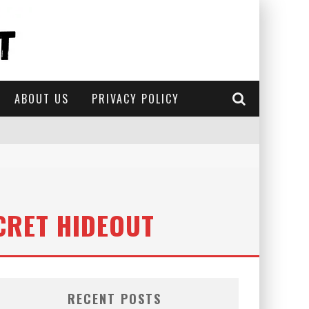
ABOUT US
PRIVACY POLICY
CRET HIDEOUT
RECENT POSTS