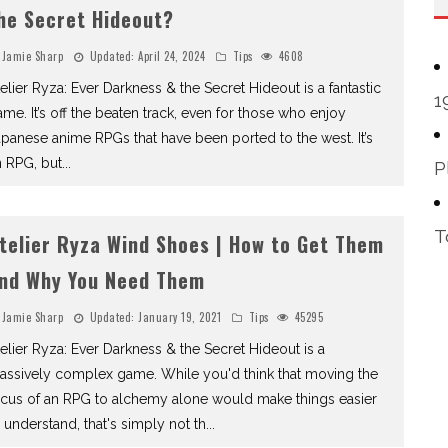
he Secret Hideout?
Jamie Sharp
Updated:
April 24, 2024
Tips
4608
elier Ryza: Ever Darkness & the Secret Hideout is a fantastic
1
me. It’s off the beaten track, even for those who enjoy
panese anime RPGs that have been ported to the west. It’s
n RPG, but
...
P
T
telier Ryza Wind Shoes | How to Get Them
nd Why You Need Them
Jamie Sharp
Updated:
January 19, 2021
Tips
45295
elier Ryza: Ever Darkness & the Secret Hideout is a
assively complex game. While you'd think that moving the
ocus of an RPG to alchemy alone would make things easier
 understand, that's simply not th
...