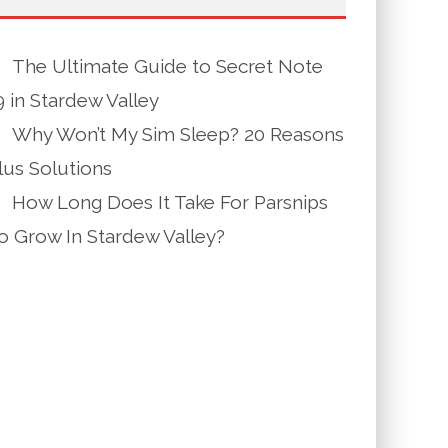
The Ultimate Guide to Secret Note
9 in Stardew Valley
Why Won’t My Sim Sleep? 20 Reasons
lus Solutions
How Long Does It Take For Parsnips
o Grow In Stardew Valley?