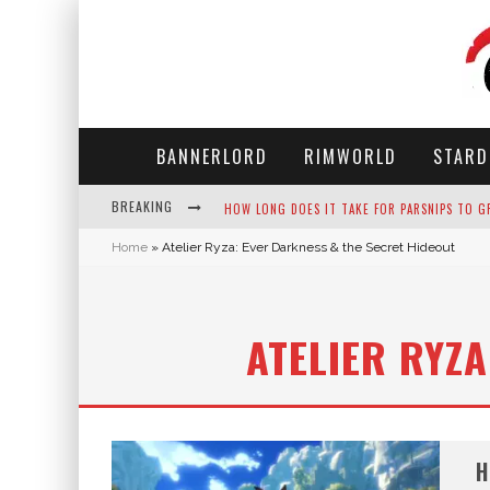
BANNERLORD
RIMWORLD
STARD
BREAKING
HOW LONG DOES IT TAKE FOR PARSNIPS TO G
Home
»
Atelier Ryza: Ever Darkness & the Secret Hideout
NEKO ATSUME - COMPLETE GUIDE
THE ULTIMATE GUIDE TO SECRET NOTE 19 IN 
ATELIER RYZ
WHY WON'T MY SIM SLEEP? 20 REASONS PLUS
H