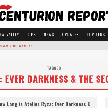
EW VALLEY
TIPS
NEWS
UPDATES
TOP TENS
ROW IN STARDEW VALLEY?
STARDEW VALLEY
TAGGED
A: EVER DARKNESS & THE SE
 SOLUTIONS
ow Long is Atelier Ryza: Ever Darkness &