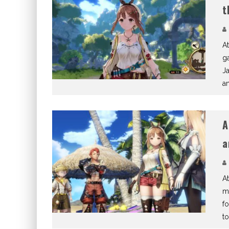
t
At
ga
Ja
a
A
a
At
m
f
to