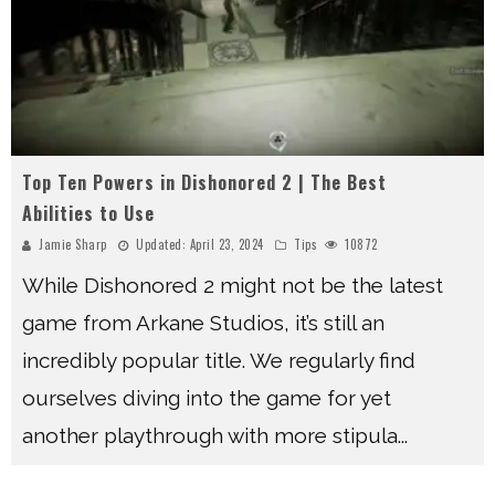
Top Ten Powers in Dishonored 2 | The Best
Abilities to Use
Jamie Sharp
Updated:
April 23, 2024
Tips
10872
While Dishonored 2 might not be the latest
game from Arkane Studios, it’s still an
incredibly popular title. We regularly find
ourselves diving into the game for yet
another playthrough with more stipula
...