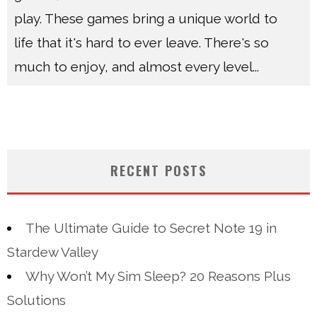
play. These games bring a unique world to
life that it's hard to ever leave. There's so
much to enjoy, and almost every level
...
RECENT POSTS
The Ultimate Guide to Secret Note 19 in
Stardew Valley
Why Won’t My Sim Sleep? 20 Reasons Plus
Solutions