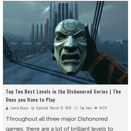
Top Ten Best Levels in the Dishonored Series | The
Ones you Have to Play
Jamie Sharp
Updated:
March 12, 2021
Top Tens
8579
Throughout all three major Dishonored
games, there are a lot of brilliant levels to