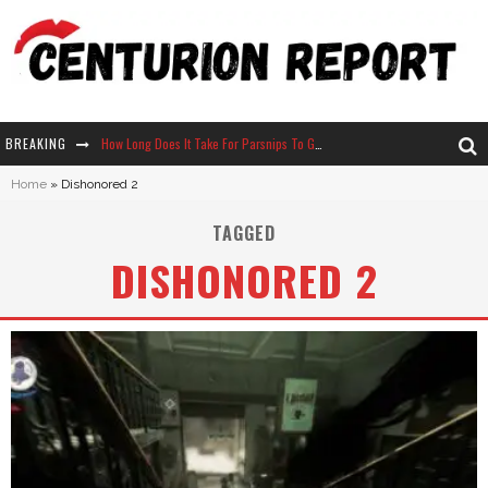
BREAKING
How Long Does It Take For Parsnips To Grow In Stardew Valley?
Home
»
Dishonored 2
Neko Atsume - Complete Guide
TAGGED
The Ultimate Guide to Secret Note 19 in Stardew Valley
DISHONORED 2
Why Won't My Sim Sleep? 20 Reasons Plus Solutions