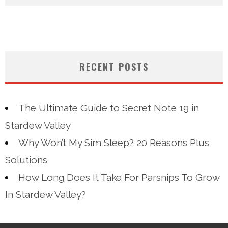
RECENT POSTS
The Ultimate Guide to Secret Note 19 in
Stardew Valley
Why Won’t My Sim Sleep? 20 Reasons Plus
Solutions
How Long Does It Take For Parsnips To Grow
In Stardew Valley?