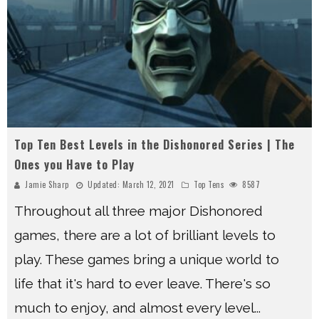
Top Ten Best Levels in the Dishonored Series | The
Ones you Have to Play
Jamie Sharp
Updated:
March 12, 2021
Top Tens
8587
Throughout all three major Dishonored
games, there are a lot of brilliant levels to
play. These games bring a unique world to
life that it's hard to ever leave. There's so
much to enjoy, and almost every level
...