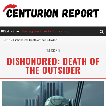
BREAKING
How Long Does It Take For Parsnips To Grow In Stardew Valley?
Home
»
Dishonored: Death of the Outsider
Neko Atsume - Complete Guide
TAGGED
The Ultimate Guide to Secret Note 19 in Stardew Valley
DISHONORED: DEATH OF
Why Won't My Sim Sleep? 20 Reasons Plus Solutions
THE OUTSIDER