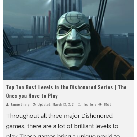
Top Ten Best Levels in the Dishonored Series | The
Ones you Have to Play
Jamie Sharp
Updated:
March 12, 2021
Top Tens
8580
Throughout all three major Dishonored
games, there are a lot of brilliant levels to
play. These games bring a unique world to