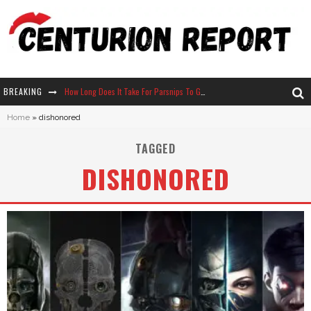
BREAKING
How Long Does It Take For Parsnips To Grow In Stardew Valley?
Home
»
dishonored
Neko Atsume - Complete Guide
TAGGED
The Ultimate Guide to Secret Note 19 in Stardew Valley
DISHONORED
Why Won't My Sim Sleep? 20 Reasons Plus Solutions