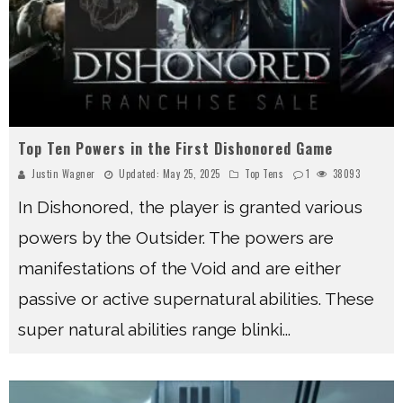
Top Ten Powers in the First Dishonored Game
Justin Wagner
Updated:
May 25, 2025
Top Tens
1
38093
In Dishonored, the player is granted various
powers by the Outsider. The powers are
manifestations of the Void and are either
passive or active supernatural abilities. These
super natural abilities range blinki
...