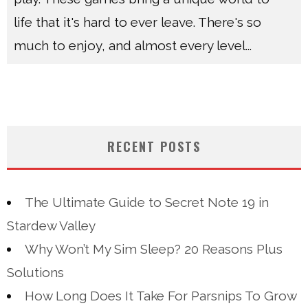
life that it's hard to ever leave. There's so
much to enjoy, and almost every level
...
RECENT POSTS
The Ultimate Guide to Secret Note 19 in
Stardew Valley
Why Won’t My Sim Sleep? 20 Reasons Plus
Solutions
How Long Does It Take For Parsnips To Grow