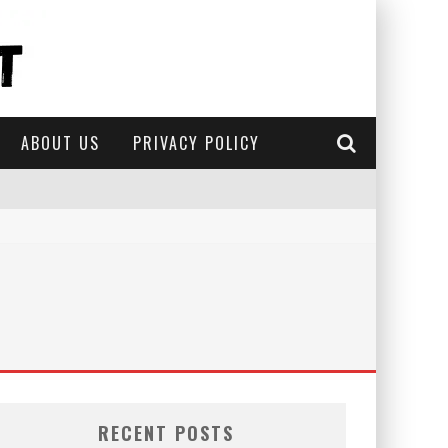
ABOUT US
PRIVACY POLICY
RECENT POSTS