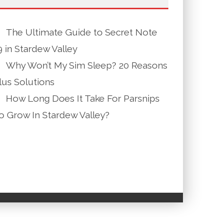
The Ultimate Guide to Secret Note
9 in Stardew Valley
Why Won’t My Sim Sleep? 20 Reasons
lus Solutions
How Long Does It Take For Parsnips
o Grow In Stardew Valley?