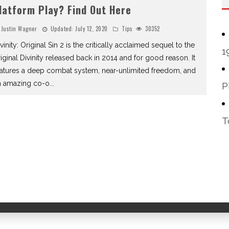
latform Play? Find Out Here
Justin Wagner
Updated:
July 12, 2020
Tips
30352
vinity: Original Sin 2 is the critically acclaimed sequel to the
1
iginal Divinity released back in 2014 and for good reason. It
eatures a deep combat system, near-unlimited freedom, and
n amazing co-o
...
P
T