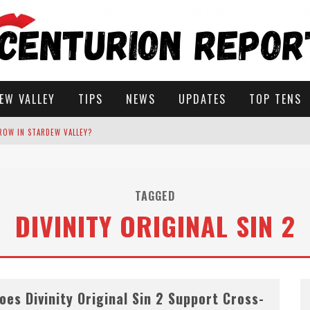
EW VALLEY
TIPS
NEWS
UPDATES
TOP TENS
ROW IN STARDEW VALLEY?
STARDEW VALLEY
TAGGED
DIVINITY ORIGINAL SIN 2
 SOLUTIONS
oes Divinity Original Sin 2 Support Cross-