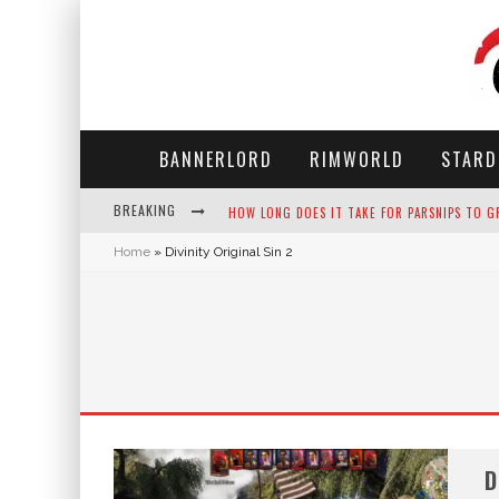
BANNERLORD
RIMWORLD
STARD
BREAKING
HOW LONG DOES IT TAKE FOR PARSNIPS TO G
Home
»
Divinity Original Sin 2
NEKO ATSUME - COMPLETE GUIDE
THE ULTIMATE GUIDE TO SECRET NOTE 19 IN 
WHY WON'T MY SIM SLEEP? 20 REASONS PLUS
D