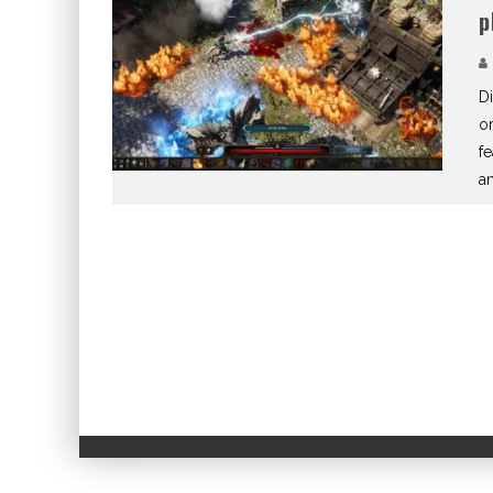
p
Di
or
f
a