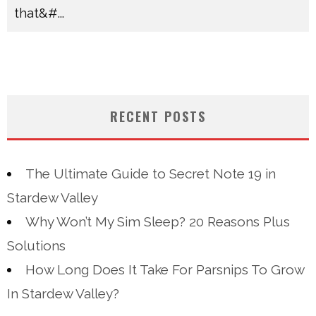
that&#
...
RECENT POSTS
The Ultimate Guide to Secret Note 19 in
Stardew Valley
Why Won’t My Sim Sleep? 20 Reasons Plus
Solutions
How Long Does It Take For Parsnips To Grow
In Stardew Valley?