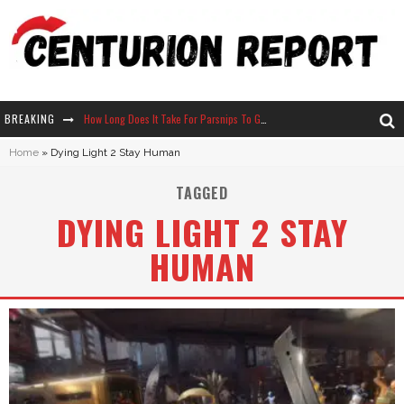
BREAKING
How Long Does It Take For Parsnips To Grow In Stardew Valley?
Home
»
Dying Light 2 Stay Human
Neko Atsume - Complete Guide
TAGGED
The Ultimate Guide to Secret Note 19 in Stardew Valley
DYING LIGHT 2 STAY
Why Won't My Sim Sleep? 20 Reasons Plus Solutions
HUMAN