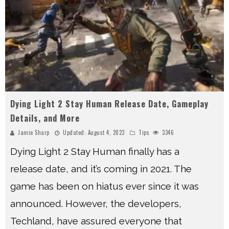
Dying Light 2 Stay Human Release Date, Gameplay
Details, and More
Jamie Sharp
Updated:
August 4, 2023
Tips
3346
Dying Light 2 Stay Human finally has a
release date, and it’s coming in 2021. The
game has been on hiatus ever since it was
announced. However, the developers,
Techland, have assured everyone that