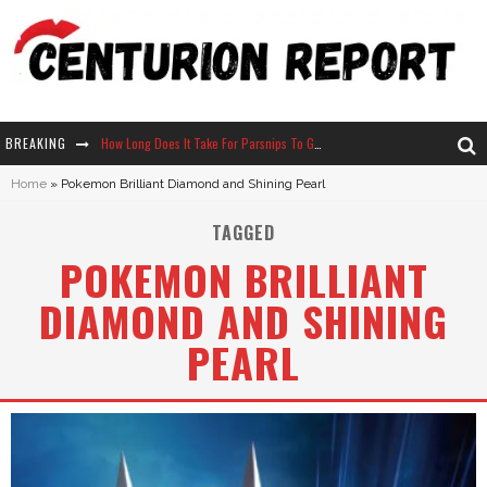
BREAKING
How Long Does It Take For Parsnips To Grow In Stardew Valley?
Home
»
Pokemon Brilliant Diamond and Shining Pearl
Neko Atsume - Complete Guide
TAGGED
The Ultimate Guide to Secret Note 19 in Stardew Valley
POKEMON BRILLIANT
Why Won't My Sim Sleep? 20 Reasons Plus Solutions
DIAMOND AND SHINING
PEARL