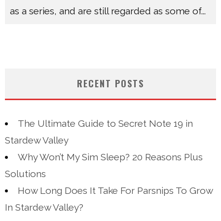
as a series, and are still regarded as some of
...
RECENT POSTS
The Ultimate Guide to Secret Note 19 in
Stardew Valley
Why Won’t My Sim Sleep? 20 Reasons Plus
Solutions
How Long Does It Take For Parsnips To Grow
In Stardew Valley?