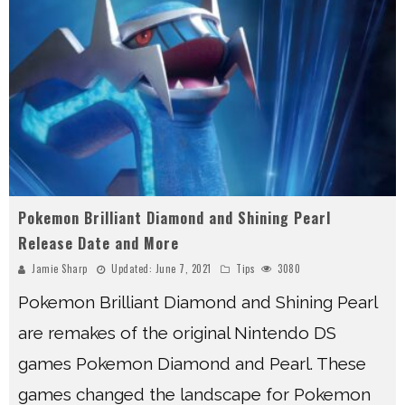
Pokemon Brilliant Diamond and Shining Pearl
Release Date and More
Jamie Sharp
Updated:
June 7, 2021
Tips
3080
Pokemon Brilliant Diamond and Shining Pearl
are remakes of the original Nintendo DS
games Pokemon Diamond and Pearl. These
games changed the landscape for Pokemon