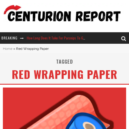
BREAKING
How Long Does It Take For Parsnips To Grow In Stardew Valley?
Home
»
Red Wrapping Paper
Neko Atsume - Complete Guide
TAGGED
The Ultimate Guide to Secret Note 19 in Stardew Valley
RED WRAPPING PAPER
Why Won't My Sim Sleep? 20 Reasons Plus Solutions