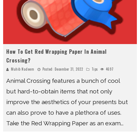
How To Get Red Wrapping Paper In Animal
Crossing?
Muhib Nadeem
Posted:
December 31, 2022
Tips
4697
Animal Crossing features a bunch of cool
but hard-to-obtain items that not only
improve the aesthetics of your presents but
can also prove to have a plethora of uses.
Take the Red Wrapping Paper as an exam
...