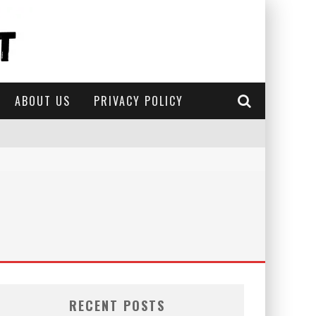
ABOUT US
PRIVACY POLICY
RECENT POSTS