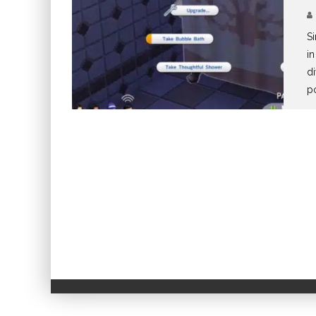
Si
in
di
p