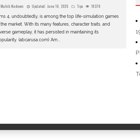
Muhib Nadeem
Updated:
June 16, 2025
Tips
19370
ms 4, undoubtedly, is among the top life-simulation games
 the market. With its many features, character traits, and
1
verse gameplay, it has persisted in maintaining its
opularity. (abcarusa.com) Am
...
P
T