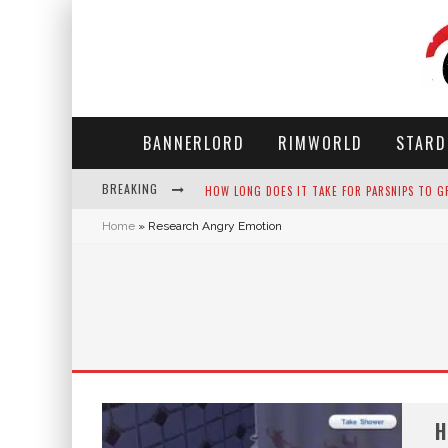
BANNERLORD
RIMWORLD
STARD
BREAKING
HOW LONG DOES IT TAKE FOR PARSNIPS TO G
Home
»
Research Angry Emotion
NEKO ATSUME - COMPLETE GUIDE
THE ULTIMATE GUIDE TO SECRET NOTE 19 IN 
WHY WON'T MY SIM SLEEP? 20 REASONS PLUS
H