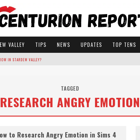
EW VALLEY
TIPS
NEWS
UPDATES
TOP TENS
ROW IN STARDEW VALLEY?
STARDEW VALLEY
TAGGED
RESEARCH ANGRY EMOTION
 SOLUTIONS
ow to Research Angry Emotion in Sims 4