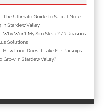
The Ultimate Guide to Secret Note
9 in Stardew Valley
Why Won’t My Sim Sleep? 20 Reasons
lus Solutions
How Long Does It Take For Parsnips
o Grow In Stardew Valley?