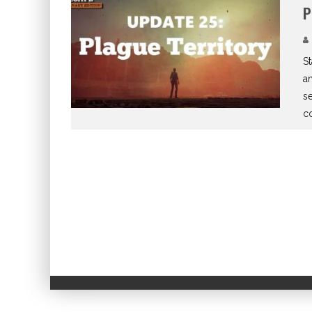
P
St
an
se
co