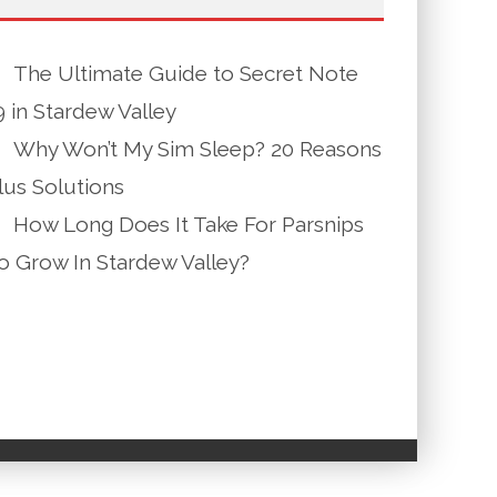
The Ultimate Guide to Secret Note
9 in Stardew Valley
Why Won’t My Sim Sleep? 20 Reasons
lus Solutions
How Long Does It Take For Parsnips
o Grow In Stardew Valley?