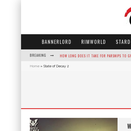
BANNERLORD
RIMWORLD
STARD
BREAKING
HOW LONG DOES IT TAKE FOR PARSNIPS TO G
Home
»
State of Decay 2
NEKO ATSUME - COMPLETE GUIDE
THE ULTIMATE GUIDE TO SECRET NOTE 19 IN 
WHY WON'T MY SIM SLEEP? 20 REASONS PLUS
W