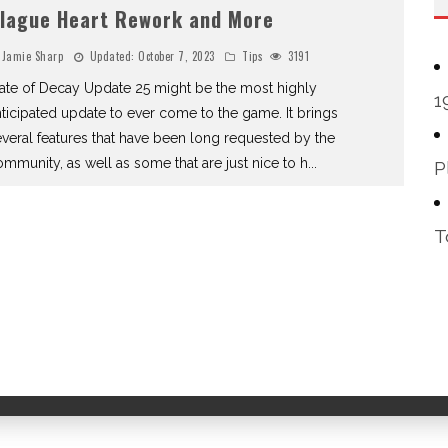
lague Heart Rework and More
Jamie Sharp
Updated:
October 7, 2023
Tips
3191
ate of Decay Update 25 might be the most highly
1
ticipated update to ever come to the game. It brings
veral features that have been long requested by the
mmunity, as well as some that are just nice to h
...
P
T