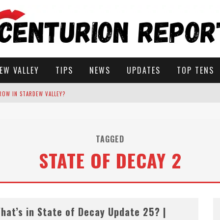
EW VALLEY
TIPS
NEWS
UPDATES
TOP TENS
ROW IN STARDEW VALLEY?
STARDEW VALLEY
TAGGED
STATE OF DECAY 2
 SOLUTIONS
hat’s in State of Decay Update 25? |