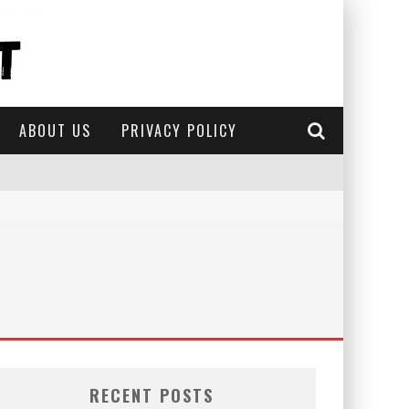
ABOUT US
PRIVACY POLICY
RECENT POSTS