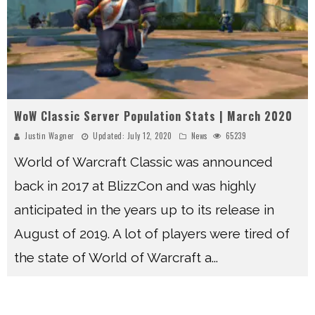
WoW Classic Server Population Stats | March 2020
Justin Wagner
Updated:
July 12, 2020
News
65239
World of Warcraft Classic was announced
back in 2017 at BlizzCon and was highly
anticipated in the years up to its release in
August of 2019. A lot of players were tired of
the state of World of Warcraft a
...