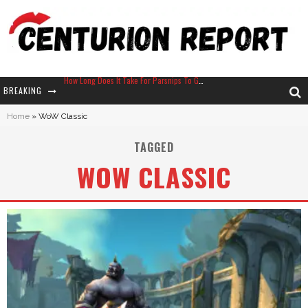
How Long Does It Take For Parsnips To Grow In Stardew Valley?
BREAKING
Neko Atsume - Complete Guide
Home
»
WoW Classic
The Ultimate Guide to Secret Note 19 in Stardew Valley
TAGGED
Why Won't My Sim Sleep? 20 Reasons Plus Solutions
WOW CLASSIC