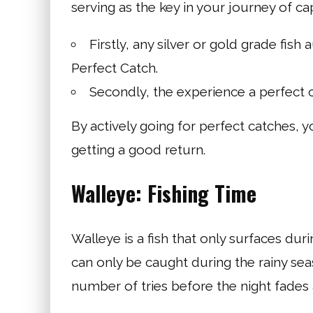
serving as the key in your journey of ca
Firstly, any silver or gold grade fis
Perfect Catch.
Secondly, the experience a perfect ca
By actively going for perfect catches, y
getting a good return.
Walleye: Fishing Time
Walleye is a fish that only surfaces durin
can only be caught during the rainy sea
number of tries before the night fades