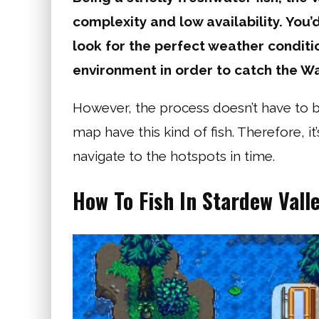
complexity and low availability. You’
look for the perfect weather conditi
environment in order to catch the Wa
However, the process doesn’t have to be
map have this kind of fish. Therefore, i
navigate to the hotspots in time.
How To Fish In Stardew Vall