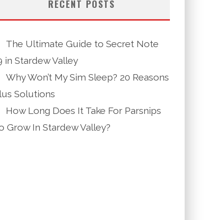
RECENT POSTS
The Ultimate Guide to Secret Note
9 in Stardew Valley
Why Won’t My Sim Sleep? 20 Reasons
lus Solutions
How Long Does It Take For Parsnips
o Grow In Stardew Valley?