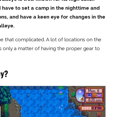
d have to set a camp in the nighttime and
ons, and have a keen eye for changes in the
lleye.
 that complicated. A lot of locations on the
t’s only a matter of having the proper gear to
ey?