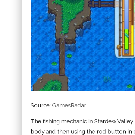
Source:
GamesRadar
The fishing mechanic in Stardew Valley i
body and then using the rod button in 