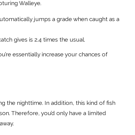
pturing Walleye.
h automatically jumps a grade when caught as a
tch gives is 2.4 times the usual.
ou’re essentially increase your chances of
g the nighttime. In addition, this kind of fish
son. Therefore, you’d only have a limited
 away.