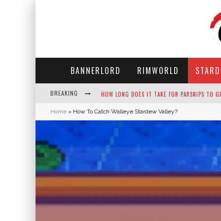
BANNERLORD
RIMWORLD
STARD
BREAKING
NEKO ATSUME - COMPLETE GUIDE
Home
»
How To Catch Walleye Stardew Valley?
THE ULTIMATE GUIDE TO SECRET NOTE 19 IN 
WHY WON'T MY SIM SLEEP? 20 REASONS PLUS
HOW LONG DOES IT TAKE FOR PARSNIPS TO G