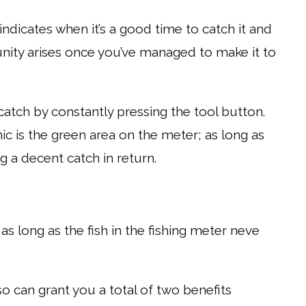
 indicates when it’s a good time to catch it and
nity arises once you’ve managed to make it to
atch by constantly pressing the tool button.
c is the green area on the meter; as long as
ng a decent catch in return.
 as long as the fish in the fishing meter neve
o can grant you a total of two benefits