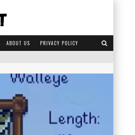
ABOUT US
PRIVACY POLICY