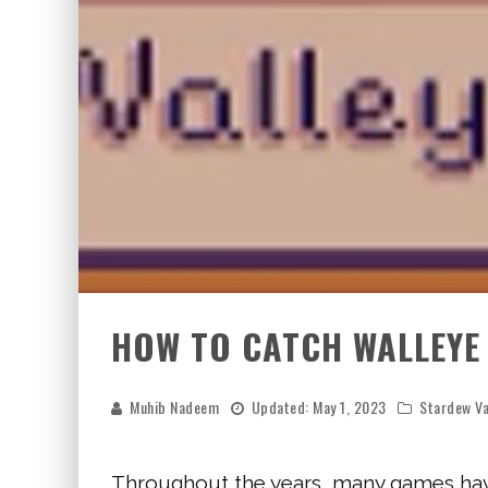
HOW TO CATCH WALLEYE
Muhib Nadeem
Updated:
May 1, 2023
Stardew Va
Throughout the years, many games have 