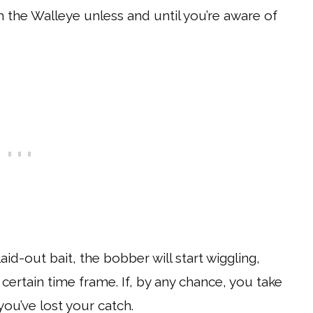
h the Walleye unless and until you’re aware of
aid-out bait, the bobber will start wiggling,
 certain time frame. If, by any chance, you take
 you’ve lost your catch.