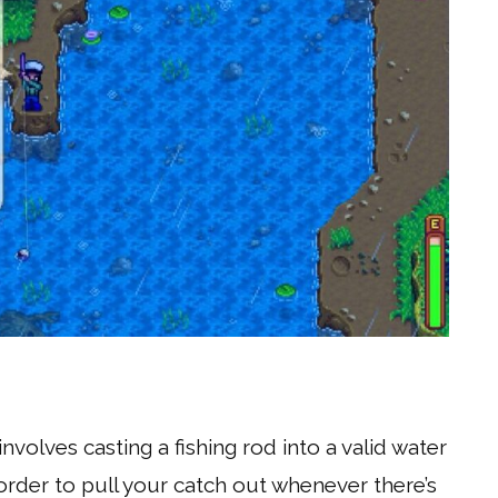
nvolves casting a fishing rod into a valid water
order to pull your catch out whenever there’s