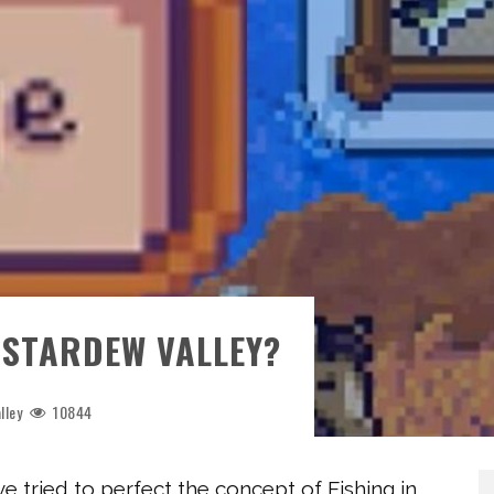
 STARDEW VALLEY?
lley
10844
tried to perfect the concept of Fishing in