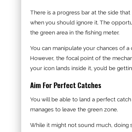
There is a progress bar at the side that
when you should ignore it. The opportu
the green area in the fishing meter.
You can manipulate your chances of a c
However, the focal point of the mechani
your icon lands inside it, you’d be getti
Aim For Perfect Catches
You will be able to land a perfect catch
manages to leave the green zone.
While it might not sound much, doing s