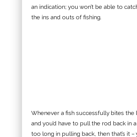
an indication; you won’t be able to catc
the ins and outs of fishing.
Whenever a fish successfully bites the l
and you’d have to pull the rod back in a
too long in pulling back, then that’s it –