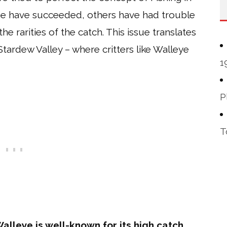
me have succeeded, others have had trouble
 rarities of the catch. This issue translates
 Stardew Valley – where critters like Walleye
1
P
T
Walleye is well-known for its high catch