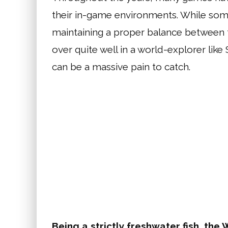
their in-game environments. While so
maintaining a proper balance between the
over quite well in a world-explorer like
can be a massive pain to catch.
Being a strictly freshwater fish, the 