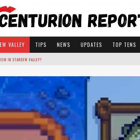
EW VALLEY
TIPS
NEWS
UPDATES
TOP TENS
STARDEW VALLEY
 SOLUTIONS
ROW IN STARDEW VALLEY?