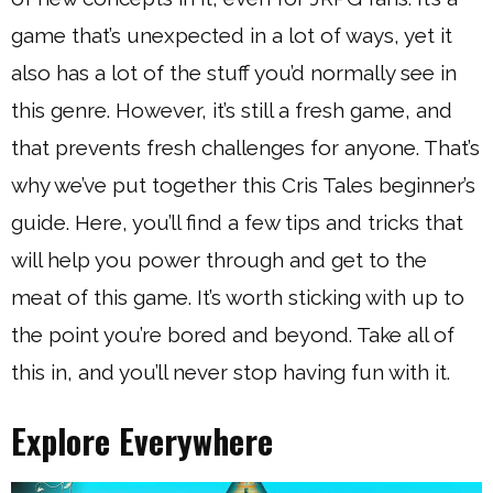
game that’s unexpected in a lot of ways, yet it
also has a lot of the stuff you’d normally see in
this genre. However, it’s still a fresh game, and
that prevents fresh challenges for anyone. That’s
why we’ve put together this Cris Tales beginner’s
guide. Here, you’ll find a few tips and tricks that
will help you power through and get to the
meat of this game. It’s worth sticking with up to
the point you’re bored and beyond. Take all of
this in, and you’ll never stop having fun with it.
Explore Everywhere