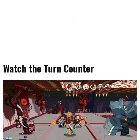
Watch the Turn Counter