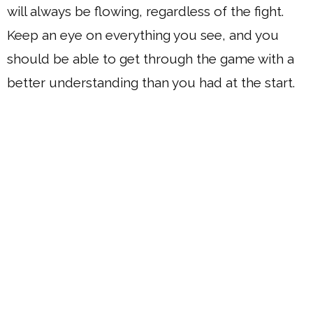
will always be flowing, regardless of the fight.
Keep an eye on everything you see, and you
should be able to get through the game with a
better understanding than you had at the start.