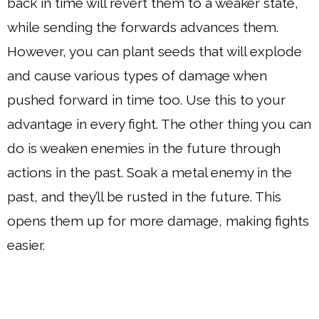
back in time will revert them to a weaker state,
while sending the forwards advances them.
However, you can plant seeds that will explode
and cause various types of damage when
pushed forward in time too. Use this to your
advantage in every fight. The other thing you can
do is weaken enemies in the future through
actions in the past. Soak a metal enemy in the
past, and they’ll be rusted in the future. This
opens them up for more damage, making fights
easier.