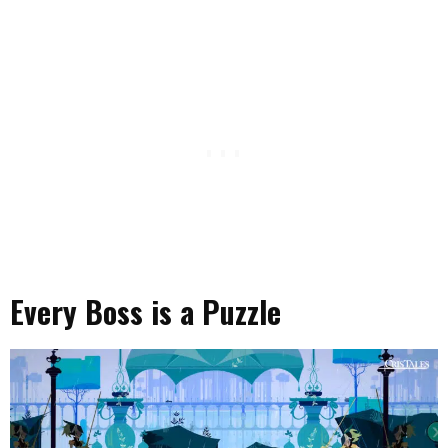
Every Boss is a Puzzle