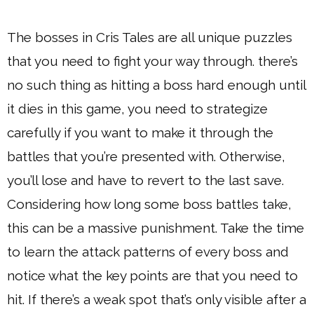
The bosses in Cris Tales are all unique puzzles
that you need to fight your way through. there’s
no such thing as hitting a boss hard enough until
it dies in this game, you need to strategize
carefully if you want to make it through the
battles that you’re presented with. Otherwise,
you’ll lose and have to revert to the last save.
Considering how long some boss battles take,
this can be a massive punishment. Take the time
to learn the attack patterns of every boss and
notice what the key points are that you need to
hit. If there’s a weak spot that’s only visible after a