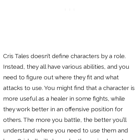
Cris Tales doesn’t define characters by a role.
Instead, they all have various abilities, and you
need to figure out where they fit and what
attacks to use. You might find that a character is
more useful as a healer in some fights, while
they work better in an offensive position for
others. The more you battle, the better you’ll
understand where you need to use them and