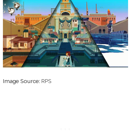
Image Source:
RPS