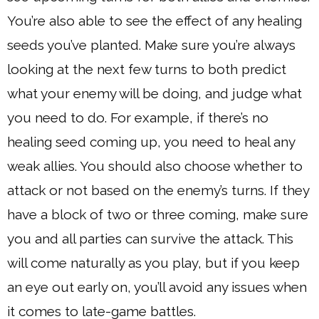
You’re also able to see the effect of any healing
seeds you’ve planted. Make sure you’re always
looking at the next few turns to both predict
what your enemy will be doing, and judge what
you need to do. For example, if there’s no
healing seed coming up, you need to heal any
weak allies. You should also choose whether to
attack or not based on the enemy’s turns. If they
have a block of two or three coming, make sure
you and all parties can survive the attack. This
will come naturally as you play, but if you keep
an eye out early on, you’ll avoid any issues when
it comes to late-game battles.