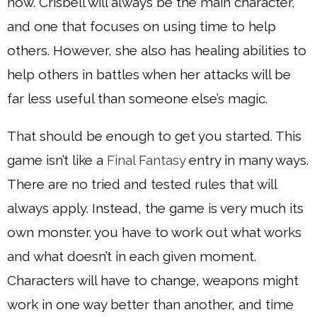
how. Crisbell will always be the main character,
and one that focuses on using time to help
others. However, she also has healing abilities to
help others in battles when her attacks will be
far less useful than someone else’s magic.
That should be enough to get you started. This
game isn’t like a
Final Fantasy
entry in many ways.
There are no tried and tested rules that will
always apply. Instead, the game is very much its
own monster. you have to work out what works
and what doesn’t in each given moment.
Characters will have to change, weapons might
work in one way better than another, and time