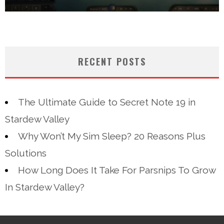
RECENT POSTS
The Ultimate Guide to Secret Note 19 in
Stardew Valley
Why Won’t My Sim Sleep? 20 Reasons Plus
Solutions
How Long Does It Take For Parsnips To Grow
In Stardew Valley?