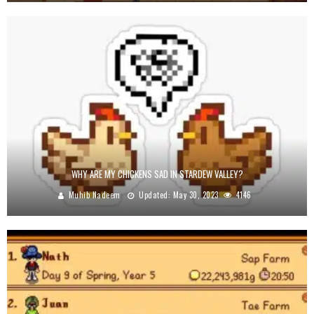
WHY ARE MY CHICKENS SAD IN STARDEW VALLEY?
Muhib Nadeem
Updated:
May 30, 2023
4146