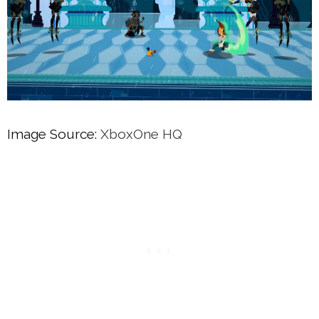
Image Source:
XboxOne HQ