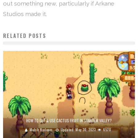
out something new, particularly if Arkane
Studios made it.
RELATED POSTS
HOW TO GET & USE CACTUS FRUIT IN STARDEW VALLEY?
Muhib Nadeem
Updated:
May 30, 2023
6570