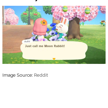
Image Source:
Reddit