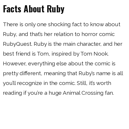
Facts About Ruby
There is only one shocking fact to know about
Ruby, and that’s her relation to horror comic
RubyQuest. Ruby is the main character, and her
best friend is Tom, inspired by Tom Nook.
However, everything else about the comic is
pretty different, meaning that Ruby’s name is all
you’ll recognize in the comic. Still, it’s worth
reading if you’re a huge Animal Crossing fan.