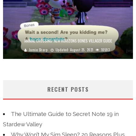
ANIMAL CROSSING: NEW HORIZONS BONES VILLAGER GUIDE
Jamie Sharp
Updated:
August 25, 2021
10593
RECENT POSTS
The Ultimate Guide to Secret Note 19 in
Stardew Valley
Why Won’t My Sim Sleep? 20 Reasons Plus