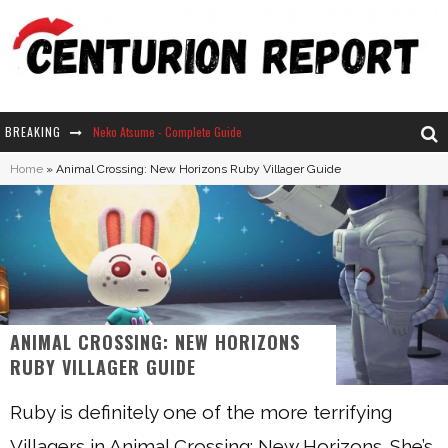
BREAKING
Neko Atsume - Complete Guide
Home
»
Animal Crossing: New Horizons Ruby Villager Guide
The Ultimate Guide to Secret Note 19 in Stardew Valley
Why Won't My Sim Sleep? 20 Reasons Plus Solutions
How Long Does It Take For Parsnips To Grow In Stardew Valley?
ANIMAL CROSSING: NEW HORIZONS
RUBY VILLAGER GUIDE
Ruby is definitely one of the more terrifying
Villagers in Animal Crossing: New Horizons. She’s