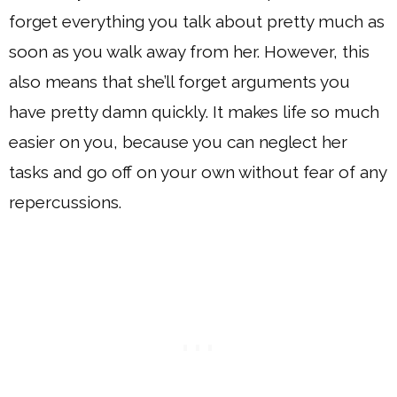
forget everything you talk about pretty much as
soon as you walk away from her. However, this
also means that she’ll forget arguments you
have pretty damn quickly. It makes life so much
easier on you, because you can neglect her
tasks and go off on your own without fear of any
repercussions.