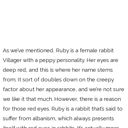
As we’ve mentioned, Ruby is a female rabbit
Villager with a peppy personality. Her eyes are
deep red, and this is where her name stems
from. It sort of doubles down on the creepy
factor about her appearance, and we’re not sure
we like it that much. However, there is a reason
for those red eyes. Ruby is a rabbit that’s said to
suffer from albanism, which always presents