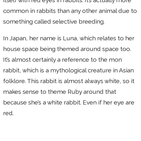
itself with red eyes in rabbits. It’s actually more
common in rabbits than any other animal due to
something called selective breeding.
In Japan, her name is Luna, which relates to her
house space being themed around space too.
It’s almost certainly a reference to the mon
rabbit, which is a mythological creature in Asian
folklore. This rabbit is almost always white, so it
makes sense to theme Ruby around that
because she’s a white rabbit. Even if her eye are
red.