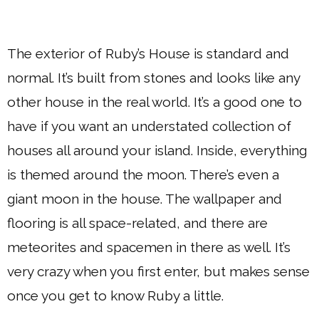
The exterior of Ruby’s House is standard and
normal. It’s built from stones and looks like any
other house in the real world. It’s a good one to
have if you want an understated collection of
houses all around your island. Inside, everything
is themed around the moon. There’s even a
giant moon in the house. The wallpaper and
flooring is all space-related, and there are
meteorites and spacemen in there as well. It’s
very crazy when you first enter, but makes sense
once you get to know Ruby a little.