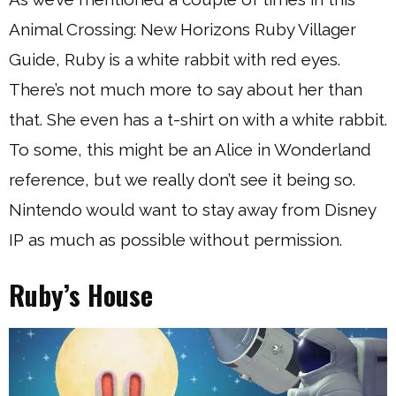
Animal Crossing: New Horizons Ruby Villager
Guide, Ruby is a white rabbit with red eyes.
There’s not much more to say about her than
that. She even has a t-shirt on with a white rabbit.
To some, this might be an Alice in Wonderland
reference, but we really don’t see it being so.
Nintendo would want to stay away from Disney
IP as much as possible without permission.
Ruby’s House