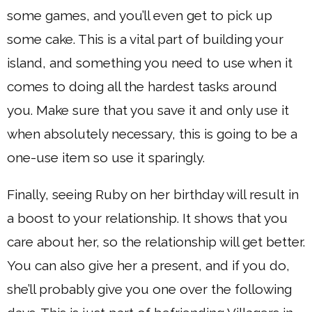
some games, and you’ll even get to pick up
some cake. This is a vital part of building your
island, and something you need to use when it
comes to doing all the hardest tasks around
you. Make sure that you save it and only use it
when absolutely necessary, this is going to be a
one-use item so use it sparingly.
Finally, seeing Ruby on her birthday will result in
a boost to your relationship. It shows that you
care about her, so the relationship will get better.
You can also give her a present, and if you do,
she’ll probably give you one over the following