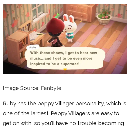
Image Source:
Fanbyte
Ruby has the peppy Villager personality, which is
one of the largest. Peppy Villagers are easy to
get on with, so you’ll have no trouble becoming