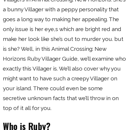
a bunny Villager with a peppy personality that
goes a long way to making her appealing. The
only issue is her eye,s which are bright red and
make her look like she’s out to murder you. but
is she? Well, in this Animal Crossing: New
Horizons Ruby Villager Guide, we’ll examine who
exactly this Villager is. We’ll also cover why you
might want to have such a creepy Villager on
your island. There could even be some
secretive unknown facts that we’ll throw in on
top of it all for you.
Who is Ruby?