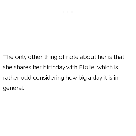
The only other thing of note about her is that
she shares her birthday with
Étoile
, which is
rather odd considering how big a day it is in
general.