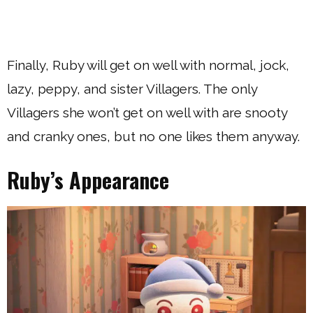
Finally, Ruby will get on well with normal, jock,
lazy, peppy, and sister Villagers. The only
Villagers she won’t get on well with are snooty
and cranky ones, but no one likes them anyway.
Ruby’s Appearance