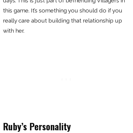
days. This is just part of befriending Villagers in
this game. It’s something you should do if you
really care about building that relationship up
with her.
Ruby’s Personality