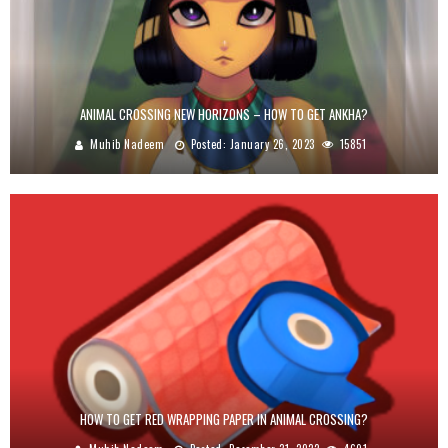
ANIMAL CROSSING NEW HORIZONS – HOW TO GET ANKHA?
Muhib Nadeem
Posted:
January 26, 2023
15851
HOW TO GET RED WRAPPING PAPER IN ANIMAL CROSSING?