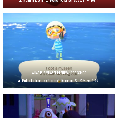
Muhib Nadeem
Posted:
December 31, 2022
4691
WHAT IS A MUSSEL IN ANIMAL CROSSING?
Muhib Nadeem
Updated:
December 22, 2024
4196