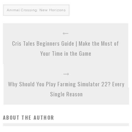
Animal Crossing: New Horizons
Cris Tales Beginners Guide | Make the Most of
Your Time in the Game
Why Should You Play Farming Simulator 22? Every
Single Reason
ABOUT THE AUTHOR