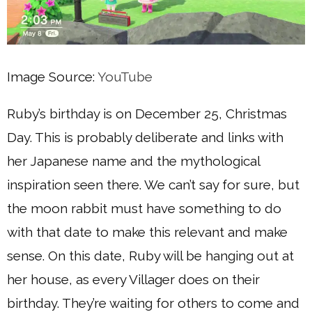
Image Source:
YouTube
Ruby’s birthday is on December 25, Christmas
Day. This is probably deliberate and links with
her Japanese name and the mythological
inspiration seen there. We can’t say for sure, but
the moon rabbit must have something to do
with that date to make this relevant and make
sense. On this date, Ruby will be hanging out at
her house, as every Villager does on their
birthday. They’re waiting for others to come and