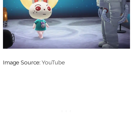
Image Source:
YouTube