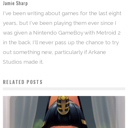
Jamie Sharp
I've been writing about games for the last eight
years, but I've been playing them ever since I
was given a Nintendo GameBoy with Metroid 2
in the back. I'll never pass up the chance to try
out something new, particularly if Arkane
Studios made it.
RELATED POSTS