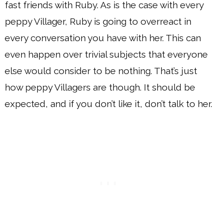
fast friends with Ruby. As is the case with every
peppy Villager, Ruby is going to overreact in
every conversation you have with her. This can
even happen over trivial subjects that everyone
else would consider to be nothing. That’s just
how peppy Villagers are though. It should be
expected, and if you don’t like it, don’t talk to her.