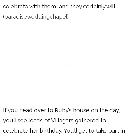
celebrate with them, and they certainly will.
(
paradiseweddingchapel
)
If you head over to Ruby’s house on the day,
you’ll see loads of Villagers gathered to
celebrate her birthday. You’ll get to take part in