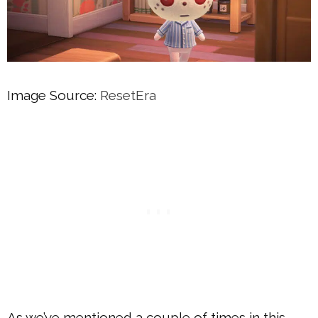
Image Source:
ResetEra
As we’ve mentioned a couple of times in this