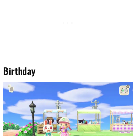
Birthday