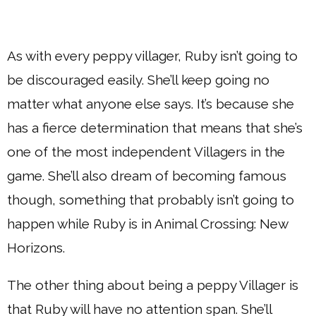
As with every peppy villager, Ruby isn’t going to
be discouraged easily. She’ll keep going no
matter what anyone else says. It’s because she
has a fierce determination that means that she’s
one of the most independent Villagers in the
game. She’ll also dream of becoming famous
though, something that probably isn’t going to
happen while Ruby is in Animal Crossing: New
Horizons.
The other thing about being a peppy Villager is
that Ruby will have no attention span. She’ll