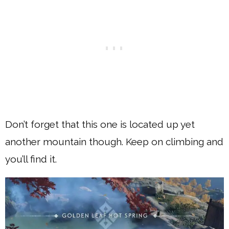
Don’t forget that this one is located up yet
another mountain though. Keep on climbing and
you’ll find it.