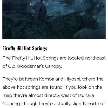
Firefly Hill Hot Springs
The Firefly Hill Hot Springs are located northeast
of Old Woodsman’s Canopy.
They’re between Komoa and Hiyoshi, where the
above hot springs are found. If you look on the
map they’re almost directly west of Izuhara
Clearing, though they’re actually slightly north of