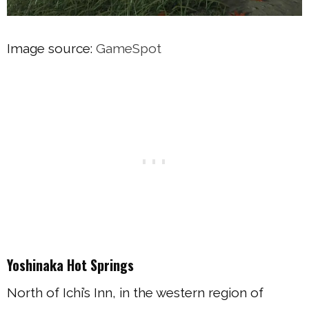
Image source:
GameSpot
Yoshinaka Hot Springs
North of Ichi’s Inn, in the western region of