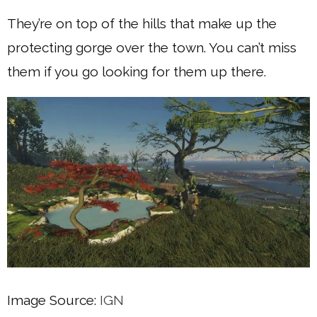
They’re on top of the hills that make up the
protecting gorge over the town. You can’t miss
them if you go looking for them up there.
Image Source:
IGN