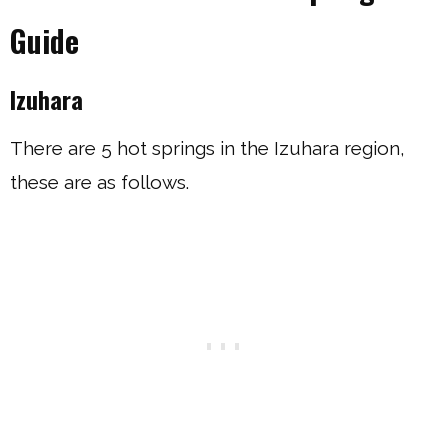
Guide
Izuhara
There are 5 hot springs in the Izuhara region,
these are as follows.