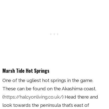
Marsh Tide Hot Springs
One of the ugliest hot springs in the game.
These can be found on the Akashima coast.
(
https://halcyonliving.co.uk/
) Head there and
look towards the peninsula that’s east of