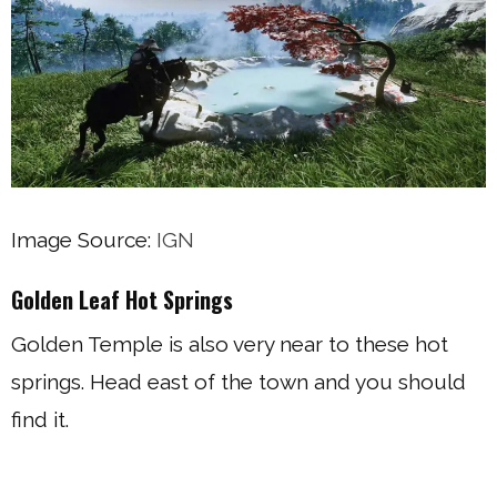
Image Source:
IGN
Golden Leaf Hot Springs
Golden Temple is also very near to these hot
springs. Head east of the town and you should
find it.