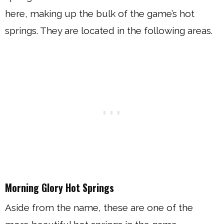
here, making up the bulk of the game’s hot
springs. They are located in the following areas.
Morning Glory Hot Springs
Aside from the name, these are one of the