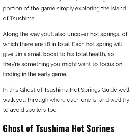
portion of the game simply exploring the island
of Tsushima.
Along the way you’ll also uncover hot springs, of
which there are 18 in total. Each hot spring will
give Jin a small boost to his total health, so
they’re something you might want to focus on
finding in the early game.
In this Ghost of Tsushima Hot Springs Guide we’ll
walk you through
where
each one is, and we’ll try
to avoid spoilers too.
Ghost of Tsushima Hot Springs