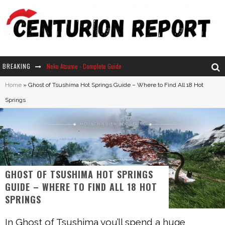
Neko Atsume - Complete Guide
BREAKING
The Ultimate Guide to Secret Note 19 in Stardew Valley
Home
»
Ghost of Tsushima Hot Springs Guide – Where to Find All 18 Hot
Springs
Why Won't My Sim Sleep? 20 Reasons Plus Solutions
How Long Does It Take For Parsnips To Grow In Stardew Valley?
GHOST OF TSUSHIMA HOT SPRINGS
GUIDE – WHERE TO FIND ALL 18 HOT
SPRINGS
In Ghost of Tsushima you’ll spend a huge