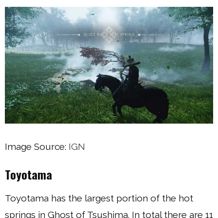
Image Source:
IGN
Toyotama
Toyotama has the largest portion of the hot
springs in Ghost of Tsushima. In total there are 11