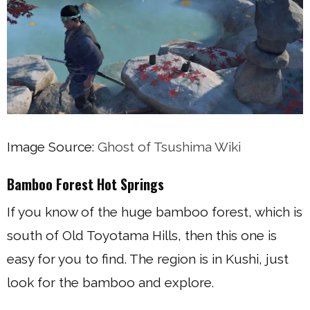
Image Source:
Ghost of Tsushima Wiki
Bamboo Forest Hot Springs
If you know of the huge bamboo forest, which is
south of Old Toyotama Hills, then this one is
easy for you to find. The region is in Kushi, just
look for the bamboo and explore.