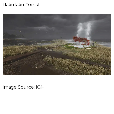
Hakutaku Forest.
Image Source:
IGN