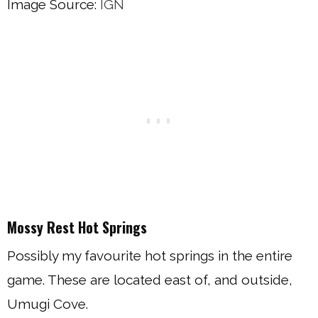
Image Source:
IGN
Mossy Rest Hot Springs
Possibly my favourite hot springs in the entire
game. These are located east of, and outside,
Umugi Cove.