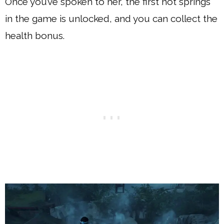
Once you’ve spoken to her, the first hot springs
in the game is unlocked, and you can collect the
health bonus.