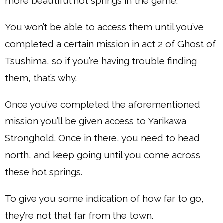
more beautiful hot springs in the game.
You won’t be able to access them until you’ve
completed a certain mission in act 2 of Ghost of
Tsushima, so if you’re having trouble finding
them, that’s why.
Once you’ve completed the aforementioned
mission you’ll be given access to Yarikawa
Stronghold. Once in there, you need to head
north, and keep going until you come across
these hot springs.
To give you some indication of how far to go,
they’re not that far from the town.