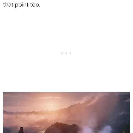
that point too.