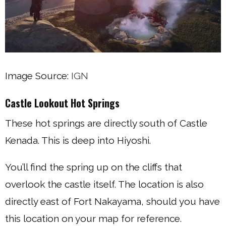
Image Source:
IGN
Castle Lookout Hot Springs
These hot springs are directly south of Castle
Kenada. This is deep into Hiyoshi.
You’ll find the spring up on the cliffs that
overlook the castle itself. The location is also
directly east of Fort Nakayama, should you have
this location on your map for reference.