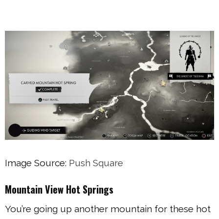
Image Source:
Push Square
Mountain View Hot Springs
You’re going up another mountain for these hot