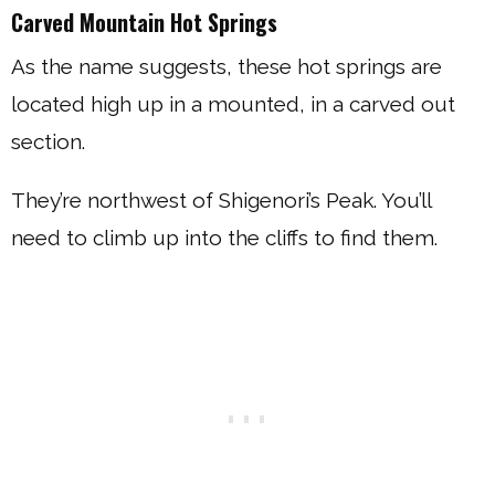
Carved Mountain Hot Springs
As the name suggests, these hot springs are
located high up in a mounted, in a carved out
section.
They’re northwest of Shigenori’s Peak. You’ll
need to climb up into the cliffs to find them.