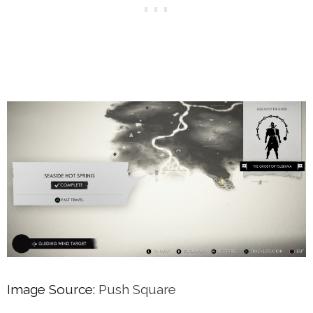
Image Source:
Push Square