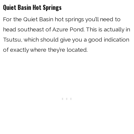
Quiet Basin Hot Springs
For the Quiet Basin hot springs you’ll need to
head southeast of Azure Pond. This is actually in
Tsutsu, which should give you a good indication
of exactly where they’re located.