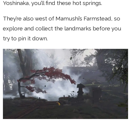
Yoshinaka, you’ll find these hot springs.
They’re also west of Mamushi’s Farmstead, so
explore and collect the landmarks before you
try to pin it down.