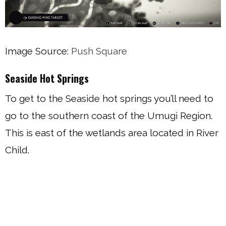
Image Source:
Push Square
Seaside Hot Springs
To get to the Seaside hot springs you’ll need to
go to the southern coast of the Umugi Region.
This is east of the wetlands area located in River
Child.