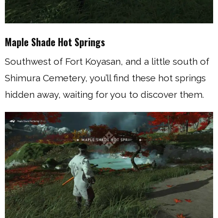
Maple Shade Hot Springs
Southwest of Fort Koyasan, and a little south of
Shimura Cemetery, you’ll find these hot springs
hidden away, waiting for you to discover them.