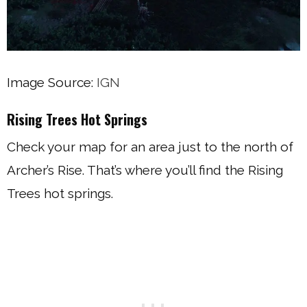
Image Source:
IGN
Rising Trees Hot Springs
Check your map for an area just to the north of
Archer’s Rise. That’s where you’ll find the Rising
Trees hot springs.