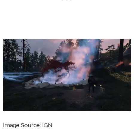
Image Source:
IGN