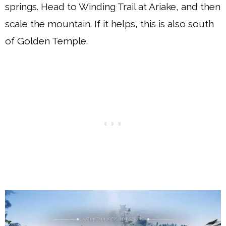
springs. Head to Winding Trail at Ariake, and then
scale the mountain. If it helps, this is also south
of Golden Temple.