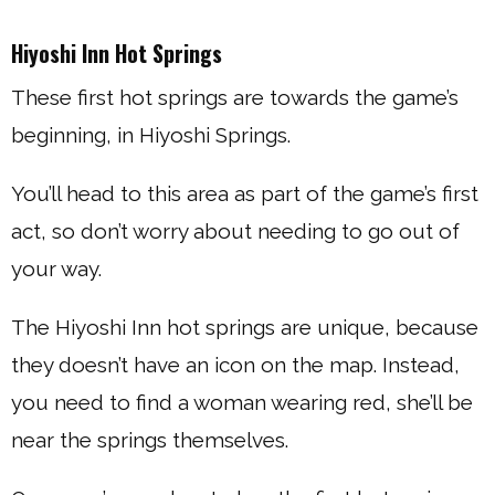
Hiyoshi Inn Hot Springs
These first hot springs are towards the game’s
beginning, in Hiyoshi Springs.
You’ll head to this area as part of the game’s first
act, so don’t worry about needing to go out of
your way.
The Hiyoshi Inn hot springs are unique, because
they doesn’t have an icon on the map. Instead,
you need to find a woman wearing red, she’ll be
near the springs themselves.