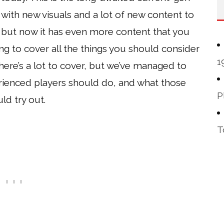
with new visuals and a lot of new content to
 but now it has even more content that you
ing to cover all the things you should consider
1
There’s a lot to cover, but we’ve managed to
rienced players should do, and what those
P
ld try out.
T