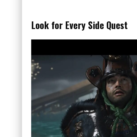
Look for Every Side Quest