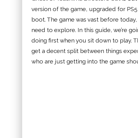
version of the game, upgraded for PS5 
boot. The game was vast before today,
need to explore. In this guide, we’re go
doing first when you sit down to play. 
get a decent split between things expe
who are just getting into the game shou