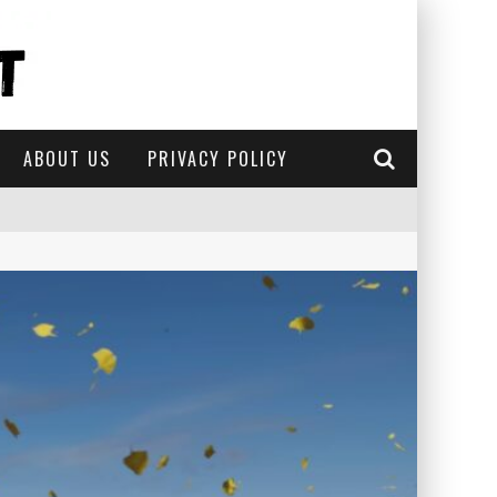
ABOUT US
PRIVACY POLICY