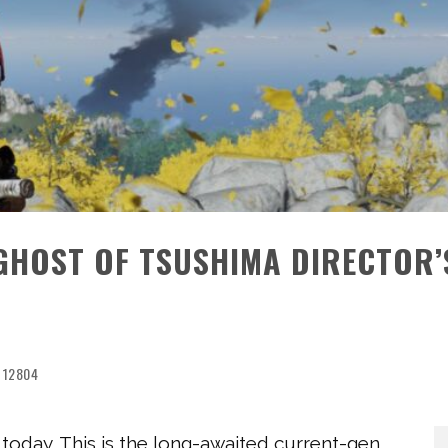
 GHOST OF TSUSHIMA DIRECTOR’
12804
 today. This is the long-awaited current-gen