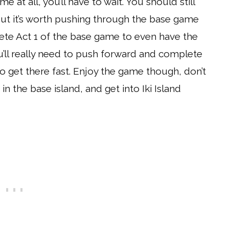
e at all, you’ll have to wait. You should still
 but it’s worth pushing through the base game
lete Act 1 of the base game to even have the
u’ll really need to push forward and complete
o get there fast. Enjoy the game though, don’t
n the base island, and get into Iki Island