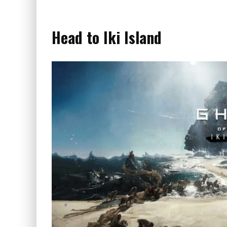
Head to Iki Island