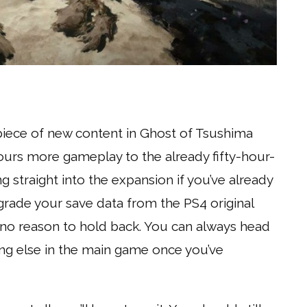
 piece of new content in Ghost of Tsushima
hours more gameplay to the already fifty-hour-
traight into the expansion if you’ve already
ade your save data from the PS4 original
’s no reason to hold back. You can always head
ing else in the main game once you’ve