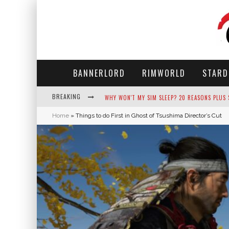
BANNERLORD
RIMWORLD
STARD
BREAKING
WHY WON'T MY SIM SLEEP? 20 REASONS PLUS
Home
»
Things to do First in Ghost of Tsushima Director’s Cut
HOW LONG DOES IT TAKE FOR PARSNIPS TO G
NEKO ATSUME - COMPLETE GUIDE
THE ULTIMATE GUIDE TO SECRET NOTE 19 IN 