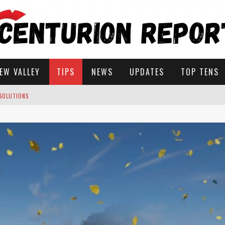
EW VALLEY
TIPS
NEWS
UPDATES
TOP TENS
 SOLUTIONS
ROW IN STARDEW VALLEY?
STARDEW VALLEY