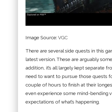
Image Source:
VGC
There are several side quests in this g
latest version. These are arguably some o
addition, it’s all largely kept separate
need to want to pursue those quests fo
couple of hours to finish at their longes
even experience some mind-bending visu
expectations of what’s happening.