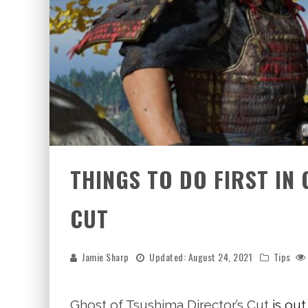
THINGS TO DO FIRST IN
CUT
Jamie Sharp
Updated:
August 24, 2021
Tips
Ghost of Tsushima Director’s Cut
is out