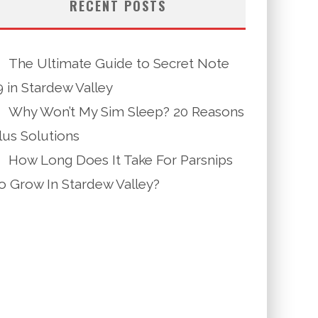
RECENT POSTS
The Ultimate Guide to Secret Note
9 in Stardew Valley
Why Won’t My Sim Sleep? 20 Reasons
lus Solutions
How Long Does It Take For Parsnips
o Grow In Stardew Valley?