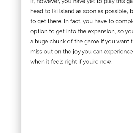
If, however, you have yet to play this gam
head to Iki Island as soon as possible,
to get there. In fact, you have to comp
option to get into the expansion, so yo
a huge chunk of the game if you want t
miss out on the joy you can experience i
when it feels right if you’re new.