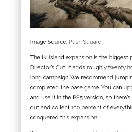
Image Source:
Push Square
The Iki Island expansion is the biggest
Director’s Cut. It adds roughly twenty 
long campaign. We recommend jumping s
completed the base game. You can upgr
and use it in the PS5 version, so there
out and collect 100 percent of everyth
conquered this expansion.