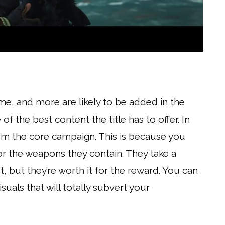
ame, and more are likely to be added in the
f the best content the title has to offer. In
 from the core campaign. This is because you
r the weapons they contain. They take a
t, but they’re worth it for the reward. You can
als that will totally subvert your