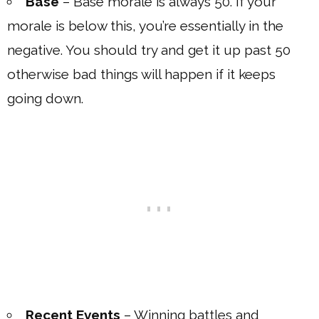
Base
– Base morale is always 50. If your
morale is below this, you’re essentially in the
negative. You should try and get it up past 50
otherwise bad things will happen if it keeps
going down.
Recent Events
– Winning battles and