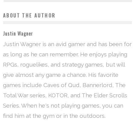
ABOUT THE AUTHOR
Justin Wagner
Justin Wagner is an avid gamer and has been for
as long as he can remember. He enjoys playing
RPGs, roguelikes, and strategy games, but will
give almost any game a chance. His favorite
games include Caves of Qud, Bannerlord, The
Total War series, KOTOR, and The Elder Scrolls
Series. When he's not playing games, you can
find him at the gym or in the outdoors.