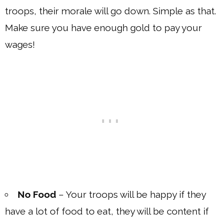
troops, their morale will go down. Simple as that.
Make sure you have enough gold to pay your
wages!
No Food
– Your troops will be happy if they
have a lot of food to eat, they will be content if