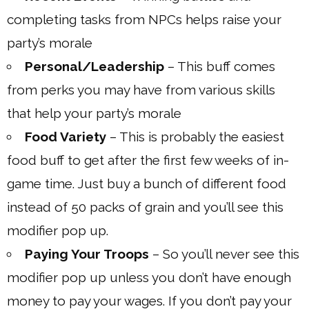
completing tasks from NPCs helps raise your
party’s morale
Personal/Leadership
– This buff comes
from perks you may have from various skills
that help your party’s morale
Food Variety
– This is probably the easiest
food buff to get after the first few weeks of in-
game time. Just buy a bunch of different food
instead of 50 packs of grain and you’ll see this
modifier pop up.
Paying Your Troops
– So you’ll never see this
modifier pop up unless you don’t have enough
money to pay your wages. If you don’t pay your