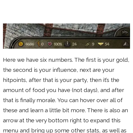
Here we have six numbers. The first is your gold,
the second is your influence, next are your
hitpoints, after that is your party, then it’s the
amount of food you have (not days), and after
that is finally morale. You can hover over all of
these and learn a little bit more. There is also an
arrow at the very bottom right to expand this
menu and bring up some other stats, as well as