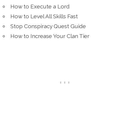
How to Execute a Lord
How to Level All Skills Fast
Stop Conspiracy Quest Guide
How to Increase Your Clan Tier