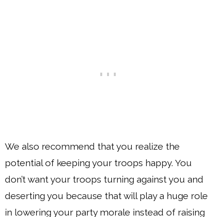
We also recommend that you realize the
potential of keeping your troops happy. You
don’t want your troops turning against you and
deserting you because that will play a huge role
in lowering your party morale instead of raising