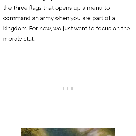
the three flags that opens up a menu to
command an army when you are part of a
kingdom. For now, we just want to focus on the
morale stat.