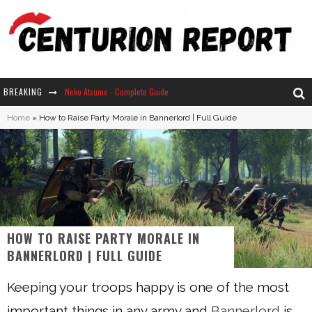
BREAKING
Neko Atsume - Complete Guide
Home
»
How to Raise Party Morale in Bannerlord | Full Guide
The Ultimate Guide to Secret Note 19 in Stardew Valley
Why Won't My Sim Sleep? 20 Reasons Plus Solutions
How Long Does It Take For Parsnips To Grow In Stardew Valley?
HOW TO RAISE PARTY MORALE IN
BANNERLORD | FULL GUIDE
Keeping your troops happy is one of the most
important things in any army and
Bannerlord
is