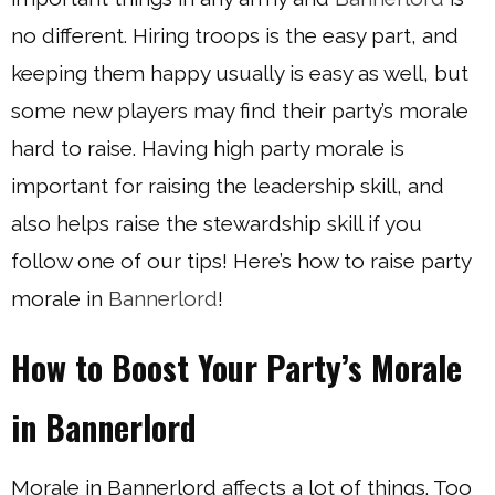
no different. Hiring troops is the easy part, and
keeping them happy usually is easy as well, but
some new players may find their party’s morale
hard to raise. Having high party morale is
important for raising the leadership skill, and
also helps raise the stewardship skill if you
follow one of our tips! Here’s how to raise party
morale in
Bannerlord
!
How to Boost Your Party’s Morale
in Bannerlord
Morale in Bannerlord affects a lot of things. Too