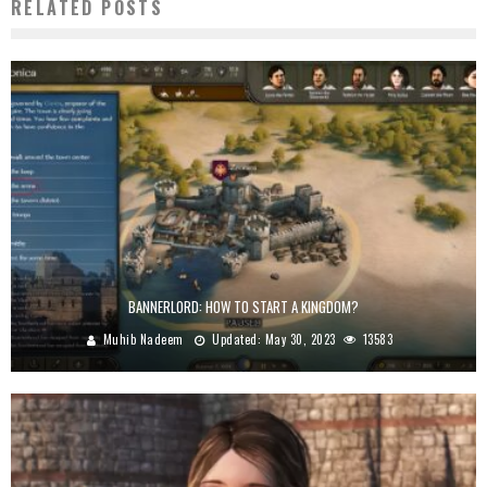
RELATED POSTS
BANNERLORD: HOW TO START A KINGDOM?
Muhib Nadeem
Updated:
May 30, 2023
13583