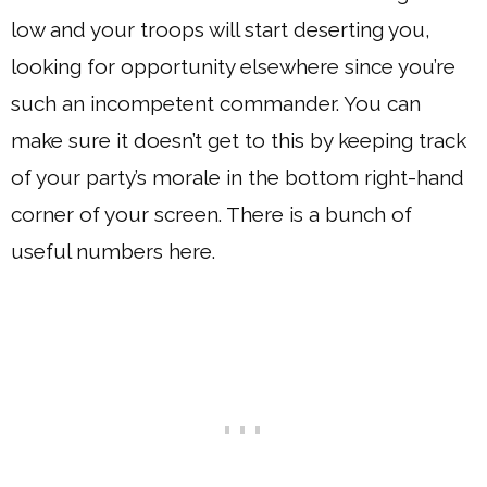
low and your troops will start deserting you,
looking for opportunity elsewhere since you’re
such an incompetent commander. You can
make sure it doesn’t get to this by keeping track
of your party’s morale in the bottom right-hand
corner of your screen. There is a bunch of
useful numbers here.