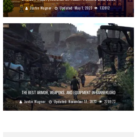
Justin Wagner
Updated:
May 1, 2023
133912
THE BEST ARMOR, WEAPONS, AND EQUIPMENT IN BANNERLORD
Justin Wagner
Updated:
November 17, 2023
270973