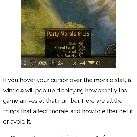
If you hover your cursor over the morale stat, a
window will pop up displaying how exactly the
game arrives at that number. Here are all the
things that affect morale and how to either get it
or avoid it.