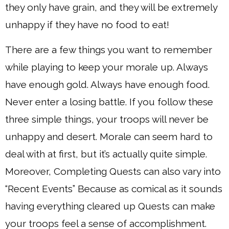
they only have grain, and they will be extremely
unhappy if they have no food to eat!
There are a few things you want to remember
while playing to keep your morale up. Always
have enough gold. Always have enough food.
Never enter a losing battle. If you follow these
three simple things, your troops will never be
unhappy and desert. Morale can seem hard to
deal with at first, but it’s actually quite simple.
Moreover, Completing Quests can also vary into
“Recent Events” Because as comical as it sounds
having everything cleared up Quests can make
your troops feel a sense of accomplishment.