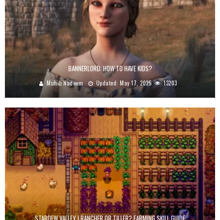
BANNERLORD: HOW TO HAVE KIDS?
Muhib Nadeem
Updated:
May 17, 2025
13203
STARDEW VALLEY | RANCHER OR TILLER? FARMING SKILL GUIDE