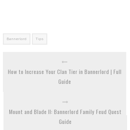
Bannerlord
Tips
How to Increase Your Clan Tier in Bannerlord | Full
Guide
Mount and Blade II: Bannerlord Family Feud Quest
Guide