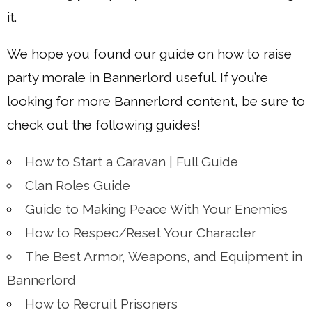
it.
We hope you found our guide on how to raise
party morale in Bannerlord useful. If you’re
looking for more Bannerlord content, be sure to
check out the following guides!
How to Start a Caravan | Full Guide
Clan Roles Guide
Guide to Making Peace With Your Enemies
How to Respec/Reset Your Character
The Best Armor, Weapons, and Equipment in
Bannerlord
How to Recruit Prisoners