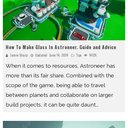
How To Make Glass In Astroneer. Guide and Advice
Jamie Sharp
Updated:
June 14, 2024
Tips
14126
When it comes to resources, Astroneer has
more than its fair share. Combined with the
scope of the game, being able to travel
between planets and collaborate on larger
build projects, it can be quite daunt
...