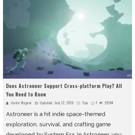
Does Astroneer Support Cross-platform Play? All
You Need to Know
Justin Wagner
Updated:
July 12, 2020
Tips
1
29244
Astroneer is a hit indie space-themed
exploration, survival, and crafting game
developed by System Era. In Astroneer, you