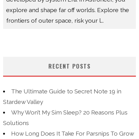
explore and shape far off worlds. Explore the
frontiers of outer space, risk your l
...
RECENT POSTS
The Ultimate Guide to Secret Note 19 in
Stardew Valley
Why Won’t My Sim Sleep? 20 Reasons Plus
Solutions
How Long Does It Take For Parsnips To Grow