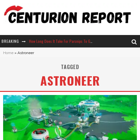
BREAKING
How Long Does It Take For Parsnips To Grow In Stardew Valley?
Home
»
Astroneer
Neko Atsume - Complete Guide
TAGGED
The Ultimate Guide to Secret Note 19 in Stardew Valley
ASTRONEER
Why Won't My Sim Sleep? 20 Reasons Plus Solutions