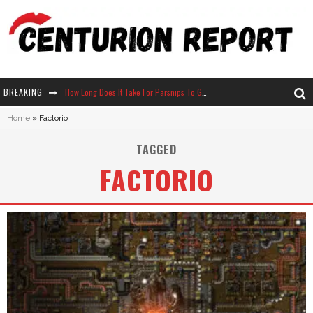
BREAKING
How Long Does It Take For Parsnips To Grow In Stardew Valley?
Home
»
Factorio
Neko Atsume - Complete Guide
TAGGED
The Ultimate Guide to Secret Note 19 in Stardew Valley
FACTORIO
Why Won't My Sim Sleep? 20 Reasons Plus Solutions