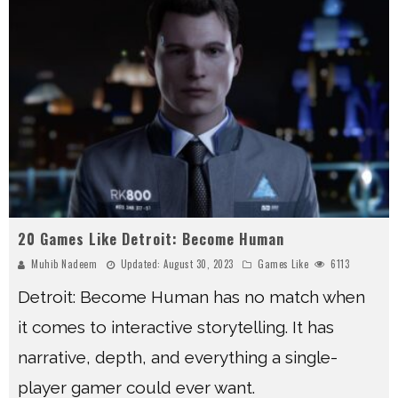
20 Games Like Detroit: Become Human
Muhib Nadeem
Updated:
August 30, 2023
Games Like
6113
Detroit: Become Human has no match when
it comes to interactive storytelling. It has
narrative, depth, and everything a single-
player gamer could ever want.