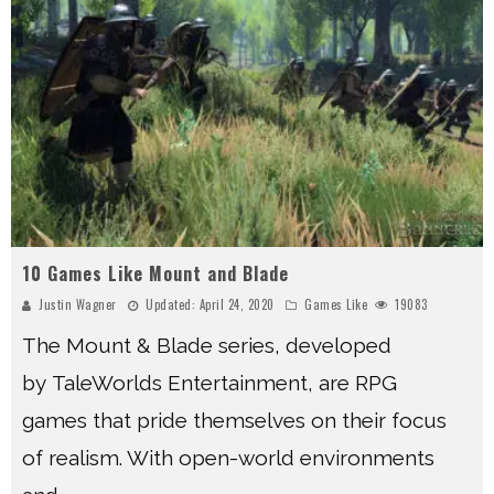
10 Games Like Mount and Blade
Justin Wagner
Updated:
April 24, 2020
Games Like
19083
The Mount & Blade series, developed
by TaleWorlds Entertainment, are RPG
games that pride themselves on their focus
of realism. With open-world environments