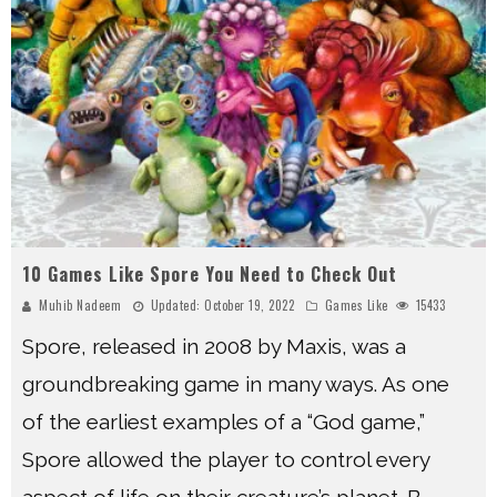
10 Games Like Spore You Need to Check Out
Muhib Nadeem
Updated:
October 19, 2022
Games Like
15433
Spore, released in 2008 by Maxis, was a
groundbreaking game in many ways. As one
of the earliest examples of a “God game,”
Spore allowed the player to control every
aspect of life on their creature’s planet. B
...