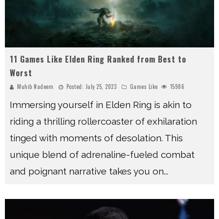
11 Games Like Elden Ring Ranked from Best to
Worst
Muhib Nadeem
Posted:
July 25, 2023
Games Like
15986
Immersing yourself in Elden Ring is akin to
riding a thrilling rollercoaster of exhilaration
tinged with moments of desolation. This
unique blend of adrenaline-fueled combat
and poignant narrative takes you on
...