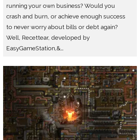
running your own business? Would you
crash and burn, or achieve enough success
to never worry about bills or debt again?
Well, Recettear, developed by
EasyGameStation,&
...