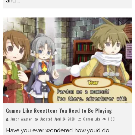
and
...
Games Like Recettear You Need to Be Playing
Justin Wagner
Updated:
April 24, 2020
Games Like
11831
Have you ever wondered how you’d do