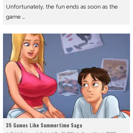
Unfortunately, the fun ends as soon as the
game
...
35 Games Like Summertime Saga