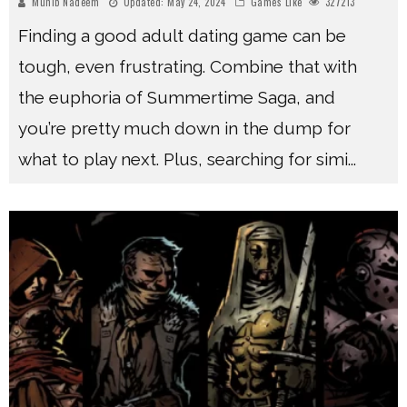
Muhib Nadeem
Updated:
May 24, 2024
Games Like
327213
Finding a good adult dating game can be
tough, even frustrating. Combine that with
the euphoria of Summertime Saga, and
you’re pretty much down in the dump for
what to play next. Plus, searching for simi
...