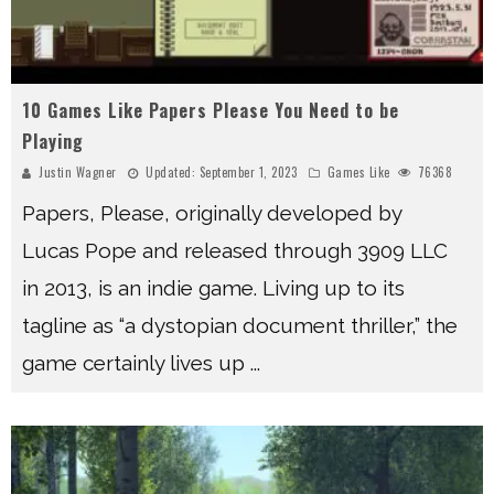
10 Games Like Papers Please You Need to be
Playing
Justin Wagner
Updated:
September 1, 2023
Games Like
76368
Papers, Please, originally developed by
Lucas Pope and released through 3909 LLC
in 2013, is an indie game. Living up to its
tagline as “a dystopian document thriller,” the
game certainly lives up
...