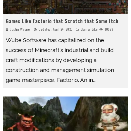
Games Like Factorio that Scratch that Same Itch
Justin Wagner
Updated:
April 24, 2020
Games Like
10599
Wube Software has capitalized on the
success of Minecraft's industrial and build
craft modifications by developing a
construction and management simulation
game masterpiece, Factorio. An in
...