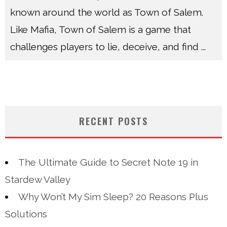
known around the world as Town of Salem.
Like Mafia, Town of Salem is a game that
challenges players to lie, deceive, and find
...
RECENT POSTS
The Ultimate Guide to Secret Note 19 in
Stardew Valley
Why Won’t My Sim Sleep? 20 Reasons Plus
Solutions