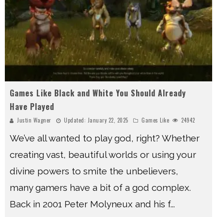
Games Like Black and White You Should Already
Have Played
Justin Wagner
Updated:
January 22, 2025
Games Like
24942
We’ve all wanted to play god, right? Whether
creating vast, beautiful worlds or using your
divine powers to smite the unbelievers,
many gamers have a bit of a god complex.
Back in 2001 Peter Molyneux and his f
...