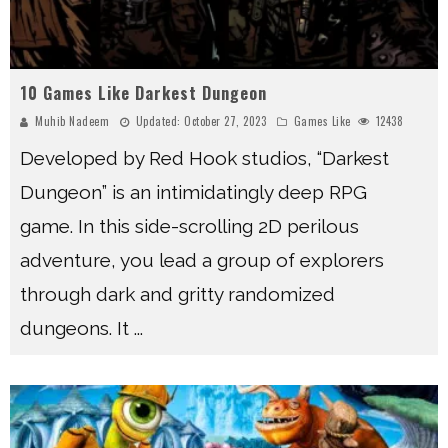
10 Games Like Darkest Dungeon
Muhib Nadeem
Updated:
October 27, 2023
Games Like
12438
Developed by Red Hook studios, “Darkest
Dungeon” is an intimidatingly deep RPG
game. In this side-scrolling 2D perilous
adventure, you lead a group of explorers
through dark and gritty randomized
dungeons. It
...