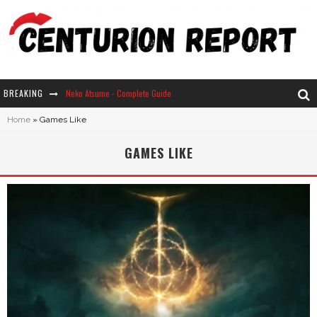
BREAKING
Neko Atsume - Complete Guide
Home
»
Games Like
The Ultimate Guide to Secret Note 19 in Stardew Valley
GAMES LIKE
Why Won't My Sim Sleep? 20 Reasons Plus Solutions
How Long Does It Take For Parsnips To Grow In Stardew Valley?