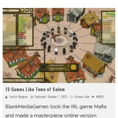
13 Games Like Town of Salem
Justin Wagner
Updated:
October 1, 2023
Games Like
44450
BlankMediaGames took the IRL game Mafia
and made a masterpiece online version