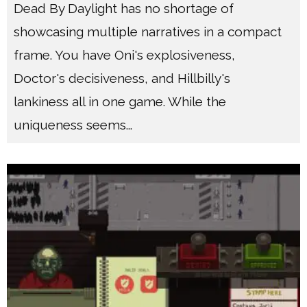
Dead By Daylight has no shortage of
showcasing multiple narratives in a compact
frame. You have Oni's explosiveness,
Doctor's decisiveness, and Hillbilly's
lankiness all in one game. While the
uniqueness seems
...