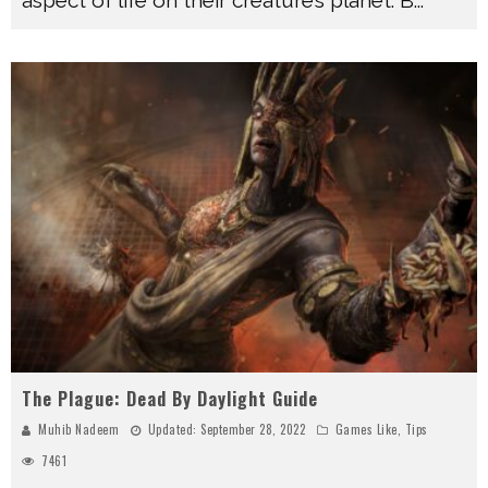
The Plague: Dead By Daylight Guide
Muhib Nadeem
Updated:
September 28, 2022
Games Like
,
Tips
7461