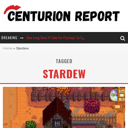
BREAKING
How Long Does It Take For Parsnips To Grow In Stardew Valley?
Home
»
Stardew
Neko Atsume - Complete Guide
TAGGED
The Ultimate Guide to Secret Note 19 in Stardew Valley
STARDEW
Why Won't My Sim Sleep? 20 Reasons Plus Solutions