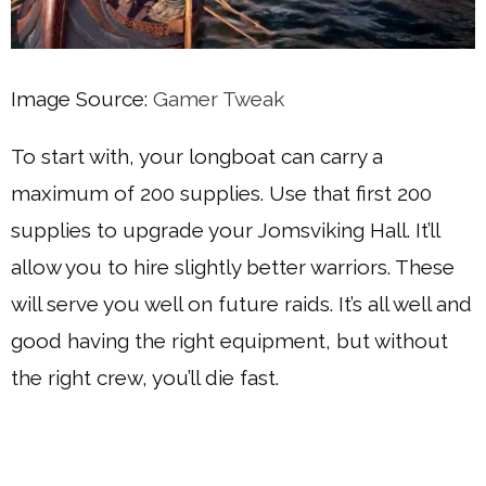
Image Source:
Gamer Tweak
To start with, your longboat can carry a
maximum of 200 supplies. Use that first 200
supplies to upgrade your Jomsviking Hall. It’ll
allow you to hire slightly better warriors. These
will serve you well on future raids. It’s all well and
good having the right equipment, but without
the right crew, you’ll die fast.