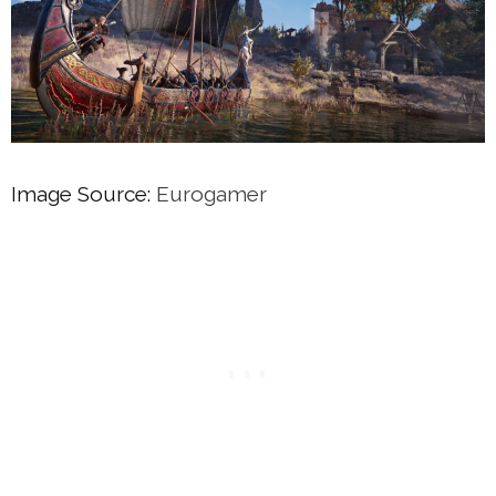
Image Source:
Eurogamer