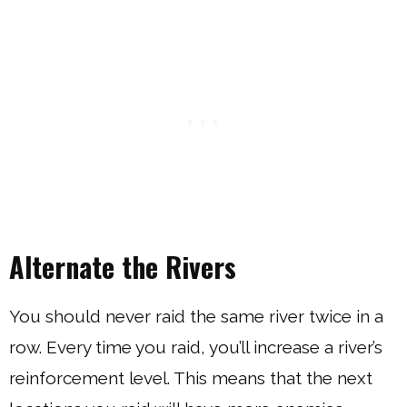
Alternate the Rivers
You should never raid the same river twice in a
row. Every time you raid, you’ll increase a river’s
reinforcement level. This means that the next