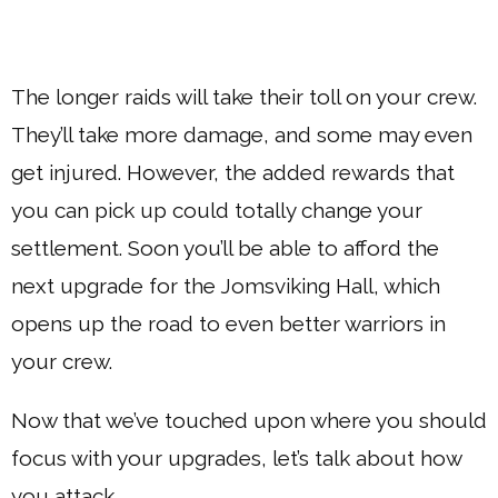
The longer raids will take their toll on your crew.
They’ll take more damage, and some may even
get injured. However, the added rewards that
you can pick up could totally change your
settlement. Soon you’ll be able to afford the
next upgrade for the Jomsviking Hall, which
opens up the road to even better warriors in
your crew.
Now that we’ve touched upon where you should
focus with your upgrades, let’s talk about how
you attack.