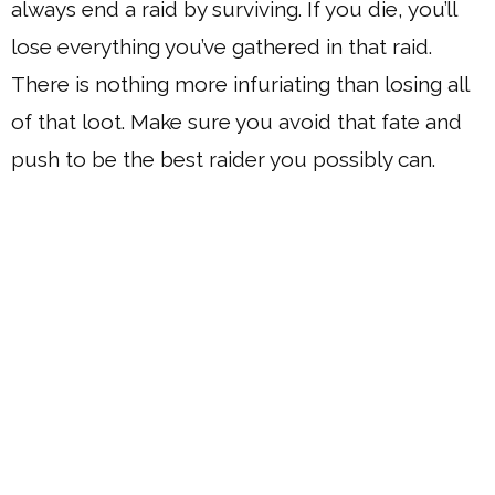
always end a raid by surviving. If you die, you’ll
lose everything you’ve gathered in that raid.
There is nothing more infuriating than losing all
of that loot. Make sure you avoid that fate and
push to be the best raider you possibly can.