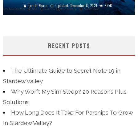
Jamie Sharp
Updated:
December 8, 2024
4356
RECENT POSTS
The Ultimate Guide to Secret Note 19 in
Stardew Valley
Why Won’t My Sim Sleep? 20 Reasons Plus
Solutions
How Long Does It Take For Parsnips To Grow
In Stardew Valley?