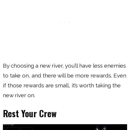
By choosing a new river, you’ll have less enemies
to take on, and there will be more rewards. Even
if those rewards are small, it’s worth taking the
new river on.
Rest Your Crew