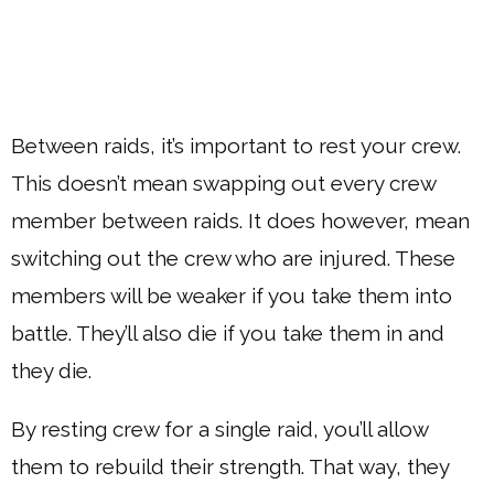
Between raids, it’s important to rest your crew.
This doesn’t mean swapping out every crew
member between raids. It does however, mean
switching out the crew who are injured. These
members will be weaker if you take them into
battle. They’ll also die if you take them in and
they die.
By resting crew for a single raid, you’ll allow
them to rebuild their strength. That way, they