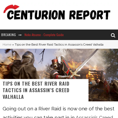
BREAKING
Neko Atsume - Complete Guide
Home
»
Tips on the Best River Raid Tactics in Assassin’s Creed Valhalla
The Ultimate Guide to Secret Note 19 in Stardew Valley
Why Won't My Sim Sleep? 20 Reasons Plus Solutions
How Long Does It Take For Parsnips To Grow In Stardew Valley?
TIPS ON THE BEST RIVER RAID
TACTICS IN ASSASSIN’S CREED
VALHALLA
Going out on a River Raid is now one of the best
activities you can take part in in
Assassin’s Creed