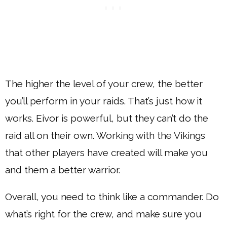
The higher the level of your crew, the better
you’ll perform in your raids. That’s just how it
works. Eivor is powerful, but they can’t do the
raid all on their own. Working with the Vikings
that other players have created will make you
and them a better warrior.
Overall, you need to think like a commander. Do
what’s right for the crew, and make sure you