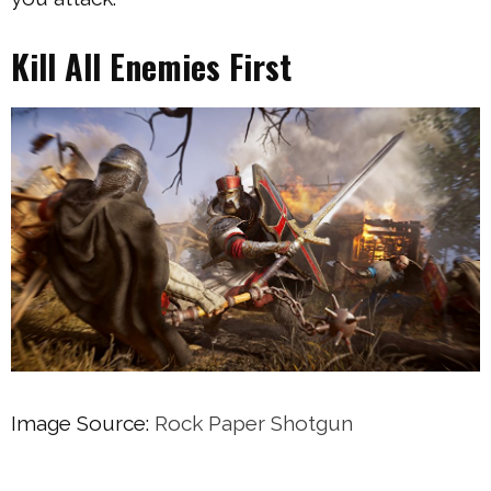
Kill All Enemies First
Image Source:
Rock Paper Shotgun