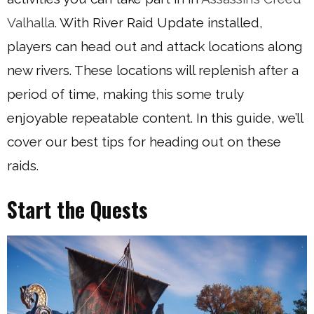
Valhalla
. With River Raid Update installed,
players can head out and attack locations along
new rivers. These locations will replenish after a
period of time, making this some truly
enjoyable repeatable content. In this guide, we’ll
cover our best tips for heading out on these
raids.
Start the Quests