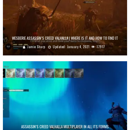
WESBERIE ASSASSIN’S CREED VALHALLA | WHERE IS IT AND HOW TO FIND IT
Jamie Sharp
Updated:
January 4, 2021
17917
ASSASSIN’S CREED VALHALLA MULTIPLAYER IN ALL ITS FORMS