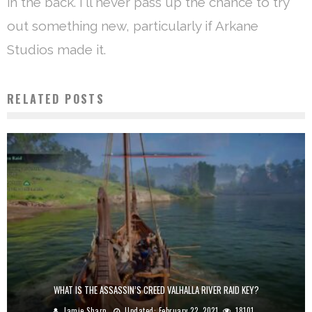
in the back. I'll never pass up the chance to try
out something new, particularly if Arkane
Studios made it.
RELATED POSTS
WHAT IS THE ASSASSIN’S CREED VALHALLA RIVER RAID KEY?
Jamie Sharp
Updated:
February 22, 2021
18101