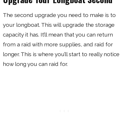
The second upgrade you need to make is to
your longboat. This will upgrade the storage
capacity it has. It’ll mean that you can return
from a raid with more supplies, and raid for
longer. This is where you’ll start to really notice
how long you can raid for.