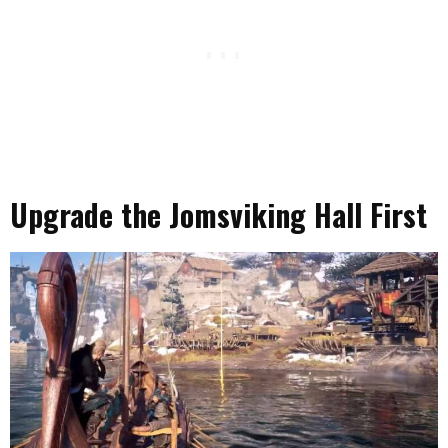
Upgrade the Jomsviking Hall First