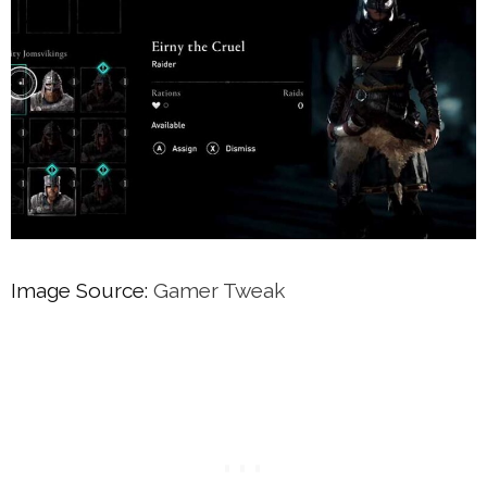
Image Source:
Gamer Tweak