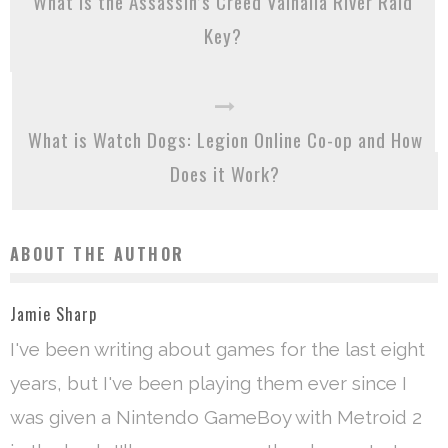
What is the Assassin’s Creed Valhalla River Raid
Key?
What is Watch Dogs: Legion Online Co-op and How
Does it Work?
ABOUT THE AUTHOR
Jamie Sharp
I've been writing about games for the last eight
years, but I've been playing them ever since I
was given a Nintendo GameBoy with Metroid 2