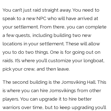
You can’t just raid straight away. You need to
speak to a new NPC who will have arrived at
your settlement. From there, you can complete
a few quests, including building two new
locations in your settlement. These will allow
you to do two things. One is for going out on
raids. It’s where you’ll customize your longboat,
pick your crew, and then leave.
The second building is the Jomsviking Hall. This
is where you can hire Jomsvikings from other
players. You can upgrade it to hire better
warriors over time, but to keep upgrading you’ll