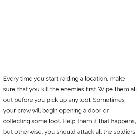
Every time you start raiding a location, make
sure that you kill the enemies first. Wipe them all
out before you pick up any loot. Sometimes
your crew will begin opening a door or
collecting some loot. Help them if that happens,
but otherwise, you should attack all the soldiers