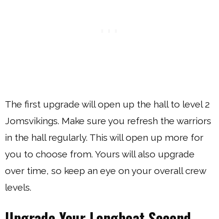
The first upgrade will open up the hall to level 2
Jomsvikings. Make sure you refresh the warriors
in the hall regularly. This will open up more for
you to choose from. Yours will also upgrade
over time, so keep an eye on your overall crew
levels.
Upgrade Your Longboat Second