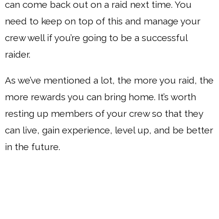
can come back out on a raid next time. You
need to keep on top of this and manage your
crew well if you’re going to be a successful
raider.
As we’ve mentioned a lot, the more you raid, the
more rewards you can bring home. It’s worth
resting up members of your crew so that they
can live, gain experience, level up, and be better
in the future.