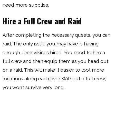
need more supplies.
Hire a Full Crew and Raid
After completing the necessary quests, you can
raid. The only issue you may have is having
enough Jomsvikings hired. You need to hire a
full crew and then equip them as you head out
on a raid. This will make it easier to loot more
locations along each river. Without a full crew,
you won’t survive very long.