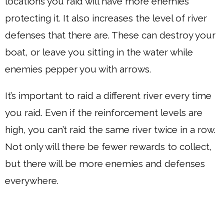
locations you raid will have more enemies
protecting it. It also increases the level of river
defenses that there are. These can destroy your
boat, or leave you sitting in the water while
enemies pepper you with arrows.
It’s important to raid a different river every time
you raid. Even if the reinforcement levels are
high, you can’t raid the same river twice in a row.
Not only will there be fewer rewards to collect,
but there will be more enemies and defenses
everywhere.