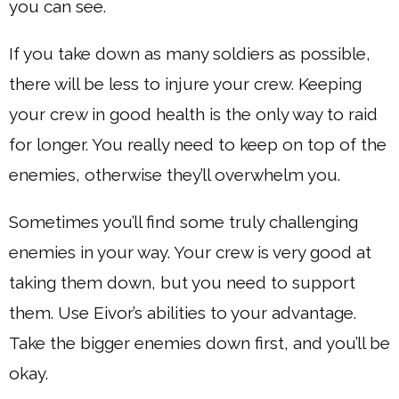
you can see.
If you take down as many soldiers as possible,
there will be less to injure your crew. Keeping
your crew in good health is the only way to raid
for longer. You really need to keep on top of the
enemies, otherwise they’ll overwhelm you.
Sometimes you’ll find some truly challenging
enemies in your way. Your crew is very good at
taking them down, but you need to support
them. Use Eivor’s abilities to your advantage.
Take the bigger enemies down first, and you’ll be
okay.