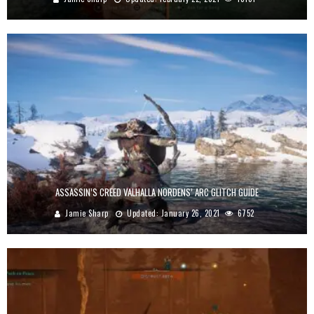
ASSASSIN’S CREED VALHALLA NORDENS’ ARC GLITCH GUIDE
Jamie Sharp
Updated:
January 26, 2021
6752