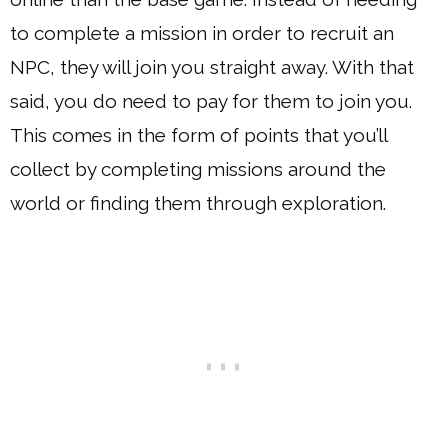
to complete a mission in order to recruit an
NPC, they will join you straight away. With that
said, you do need to pay for them to join you.
This comes in the form of points that you’ll
collect by completing missions around the
world or finding them through exploration.