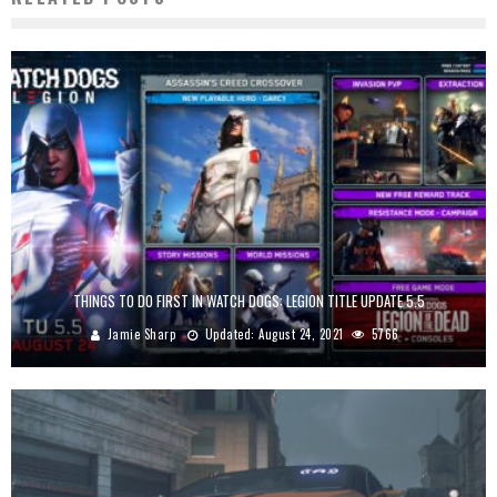
THINGS TO DO FIRST IN WATCH DOGS: LEGION TITLE UPDATE 5.5
Jamie Sharp
Updated:
August 24, 2021
5766