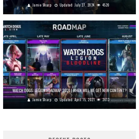
Jamie Sharp
Updated:
July 27, 2024
4520
WATCH DOGS: LEGION ROADMAP 2021 | WHEN WILL WE GET NEW CONTENT?
Jamie Sharp
Updated:
April 15, 2021
3613