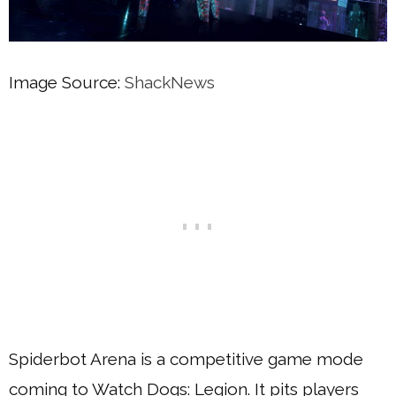
Image Source:
ShackNews
Spiderbot Arena is a competitive game mode
coming to Watch Dogs: Legion. It pits players