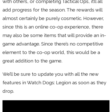
with others, or completing Tactical Ops, it’ll all
add progress for the season. The rewards will
almost certainly be purely cosmetic. However,
since this is an online co-op experience, there
may also be some items that will provide an in-
game advantage. Since there’s no competitive
element to the co-op world, this would be a
great addition to the game.
We’ll be sure to update you with all the new
features in Watch Dogs: Legion as soon as they
drop.