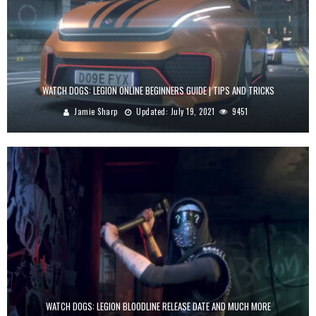
WATCH DOGS: LEGION ONLINE BEGINNERS GUIDE | TIPS AND TRICKS
Jamie Sharp
Updated:
July 19, 2021
9451
WATCH DOGS: LEGION BLOODLINE RELEASE DATE AND MUCH MORE