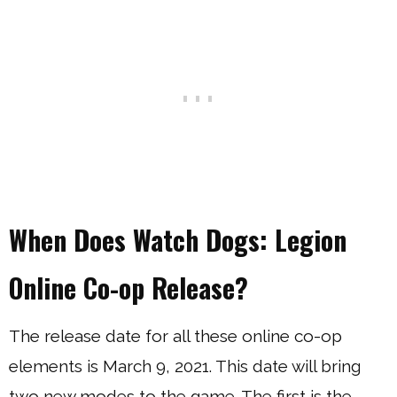
When Does Watch Dogs: Legion
Online Co-op Release?
The release date for all these online co-op
elements is March 9, 2021. This date will bring
two new modes to the game. The first is the