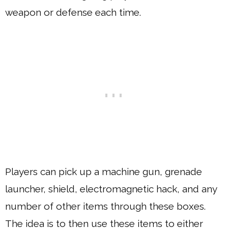
weapon or defense each time.
Players can pick up a machine gun, grenade
launcher, shield, electromagnetic hack, and any
number of other items through these boxes.
The idea is to then use these items to either