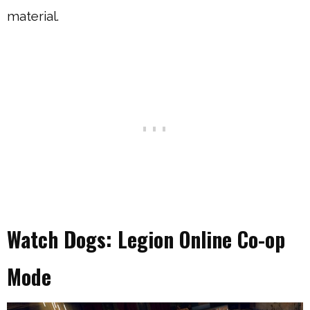
material.
Watch Dogs: Legion Online Co-op
Mode