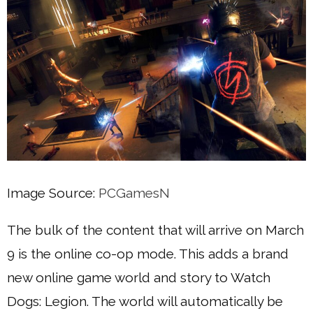
Image Source:
PCGamesN
The bulk of the content that will arrive on March
9 is the online co-op mode. This adds a brand
new online game world and story to Watch
Dogs: Legion. The world will automatically be