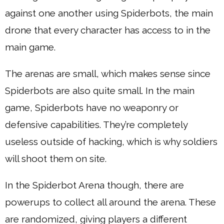
against one another using Spiderbots, the main
drone that every character has access to in the
main game.
The arenas are small, which makes sense since
Spiderbots are also quite small. In the main
game, Spiderbots have no weaponry or
defensive capabilities. They’re completely
useless outside of hacking, which is why soldiers
will shoot them on site.
In the Spiderbot Arena though, there are
powerups to collect all around the arena. These
are randomized, giving players a different