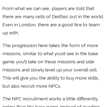
From what we can see, players are told that
there are many cells of DedSec out in the world.
Even in London, there are a good few to team
up with.
The progression here takes the form of more
missions, similar to what you’d see in the base
game. you’ll take on these missions and side
missions and slowly level up your overall cell.
This will give you the ability to buy more skills,
but also recruit more NPCs.
The NPC recruitment works a little differently
online than the base game. Instead of needing