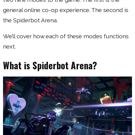
general online co-op experience. The second is
the Spiderbot Arena.
We’ll cover how each of these modes functions
next.
What is Spiderbot Arena?