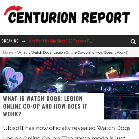
BREAKING
Why Won't My Sim Sleep? 20 Reasons Plus Solutions
Home
»
What is Watch Dogs: Legion Online Co-op and How Does it Work?
How Long Does It Take For Parsnips To Grow In Stardew Valley?
Neko Atsume - Complete Guide
The Ultimate Guide to Secret Note 19 in Stardew Valley
WHAT IS WATCH DOGS: LEGION
ONLINE CO-OP AND HOW DOES IT
WORK?
Ubisoft has now officially revealed Watch Dogs:
Legion Online Co-op. The game mode is just