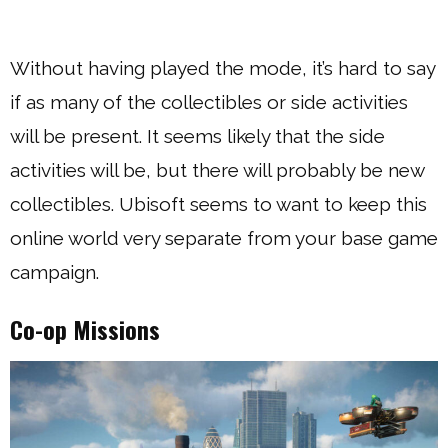
Without having played the mode, it’s hard to say
if as many of the collectibles or side activities
will be present. It seems likely that the side
activities will be, but there will probably be new
collectibles. Ubisoft seems to want to keep this
online world very separate from your base game
campaign.
Co-op Missions