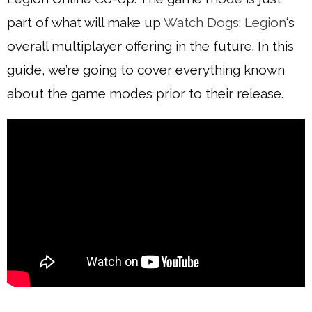
part of what will make up
Watch Dogs: Legion
‘s
overall multiplayer offering in the future. In this
guide, we’re going to cover everything known
about the game modes prior to their release.