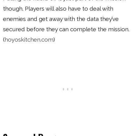
though. Players will also have to deal with
enemies and get away with the data they’ve
secured before they can complete the mission.
(
hoyoskitchen.com
)