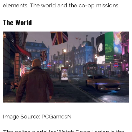
elements. The world and the co-op missions.
The World
Image Source:
PCGamesN
The online world for Watch Dogs: Legion is the