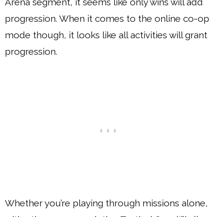
Arena segment, it seems like only wins will add
progression. When it comes to the online co-op
mode though, it looks like all activities will grant
progression.
Whether you’re playing through missions alone,