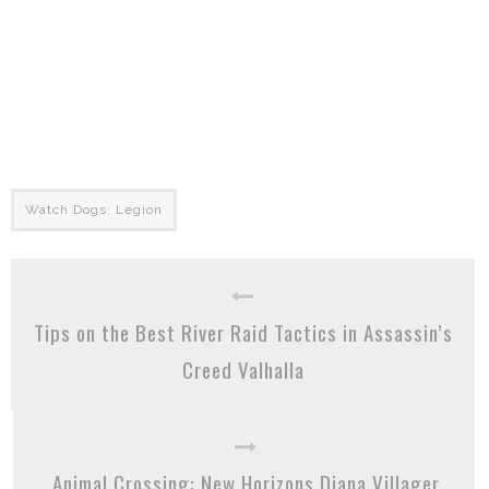
Watch Dogs: Legion
Tips on the Best River Raid Tactics in Assassin’s
Creed Valhalla
Animal Crossing: New Horizons Diana Villager