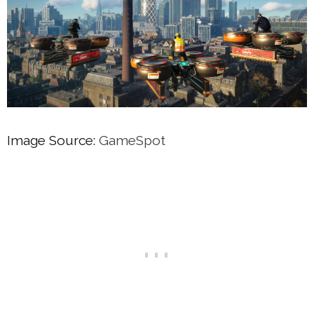
Image Source:
GameSpot