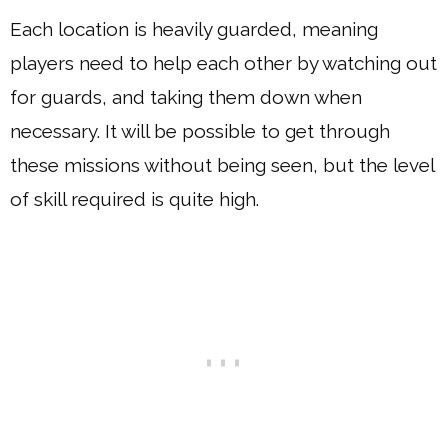
Each location is heavily guarded, meaning
players need to help each other by watching out
for guards, and taking them down when
necessary. It will be possible to get through
these missions without being seen, but the level
of skill required is quite high.