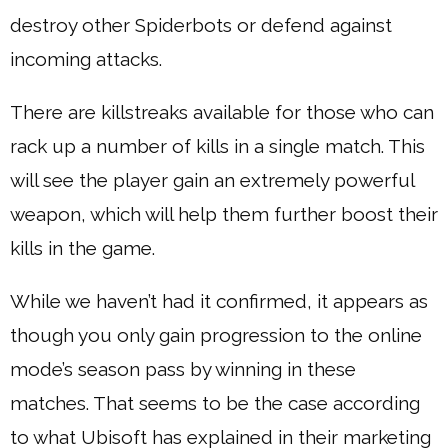
destroy other Spiderbots or defend against
incoming attacks.
There are killstreaks available for those who can
rack up a number of kills in a single match. This
will see the player gain an extremely powerful
weapon, which will help them further boost their
kills in the game.
While we haven’t had it confirmed, it appears as
though you only gain progression to the online
mode’s season pass by winning in these
matches. That seems to be the case according
to what Ubisoft has explained in their marketing