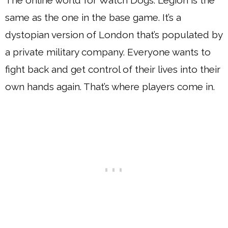
same as the one in the base game. It’s a
dystopian version of London that’s populated by
a private military company. Everyone wants to
fight back and get control of their lives into their
own hands again. That’s where players come in.