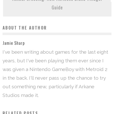
Guide
ABOUT THE AUTHOR
Jamie Sharp
I've been writing about games for the last eight
years, but I've been playing them ever since I
was given a Nintendo GameBoy with Metroid 2
in the back. I'll never pass up the chance to try
out something new, particularly if Arkane
Studios made it.
RELATED POSTS