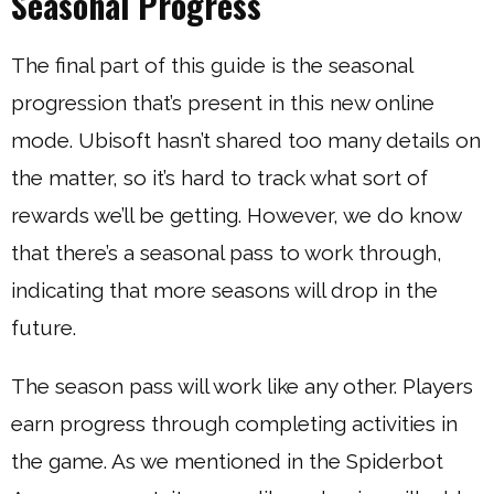
Seasonal Progress
The final part of this guide is the seasonal
progression that’s present in this new online
mode. Ubisoft hasn’t shared too many details on
the matter, so it’s hard to track what sort of
rewards we’ll be getting. However, we do know
that there’s a seasonal pass to work through,
indicating that more seasons will drop in the
future.
The season pass will work like any other. Players
earn progress through completing activities in
the game. As we mentioned in the Spiderbot