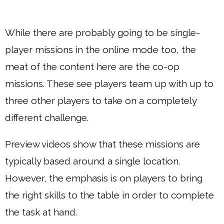
While there are probably going to be single-
player missions in the online mode too, the
meat of the content here are the co-op
missions. These see players team up with up to
three other players to take on a completely
different challenge.
Preview videos show that these missions are
typically based around a single location.
However, the emphasis is on players to bring
the right skills to the table in order to complete
the task at hand.