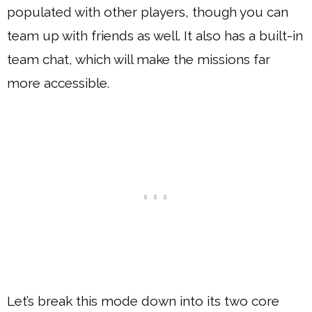
populated with other players, though you can
team up with friends as well. It also has a built-in
team chat, which will make the missions far
more accessible.
Let’s break this mode down into its two core