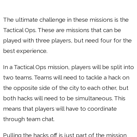
The ultimate challenge in these missions is the
Tactical Ops. These are missions that can be
played with three players, but need four for the
best experience.
In a Tactical Ops mission, players will be split into
two teams. Teams will need to tackle a hack on
the opposite side of the city to each other, but
both hacks will need to be simultaneous. This
means that players will have to coordinate
through team chat.
Pulling the hacks off is just part of the mission