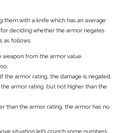
ing them with a knife which has an average
 for deciding whether the armor negates
s as follows.
he weapon from the armor value.
00.
f the armor rating, the damage is negated.
the armor rating, but not higher than the
r than the armor rating, the armor has no
bove situation let’s crunch some numbers