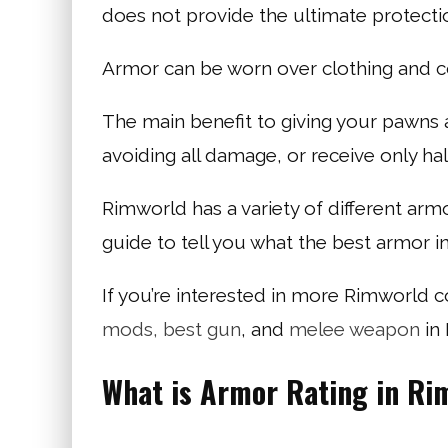
does not provide the ultimate protecti
Armor can be worn over clothing and 
The main benefit to giving your pawns a
avoiding all damage, or receive only ha
Rimworld has a variety of different ar
guide to tell you what the best armor i
If you’re interested in more Rimworld 
mods,
best gun
, and
melee weapon
in
What is Armor Rating in Ri