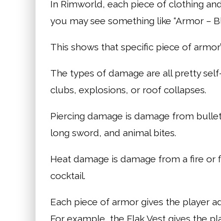
In Rimworld, each piece of clothing and 
you may see something like “Armor – Bl
This shows that specific piece of armor’
The types of damage are all pretty se
clubs, explosions, or roof collapses.
Piercing damage is damage from bullet
long sword, and animal bites.
Heat damage is damage from a fire or 
cocktail.
Each piece of armor gives the player a
For example, the Flak Vest gives the p