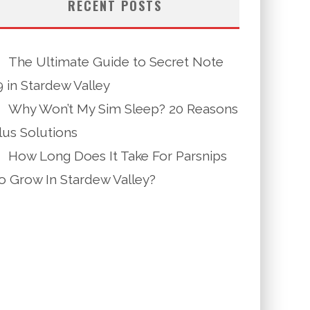
RECENT POSTS
The Ultimate Guide to Secret Note
9 in Stardew Valley
Why Won’t My Sim Sleep? 20 Reasons
lus Solutions
How Long Does It Take For Parsnips
o Grow In Stardew Valley?