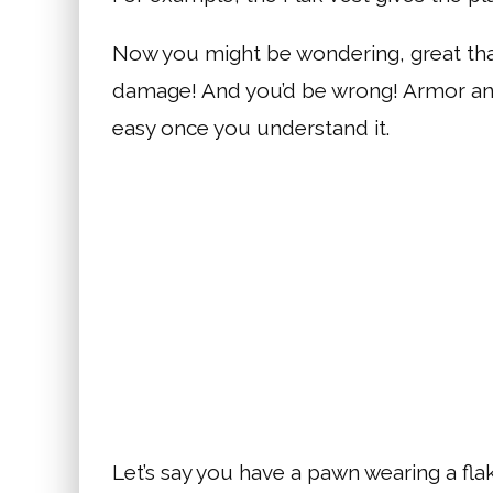
Now you might be wondering, great th
damage! And you’d be wrong! Armor and
easy once you understand it.
Let’s say you have a pawn wearing a flak 