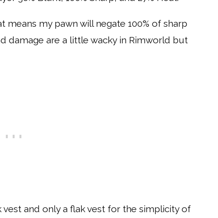
at means my pawn will negate 100% of sharp
 damage are a little wacky in Rimworld but
vest and only a flak vest for the simplicity of