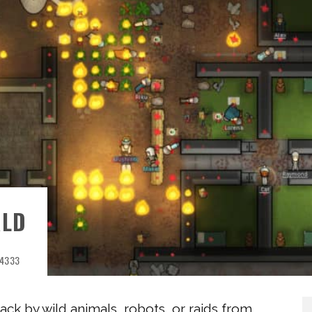
RLD
4333
ack by wild animals, robots, or raids from