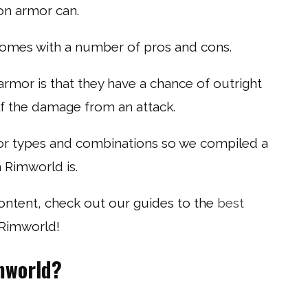
on armor can.
comes with a number of pros and cons.
rmor is that they have a chance of outright
lf the damage from an attack.
mor types and combinations so we compiled a
n Rimworld is.
content, check out our guides to the
best
 Rimworld!
mworld?