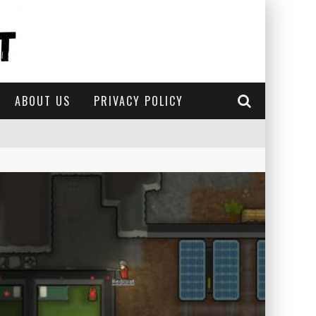
ABOUT US
PRIVACY POLICY