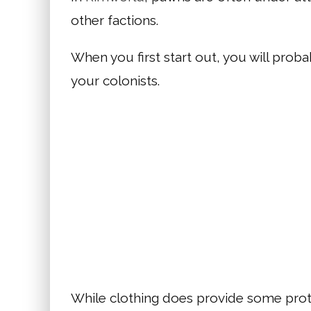
other factions.
When you first start out, you will prob
your colonists.
While clothing does provide some prot