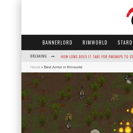
BANNERLORD
RIMWORLD
STARD
BREAKING
NEKO ATSUME - COMPLETE GUIDE
Home
»
Best Armor in Rimworld
THE ULTIMATE GUIDE TO SECRET NOTE 19 IN 
WHY WON'T MY SIM SLEEP? 20 REASONS PLUS
HOW LONG DOES IT TAKE FOR PARSNIPS TO G