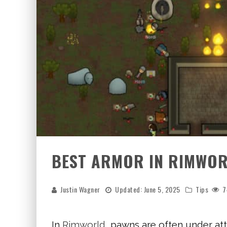
BEST ARMOR IN RIMWO
Justin Wagner
Updated:
June 5, 2025
Tips
7
In
Rimworld
, pawns are often under att