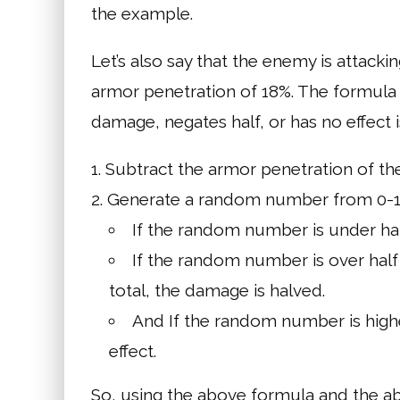
the example.
Let’s also say that the enemy is attack
armor penetration of 18%. The formula
damage, negates half, or has no effect i
Subtract the armor penetration of t
Generate a random number from 0-1
If the random number is under hal
If the random number is over half 
total, the damage is halved.
And If the random number is highe
effect.
So, using the above formula and the a