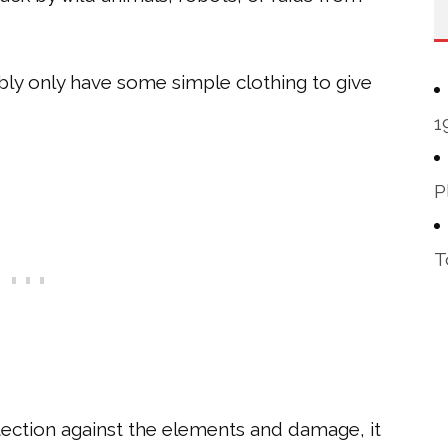
ably only have some simple clothing to give
1
P
T
ection against the elements and damage, it