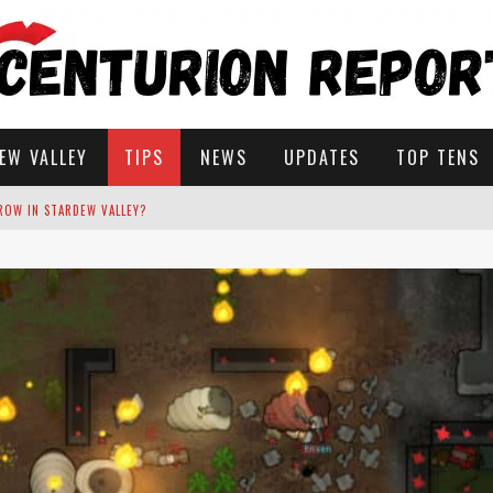
EW VALLEY
TIPS
NEWS
UPDATES
TOP TENS
STARDEW VALLEY
 SOLUTIONS
ROW IN STARDEW VALLEY?