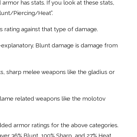
armor has stats. If you look at these stats,
unt/Piercing/Heat”.
s rating against that type of damage.
lf-explanatory. Blunt damage is damage from
s, sharp melee weapons like the gladius or
flame related weapons like the molotov
dded armor ratings for the above categories.
layer 36% Blunt, 100% Sharp, and 27% Heat.