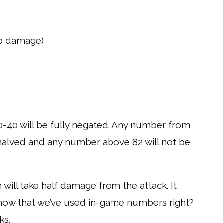
rp damage)
40 will be fully negated. Any number from
g halved and any number above 82 will not be
 will take half damage from the attack. It
now that we’ve used in-game numbers right?
ks.