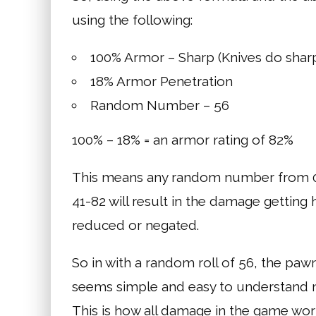
using the following:
100% Armor – Sharp (Knives do sha
18% Armor Penetration
Random Number – 56
100% – 18% = an armor rating of 82%
This means any random number from 0-
41-82 will result in the damage gettin
reduced or negated.
So in with a random roll of 56, the pawn
seems simple and easy to understand 
This is how all damage in the game wor